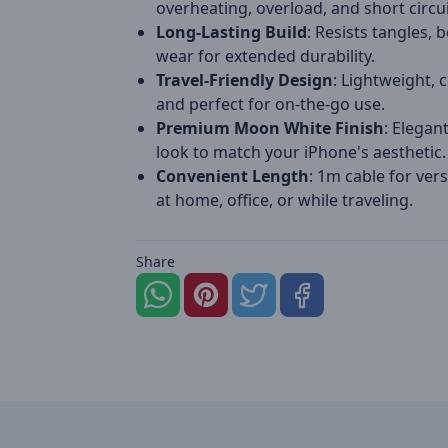
overheating, overload, and short circui
Long-Lasting Build
: Resists tangles, 
wear for extended durability.
Travel-Friendly Design
: Lightweight, 
and perfect for on-the-go use.
Premium Moon White Finish
: Elegan
look to match your iPhone's aesthetic.
Convenient Length
: 1m cable for vers
at home, office, or while traveling.
Share