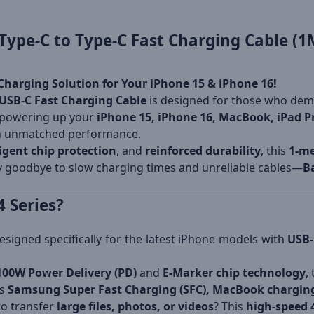
ype-C to Type-C Fast Charging Cable (1
Charging Solution for Your iPhone 15 & iPhone 16!
USB-C Fast Charging Cable
is designed for those who de
 powering up your
iPhone 15, iPhone 16, MacBook, iPad Pr
n unmatched performance.
ligent chip protection
, and
reinforced durability
, this
1-me
ay goodbye to slow charging times and unreliable cables—
B
 Series?
esigned specifically for the latest iPhone models with
USB-
100W Power Delivery (PD)
and
E-Marker chip technology
,
ts
Samsung Super Fast Charging (SFC), MacBook charging
o transfer
large files, photos, or videos
? This
high-speed 