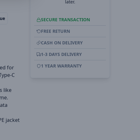
later.
lue
SECURE TRANSACTION
FREE RETURN
CASH ON DELIVERY
1-3 DAYS DELIVERY
1 YEAR WARRANTY
ed for
 Type-C
 like
ime.
data
PE jacket