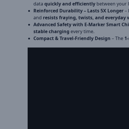
data
quickly and efficiently
between your la
Reinforced Durability – Lasts 5X Longer
– 
and
resists fraying, twists, and everyday
Advanced Safety with E-Marker Smart Ch
stable charging
every time.
Compact & Travel-Friendly Design
– The
1-