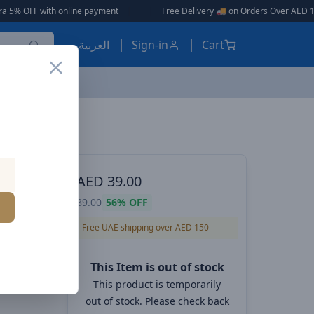
online payment
|
|
Free Delivery 🚚 on Orders Over AED 150 🎉
العربية
Sign-in
Cart
Baseus Dynamic 4 Series Type-C to Type-C Cable - 100W PD Fast Charging & 480Mbps Data Transfer Cable iPhone 16 and iPhone 15, Nylon Braided 1M - White
ES, EARBUDS
AED
39.00
pe-C to
89.00
56%
OFF
t
Free UAE shipping over AED 150
ransfer
This Item is out of stock
 15,
This product is temporarily
out of stock. Please check back