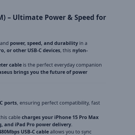
M) – Ultimate Power & Speed for
mand
power, speed, and durability
in a
o, or other USB-C devices
, this
nylon-
ter cable
is the perfect everyday companion
aseus brings you the future of power
C ports
, ensuring perfect compatibility, fast
 this cable
charges your iPhone 15 Pro Max
, and iPad Pro power delivery
.
480Mbps USB-C cable
allows you to sync