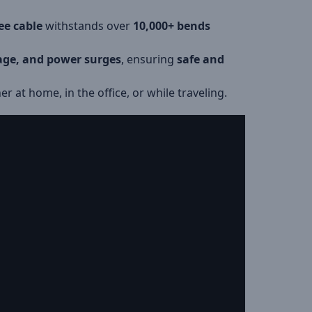
ee cable
withstands over
10,000+ bends
tage, and power surges
, ensuring
safe and
er at home, in the office, or while traveling.