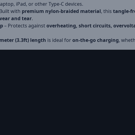
ptop, iPad, or other Type-C devices.
Built with
premium nylon-braided material
, this
tangle-fr
 wear and tear
.
ip
– Protects against
overheating, short circuits, overvol
meter (3.3ft) length
is ideal for
on-the-go charging
, wheth