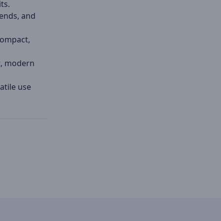
ts.
bends, and
compact,
t, modern
atile use