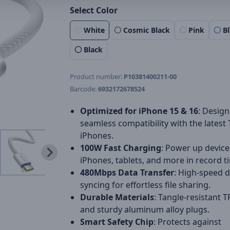
Select Color
White
Cosmic Black
Pink
B
Black
Product number:
P10381400211-00
Barcode:
6932172678524
Optimized for iPhone 15 & 16
: Design
seamless compatibility with the latest
iPhones.
100W Fast Charging
: Power up devices
iPhones, tablets, and more in record t
480Mbps Data Transfer
: High-speed 
syncing for effortless file sharing.
Durable Materials
: Tangle-resistant T
and sturdy aluminum alloy plugs.
Smart Safety Chip
: Protects against