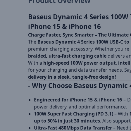
Product Overview
Baseus Dynamic 4 Series 100W T
iPhone 15 & iPhone 16
Charge Faster, Sync Smarter – The Ultimate 
The
Baseus Dynamic 4 Series 100W USB-C to 
premium charging accessory. Whether you're
braided, ultra-fast charging cable
delivers a
With a
high-speed 100W power output
,
intel
for your charging and data transfer needs. S
delivery in a sleek, tangle-free design!
- Why Choose Baseus Dynamic 4
Engineered for iPhone 15 & iPhone 16
– D
power delivery, and optimal performance.
100W Super Fast Charging (PD 3.1)
– With
up to 50% in just 30 minutes
. Also suppor
Ultra-Fast 480Mbps Data Transfer
– Need t