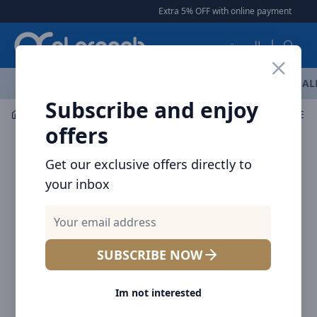
Arqoob
Extra 5% OFF with online payment
|
|
F
العربية
OFFERS
NEW ARRIVALS
BRANDS
TOP SELLING
AL
Subscribe and enjoy
Flashlight & Headlamps
Flashlight
NITECORE BIKE L
offers
Get our exclusive offers directly to
your inbox
SUBSCRIBE NOW
Im not interested