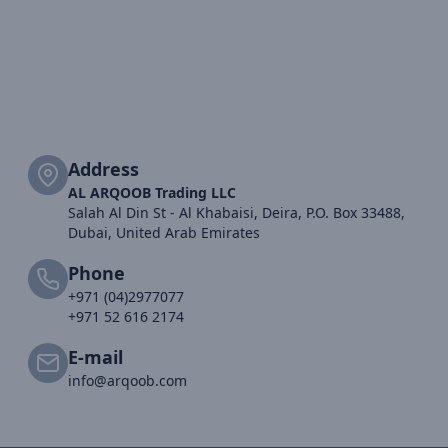
Address
AL ARQOOB Trading LLC
Salah Al Din St - Al Khabaisi, Deira, P.O. Box 33488,
Dubai, United Arab Emirates
Phone
+971 (04)2977077
+971 52 616 2174
E-mail
info@arqoob.com