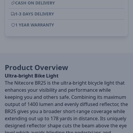
CASH ON DELIVERY
1-3 DAYS DELIVERY
1 YEAR WARRANTY
Product Overview
Ultra-bright Bike Light
The Nitecore BR25 is the ultra-bright bicycle light that
enhances your visibility and performance while
keeping you and others safe. Combining its maximum
output of 1400 lumen and evenly diffused reflector, the
BR25 gives you a broader short-range coverage while
extending out up to 178 yards in distance. Its uniquely
designed reflector shape cuts the beam above the eye
level which avoids blinding the pedestrians and