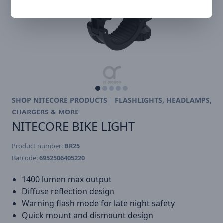
SHOP NITECORE PRODUCTS | FLASHLIGHTS, HEADLAMPS,
CHARGERS & MORE
NITECORE BIKE LIGHT
Product number:
BR25
Barcode:
6952506405220
1400 lumen max output
Diffuse reflection design
Warning flash mode for late night safety
Quick mount and dismount design