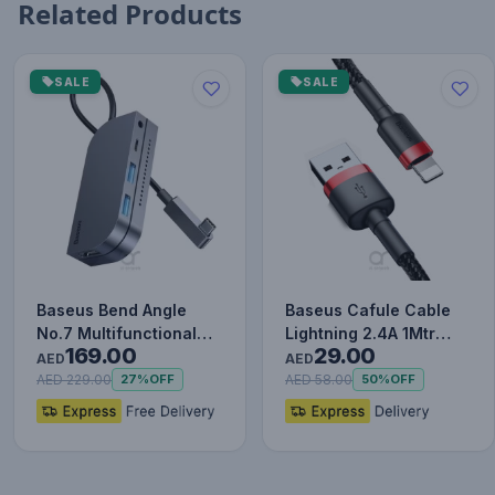
Related Products
SALE
SALE
Baseus Bend Angle
Baseus Cafule Cable
No.7 Multifunctional
Lightning 2.4A 1Mtr
169.00
29.00
Type-C HUB Converter
Red+Black
AED
AED
Upgr…
AED 229.00
AED 58.00
27%
OFF
50%
OFF