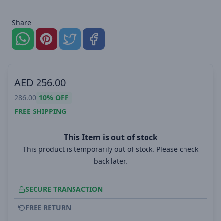
Share
AED
256.00
286.00
10%
OFF
FREE SHIPPING
This Item is out of stock
This product is temporarily out of stock. Please check
back later.
SECURE TRANSACTION
FREE RETURN