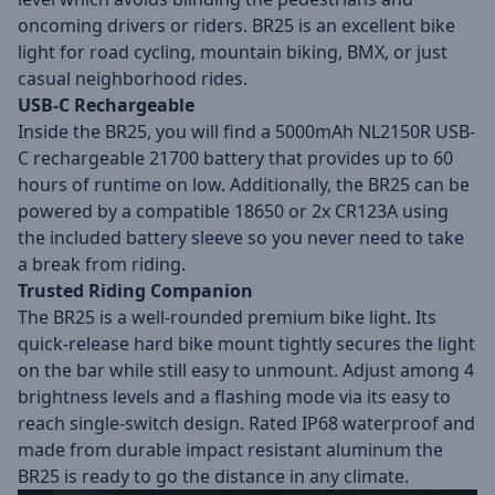
oncoming drivers or riders. BR25 is an excellent bike
light for road cycling, mountain biking, BMX, or just
casual neighborhood rides.
USB-C Rechargeable
Inside the BR25, you will find a 5000mAh NL2150R USB-
C rechargeable 21700 battery that provides up to 60
hours of runtime on low. Additionally, the BR25 can be
powered by a compatible 18650 or 2x CR123A using
the included battery sleeve so you never need to take
a break from riding.
Trusted Riding Companion
The BR25 is a well-rounded premium bike light. Its
quick-release hard bike mount tightly secures the light
on the bar while still easy to unmount. Adjust among 4
brightness levels and a flashing mode via its easy to
reach single-switch design. Rated IP68 waterproof and
made from durable impact resistant aluminum the
BR25 is ready to go the distance in any climate.