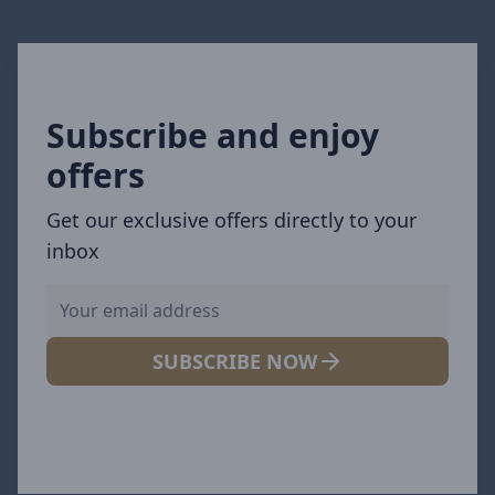
Subscribe and enjoy
offers
Get our exclusive offers directly to your
inbox
SUBSCRIBE NOW