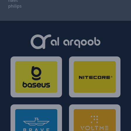
havit
philips