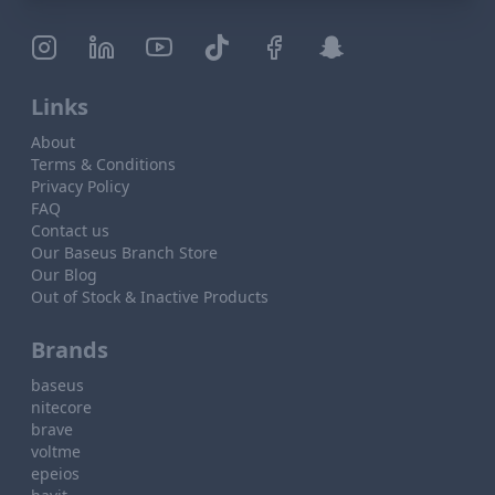
Links
About
Terms & Conditions
Privacy Policy
FAQ
Contact us
Our Baseus Branch Store
Our Blog
Out of Stock & Inactive Products
Brands
baseus
nitecore
brave
voltme
epeios