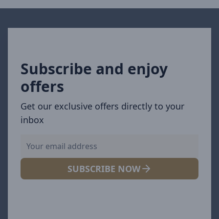
Subscribe and enjoy
offers
Get our exclusive offers directly to your
inbox
SUBSCRIBE NOW