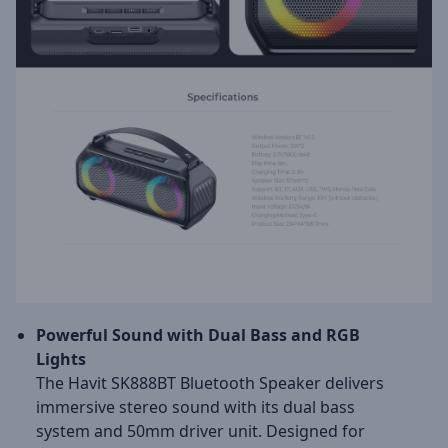
Powerful Sound with Dual Bass and RGB
Lights
The Havit SK888BT Bluetooth Speaker delivers
immersive stereo sound with its dual bass
system and 50mm driver unit. Designed for