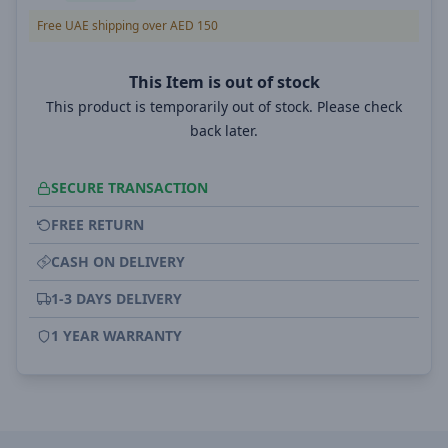
Free UAE shipping over AED 150
This Item is out of stock
This product is temporarily out of stock. Please check
back later.
SECURE TRANSACTION
FREE RETURN
CASH ON DELIVERY
1-3 DAYS DELIVERY
1 YEAR WARRANTY