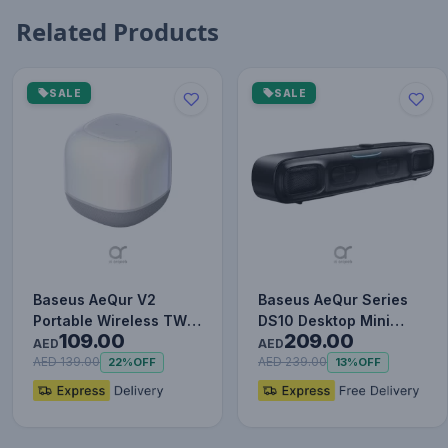
Related Products
SALE
SALE
Baseus AeQur V2
Baseus AeQur Series
Portable Wireless TWS
DS10 Desktop Mini
109.00
209.00
Speaker - Bluetooth
Soundbar Bluetooth
AED
AED
5.0, 3…
Speake…
AED 139.00
AED 239.00
22%
OFF
13%
OFF