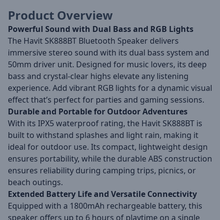
Product Overview
Powerful Sound with Dual Bass and RGB Lights
The Havit SK888BT Bluetooth Speaker delivers
immersive stereo sound with its dual bass system and
50mm driver unit. Designed for music lovers, its deep
bass and crystal-clear highs elevate any listening
experience. Add vibrant RGB lights for a dynamic visual
effect that’s perfect for parties and gaming sessions.
Durable and Portable for Outdoor Adventures
With its IPX5 waterproof rating, the Havit SK888BT is
built to withstand splashes and light rain, making it
ideal for outdoor use. Its compact, lightweight design
ensures portability, while the durable ABS construction
ensures reliability during camping trips, picnics, or
beach outings.
Extended Battery Life and Versatile Connectivity
Equipped with a 1800mAh rechargeable battery, this
speaker offers up to 6 hours of playtime on a single