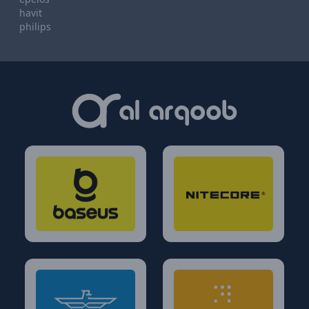
havit
philips