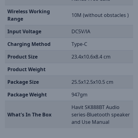
Wireless Working
10M (without obstacles )
Range
Input Voltage
DC5V/lA
Charging Method
Type-C
Product Size
23.4x10.6x8.4 cm
Product Weight
Package Size
25.5x12.5x10.5 cm
Package Weight
947gm
Havit SK888BT Audio
What's In The Box
series-Bluetooth speaker
and Use Manual