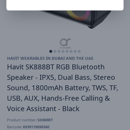
HAVIT WEARABLES IN DUBAI AND THE UAE
Havit SK888BT RGB Bluetooth
Speaker - IPX5, Dual Bass, Stereo
Sound, 1800mAh Battery, TWS, TF,
USB, AUX, Hands-Free Calling &
Voice Assistant - Black
Product number:
SK888BT
Barcode:
6939119098360