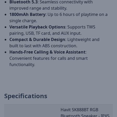
Bluetooth 5.3
: Seamless connectivity with
improved range and stability.
1800mAh Battery
: Up to 6 hours of playtime on a
single charge.
Versatile Playback Options
: Supports TWS
pairing, USB, TF card, and AUX input.
Compact & Durable Design
: Lightweight and
built to last with ABS construction.
Hands-Free Calling & Voice Assistant
:
Convenient features for calls and smart
functionality.
Specifications
Havit SK888BT RGB
Bluetooth Speaker - IPX5,