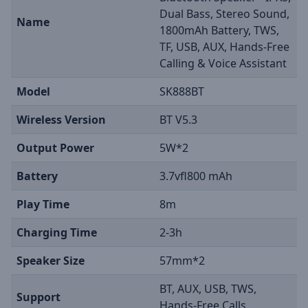
Dual Bass, Stereo Sound,
Name
1800mAh Battery, TWS,
TF, USB, AUX, Hands-Free
Calling & Voice Assistant
Model
SK888BT
Wireless Version
BT V5.3
Output Power
5W*2
Battery
3.7vfl800 mAh
Play Time
8m
Charging Time
2-3h
Speaker Size
57mm*2
BT, AUX, USB, TWS,
Support
Hands-Free Calls