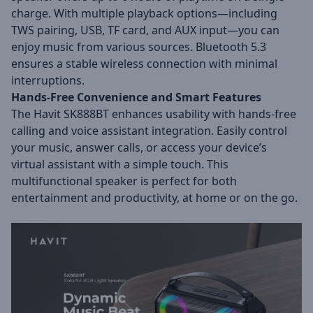
charge. With multiple playback options—including
TWS pairing, USB, TF card, and AUX input—you can
enjoy music from various sources. Bluetooth 5.3
ensures a stable wireless connection with minimal
interruptions.
Hands-Free Convenience and Smart Features
The Havit SK888BT enhances usability with hands-free
calling and voice assistant integration. Easily control
your music, answer calls, or access your device’s
virtual assistant with a simple touch. This
multifunctional speaker is perfect for both
entertainment and productivity, at home or on the go.