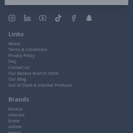
Links
About
Terms & Conditions
Privacy Policy
FAQ
Contact us
Our Baseus Branch Store
Our Blog
Out of Stock & Inactive Products
Brands
baseus
nitecore
brave
voltme
epeios