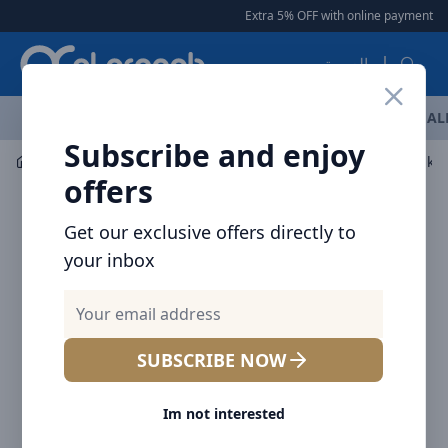
Arqoob
Extra 5% OFF with online payment
|
العربية
OFFERS
NEW ARRIVALS
BRANDS
TOP SELLING
AL
Subscribe and enjoy
Audio
Speaker
offers
Get our exclusive offers directly to
your inbox
SUBSCRIBE NOW
Im not interested