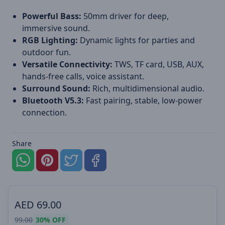
Powerful Bass:
50mm driver for deep,
immersive sound.
RGB Lighting:
Dynamic lights for parties and
outdoor fun.
Versatile Connectivity:
TWS, TF card, USB, AUX,
hands-free calls, voice assistant.
Surround Sound:
Rich, multidimensional audio.
Bluetooth V5.3:
Fast pairing, stable, low-power
connection.
Share
AED
69.00
99.00
30%
OFF