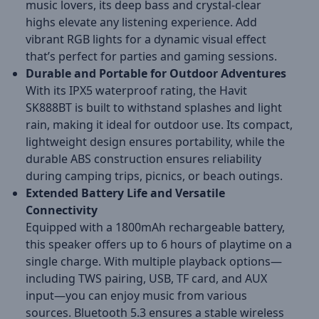
music lovers, its deep bass and crystal-clear
highs elevate any listening experience. Add
vibrant RGB lights for a dynamic visual effect
that’s perfect for parties and gaming sessions.
Durable and Portable for Outdoor Adventures
With its IPX5 waterproof rating, the Havit
SK888BT is built to withstand splashes and light
rain, making it ideal for outdoor use. Its compact,
lightweight design ensures portability, while the
durable ABS construction ensures reliability
during camping trips, picnics, or beach outings.
Extended Battery Life and Versatile
Connectivity
Equipped with a 1800mAh rechargeable battery,
this speaker offers up to 6 hours of playtime on a
single charge. With multiple playback options—
including TWS pairing, USB, TF card, and AUX
input—you can enjoy music from various
sources. Bluetooth 5.3 ensures a stable wireless