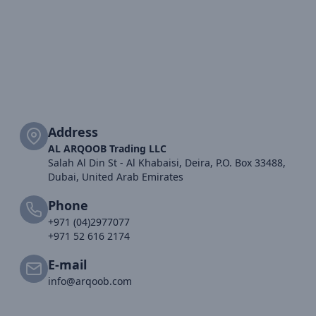
Address
AL ARQOOB Trading LLC
Salah Al Din St - Al Khabaisi, Deira, P.O. Box 33488,
Dubai, United Arab Emirates
Phone
+971 (04)2977077
+971 52 616 2174
E-mail
info@arqoob.com