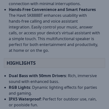
connection with minimal interruptions.
Hands-Free Convenience and Smart Features
The Havit SK888BT enhances usability with
hands-free calling and voice assistant
integration. Easily control your music, answer
calls, or access your device’s virtual assistant with
a simple touch. This multifunctional speaker is
perfect for both entertainment and productivity,
at home or on the go.
HIGHLIGHTS
Dual Bass with 50mm Drivers
: Rich, immersive
sound with enhanced bass.
RGB Lights
: Dynamic lighting effects for parties
and gaming.
IPX5 Waterproof
: Perfect for outdoor use, rain,
or poolside fun.