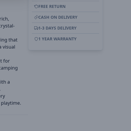
FREE RETURN
CASH ON DELIVERY
rich,
rystal-
1-3 DAYS DELIVERY
1 YEAR WARRANTY
ring that
 visual
t for
 camping
ith a
.
ery
 playtime.