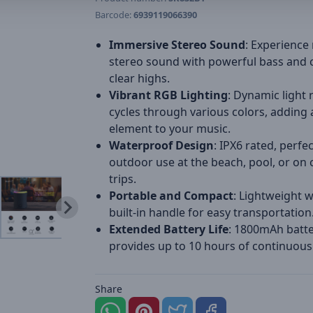
Barcode:
6939119066390
Immersive Stereo Sound
: Experience 
stereo sound with powerful bass and c
clear highs.
Vibrant RGB Lighting
: Dynamic light 
cycles through various colors, adding a
element to your music.
Waterproof Design
: IPX6 rated, perfec
outdoor use at the beach, pool, or on
trips.
Portable and Compact
: Lightweight w
built-in handle for easy transportation
Extended Battery Life
: 1800mAh batt
provides up to 10 hours of continuous
Share