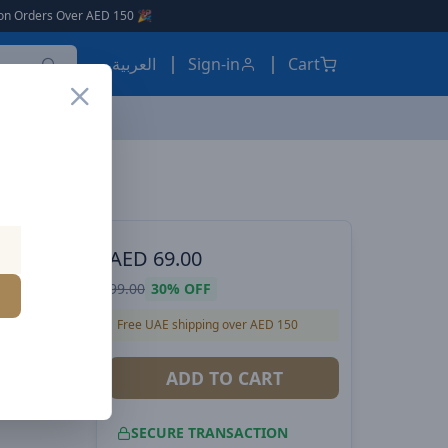
D 150 🎉
العربية
Sign-in
Cart
peaker –
AED
69.00
99.00
30%
OFF
o Sound,
Free UAE shipping over AED 150
ry,
USB,
ADD TO CART
SECURE TRANSACTION