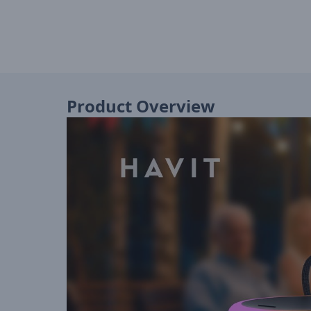
Product Overview