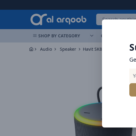
Arqoob
E
SHOP BY CATEGORY
OFFERS
NEW 
S
Audio
Speaker
Ge