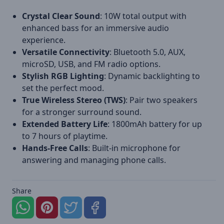
Crystal Clear Sound
: 10W total output with
enhanced bass for an immersive audio
experience.
Versatile Connectivity
: Bluetooth 5.0, AUX,
microSD, USB, and FM radio options.
Stylish RGB Lighting
: Dynamic backlighting to
set the perfect mood.
True Wireless Stereo (TWS)
: Pair two speakers
for a stronger surround sound.
Extended Battery Life
: 1800mAh battery for up
to 7 hours of playtime.
Hands-Free Calls
: Built-in microphone for
answering and managing phone calls.
Share