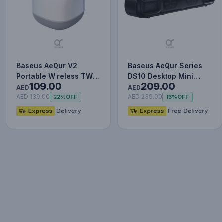
Baseus AeQur V2
Baseus AeQur Series
Portable Wireless TWS
DS10 Desktop Mini
109.00
209.00
Speaker - Bluetooth
Soundbar Bluetooth
AED
AED
5.0, 3…
Speake…
AED 139.00
AED 239.00
22%
OFF
13%
OFF