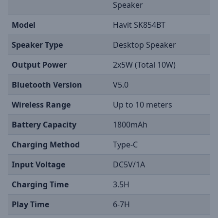
Speaker
Model
Havit SK854BT
Speaker Type
Desktop Speaker
Output Power
2x5W (Total 10W)
Bluetooth Version
V5.0
Wireless Range
Up to 10 meters
Battery Capacity
1800mAh
Charging Method
Type-C
Input Voltage
DC5V/1A
Charging Time
3.5H
Play Time
6-7H