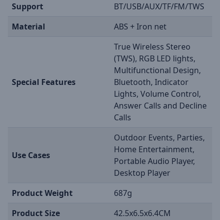
Support
BT/USB/AUX/TF/FM/TWS
Material
ABS + Iron net
True Wireless Stereo
(TWS), RGB LED lights,
Multifunctional Design,
Special Features
Bluetooth, Indicator
Lights, Volume Control,
Answer Calls and Decline
Calls
Outdoor Events, Parties,
Home Entertainment,
Use Cases
Portable Audio Player,
Desktop Player
Product Weight
687g
Product Size
42.5x6.5x6.4CM