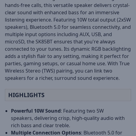
hands-free calls, this versatile speaker delivers crystal-
clear sound with enhanced bass for an immersive
listening experience. Featuring 10W total output (2x5W
speakers), Bluetooth 5.0 for seamless connectivity, and
multiple input options including AUX, USB, and
microSD, the SK85BT ensures that you're always
connected to your tunes. Its dynamic RGB backlighting
adds a stylish flair to any setting, making it perfect for
parties, gaming setups, or casual home use. With True
Wireless Stereo (TWS) pairing, you can link two
speakers for a richer, surround sound experience.
HIGHLIGHTS
Powerful 10W Sound
: Featuring two 5W
speakers, delivering crisp, high-quality audio with
rich bass and clear treble.
Multiple Connection Options
: Bluetooth 5.0 for