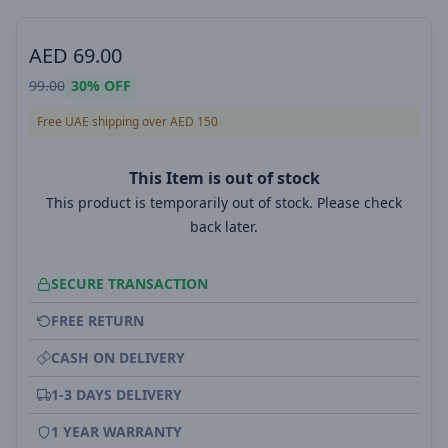
AED
69.00
99.00
30%
OFF
Free UAE shipping over AED 150
This Item is out of stock
This product is temporarily out of stock. Please check
back later.
SECURE TRANSACTION
FREE RETURN
CASH ON DELIVERY
1-3 DAYS DELIVERY
1 YEAR WARRANTY