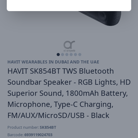
HAVIT WEARABLES IN DUBAI AND THE UAE
HAVIT SK854BT TWS Bluetooth
Soundbar Speaker - RGB Lights, HD
Superior Sound, 1800mAh Battery,
Microphone, Type-C Charging,
FM/AUX/MicroSD/USB - Black
Product number:
SK854BT
Barcode:
6939119024703