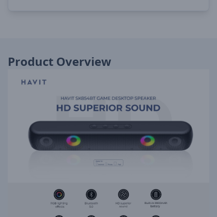
Product Overview