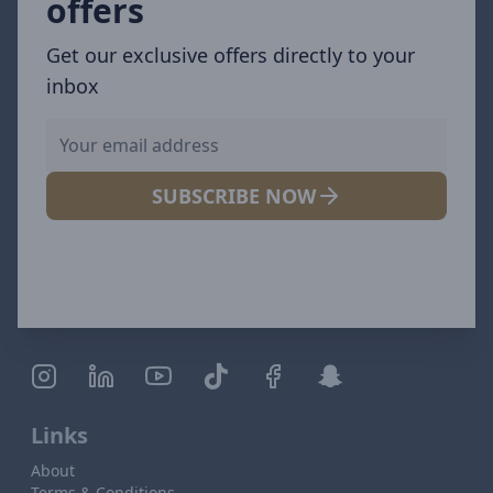
offers
Get our exclusive offers directly to your
inbox
SUBSCRIBE NOW
Links
About
Terms & Conditions