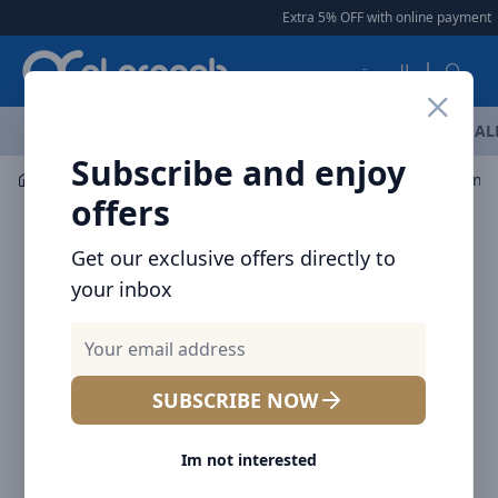
Arqoob
Extra 5% OFF with online payment
|
العربية
OFFERS
NEW ARRIVALS
BRANDS
TOP SELLING
AL
Subscribe and enjoy
Audio
Speaker
offers
Get our exclusive offers directly to
your inbox
SUBSCRIBE NOW
Im not interested