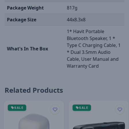
Package Weight
817g
Package Size
44x8.3x8
1* Havit Portable
Bluetooth Speaker, 1 *
Type C Charging Cable, 1
What's In The Box
* Dual 3.5mm Audio
Cable, User Manual and
Warranty Card
Related Products
SALE
SALE