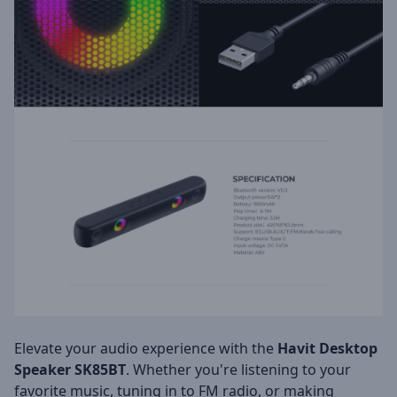
Elevate your audio experience with the
Havit Desktop
Speaker SK85BT
. Whether you're listening to your
favorite music, tuning in to FM radio, or making