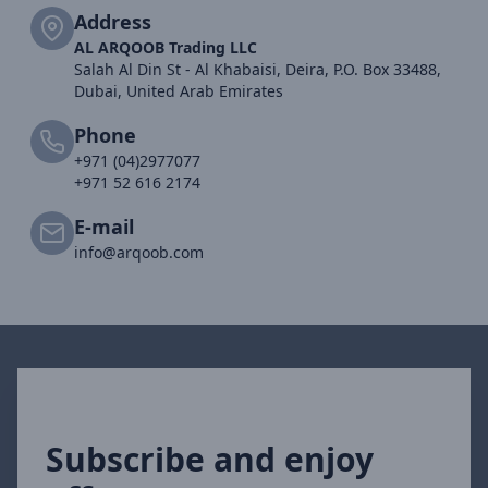
Address
AL ARQOOB Trading LLC
Salah Al Din St - Al Khabaisi, Deira, P.O. Box 33488,
Dubai, United Arab Emirates
Phone
+971 (04)2977077
+971 52 616 2174
E-mail
info@arqoob.com
Subscribe and enjoy