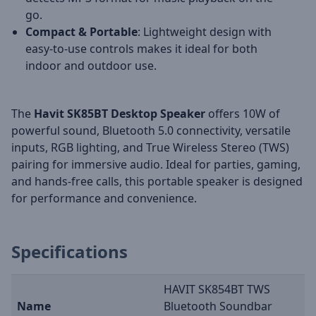
go.
Compact & Portable
: Lightweight design with
easy-to-use controls makes it ideal for both
indoor and outdoor use.
The
Havit SK85BT Desktop Speaker
offers 10W of
powerful sound, Bluetooth 5.0 connectivity, versatile
inputs, RGB lighting, and True Wireless Stereo (TWS)
pairing for immersive audio. Ideal for parties, gaming,
and hands-free calls, this portable speaker is designed
for performance and convenience.
Specifications
HAVIT SK854BT TWS
Name
Bluetooth Soundbar