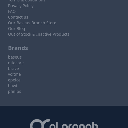
Privacy Policy
FAQ
Contact us
Our Baseus Branch Store
Our Blog
Out of Stock & Inactive Products
Brands
baseus
nitecore
brave
voltme
epeios
havit
philips