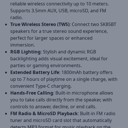
reliable wireless connectivity up to 10 meters.
Supports 3.5mm AUX, USB, microSD, and FM
radio.
True Wireless Stereo (TWS)
: Connect two SK85BT
speakers for a true stereo sound experience,
perfect for larger spaces or enhanced
immersion.
RGB Lighting
: Stylish and dynamic RGB
backlighting adds visual excitement, ideal for
parties or gaming environments.
Extended Battery Life
: 1800mAh battery offers
up to 7 hours of playtime on a single charge, with
convenient Type-C charging.
Hands-Free Calling
: Built-in microphone allows
you to take calls directly from the speaker, with
controls to answer, decline, or end calls.
FM Radio & MicroSD Playback
: Built-in FM radio
tuner and microSD card slot that automatically
detects MP3 format for music playback on the