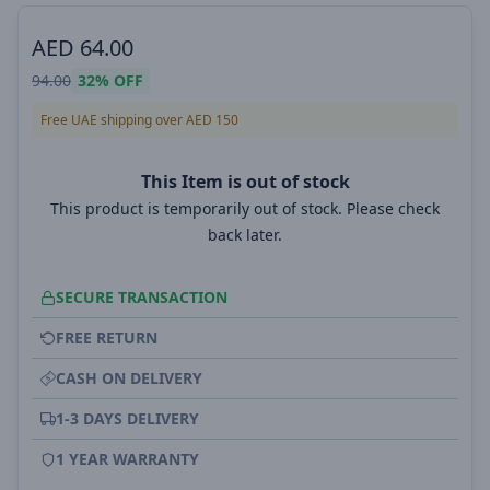
AED
64.00
94.00
32%
OFF
Free UAE shipping over AED 150
This Item is out of stock
This product is temporarily out of stock. Please check
back later.
SECURE TRANSACTION
FREE RETURN
CASH ON DELIVERY
1-3 DAYS DELIVERY
1 YEAR WARRANTY