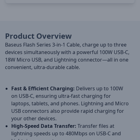
Product Overview
Baseus Flash Series 3-in-1 Cable, charge up to three
devices simultaneously with a powerful 100W USB-C,
18W Micro USB, and Lightning connector—all in one
convenient, ultra-durable cable.
Fast & Efficient Charging:
Delivers up to 100W
on USB-C, ensuring ultra-fast charging for
laptops, tablets, and phones. Lightning and Micro
USB connectors also provide rapid charging for
your other devices.
High-Speed Data Transfer:
Transfer files at
lightning speeds up to 480Mbps on USB-C and