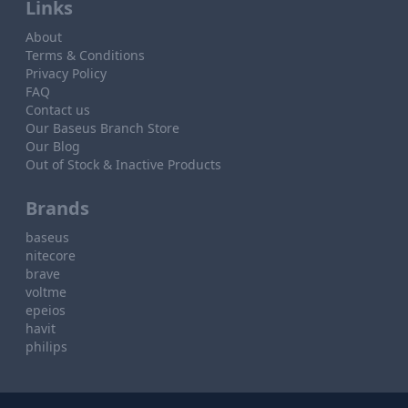
Links
About
Terms & Conditions
Privacy Policy
FAQ
Contact us
Our Baseus Branch Store
Our Blog
Out of Stock & Inactive Products
Brands
baseus
nitecore
brave
voltme
epeios
havit
philips