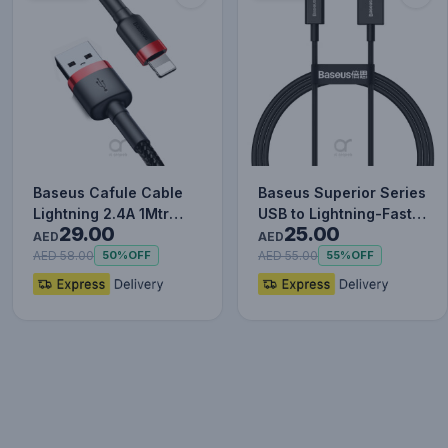
Baseus Cafule Cable
Baseus Superior Series
Lightning 2.4A 1Mtr
USB to Lightning-Fast
29.00
25.00
Red+Black
Charging Cable Data…
AED
AED
AED 58.00
AED 55.00
50%
OFF
55%
OFF