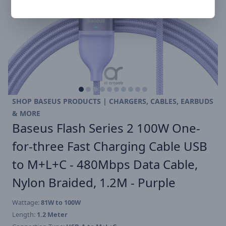
SHOP BASEUS PRODUCTS | CHARGERS, CABLES, EARBUDS
& MORE
Baseus Flash Series 2 100W One-
for-three Fast Charging Cable USB
to M+L+C - 480Mbps Data Cable,
Nylon Braided, 1.2M - Purple
Wattage:
81W to 100W
Length:
1.2 Meter