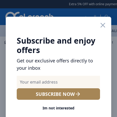
Arqoob
Extra 5% OFF with online payment
العربية
OFFERS
NEW ARRIVALS
BRANDS
TOP SELLING
AL
Subscribe and enjoy
Mobile Accessories
Cables
offers
Get our exclusive offers directly to
your inbox
SUBSCRIBE NOW
Im not interested