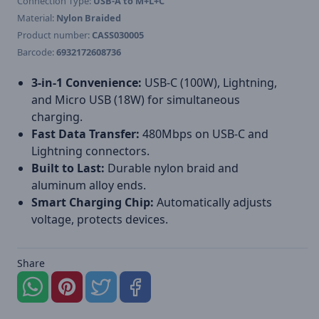
Connection Type:
USB-A to M+L+C
Material:
Nylon Braided
Product number:
CASS030005
Barcode:
6932172608736
3-in-1 Convenience:
USB-C (100W), Lightning,
and Micro USB (18W) for simultaneous
charging.
Fast Data Transfer:
480Mbps on USB-C and
Lightning connectors.
Built to Last:
Durable nylon braid and
aluminum alloy ends.
Smart Charging Chip:
Automatically adjusts
voltage, protects devices.
Share