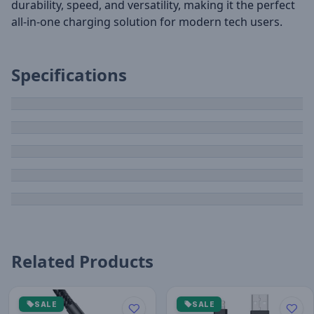
durability, speed, and versatility, making it the perfect
all-in-one charging solution for modern tech users.
Specifications
Related Products
SALE
SALE