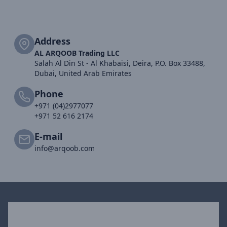
Address
AL ARQOOB Trading LLC
Salah Al Din St - Al Khabaisi, Deira, P.O. Box 33488,
Dubai, United Arab Emirates
Phone
+971 (04)2977077
+971 52 616 2174
E-mail
info@arqoob.com