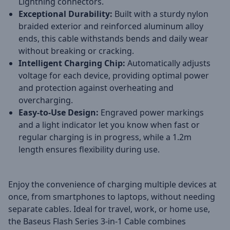
Lightning connectors.
Exceptional Durability:
Built with a sturdy nylon
braided exterior and reinforced aluminum alloy
ends, this cable withstands bends and daily wear
without breaking or cracking.
Intelligent Charging Chip:
Automatically adjusts
voltage for each device, providing optimal power
and protection against overheating and
overcharging.
Easy-to-Use Design:
Engraved power markings
and a light indicator let you know when fast or
regular charging is in progress, while a 1.2m
length ensures flexibility during use.
Enjoy the convenience of charging multiple devices at
once, from smartphones to laptops, without needing
separate cables. Ideal for travel, work, or home use,
the Baseus Flash Series 3-in-1 Cable combines