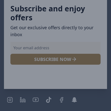
Subscribe and enjoy
offers
Get our exclusive offers directly to your
inbox
SUBSCRIBE NOW