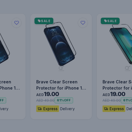
SALE
SALE
creen
Brave Clear Screen
Brave Clear 
iPhone 12
Protector for iPhone 12
Protector for 
19.00
19.00
 Scratch…
Pro Max, Impact &
Pro, Impact &
AED
AED
Scr…
AED 49.00
AED 49.00
FF
61%
OFF
61%