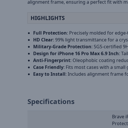
alignment frame, ensuring a perfect fit with m
HIGHLIGHTS
Full Protection
: Precisely molded for edge-
HD Clear
: 99% light transmittance for a crys
Military-Grade Protection
: SGS-certified 9
Design for iPhone 16 Pro Max 6.9 Inch
: Ta
Anti-Fingerprint
: Oleophobic coating redu
Case Friendly
: Fits most cases with a small
Easy to Install
: Includes alignment frame f
Specifications
Brave 
Protec