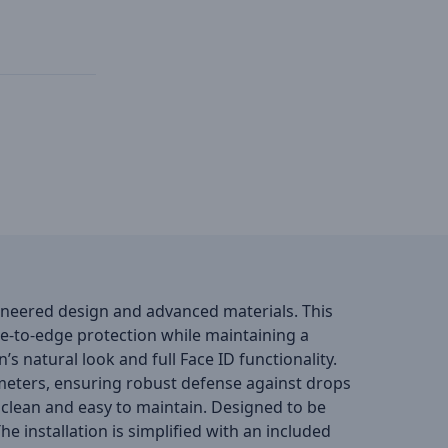
gineered design and advanced materials. This
ge-to-edge protection while maintaining a
n’s natural look and full Face ID functionality.
5 meters, ensuring robust defense against drops
clean and easy to maintain. Designed to be
 installation is simplified with an included