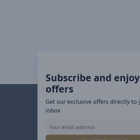
Subscribe and enjoy
offers
Get our exclusive offers directly to
inbox