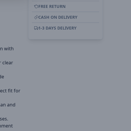
FREE RETURN
CASH ON DELIVERY
1-3 DAYS DELIVERY
on with
r clear
de
ect fit for
ean and
ses.
gnment