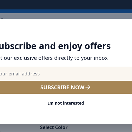
ARRIVALS
BRANDS
TOP SELLING
ALL PRODUCTS
ubscribe and enjoy offers
t our exclusive offers directly to your inbox
SHOP BRAVE PRODUCTS | CABLES, CHARGER
BANKS & MORE
Elite Shield iPhone 16 Pro
SUBSCRIBE NOW
Tempered Glass Protector 
Im not interested
Shockproof, Anti-Fingerprin
Screen Guard for UAE
Select Color