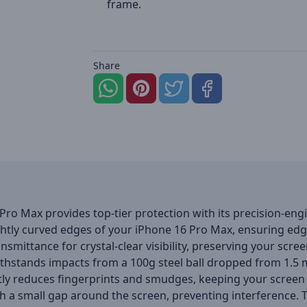
frame.
Share
 Pro Max provides top-tier protection with its precision-en
lightly curved edges of your iPhone 16 Pro Max, ensuring ed
nsmittance for crystal-clear visibility, preserving your scree
t withstands impacts from a 100g steel ball dropped from 1.
ly reduces fingerprints and smudges, keeping your screen 
 a small gap around the screen, preventing interference. The