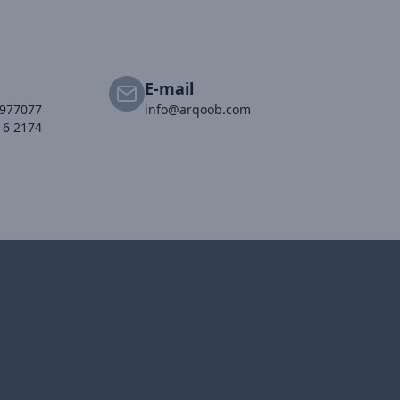
E-mail
2977077
info@arqoob.com
16 2174