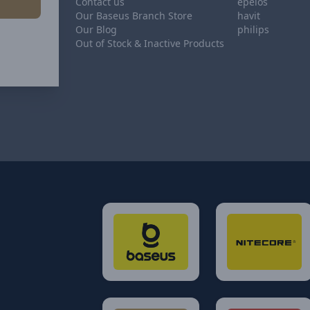
Contact us
epeios
Our Baseus Branch Store
havit
Our Blog
philips
Out of Stock & Inactive Products