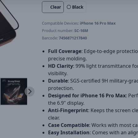
Clear
Black
Compatible Devices:
iPhone 16 Pro Max
Product number:
SC-16M
Barcode:
7456871217840
Full Coverage
: Edge-to-edge protecti
precise molding.
HD Clarity
: 99% light transmittance fo
visibility.
Durable
: SGS-certified 9H military-gra
protection.
Designed for iPhone 16 Pro Max
: Perf
the 6.9" display.
Anti-Fingerprint
: Keeps the screen cl
clear.
Case Compatible
: Works with most ca
Easy Installation
: Comes with an ali