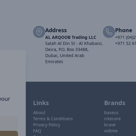
Address
Phone
AL ARQOOB Trading LLC
+971 (04)
Salah Al Din St - Al Khabaisi,
+971 52 6
Deira, P.O. Box 33488,
Dubai, United Arab
Emirates
 your
Links
Brands
About
baseus
Terms & Conditions
nitecore
Privacy Policy
brave
FAQ
voltme