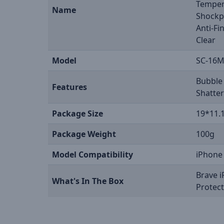
Tempere
Name
Shockpr
Anti-Fi
Clear
Model
SC-16
Bubble 
Features
Shatter
Package Size
19*11.
Package Weight
100g
Model Compatibility
iPhone
Brave 
What's In The Box
Protec