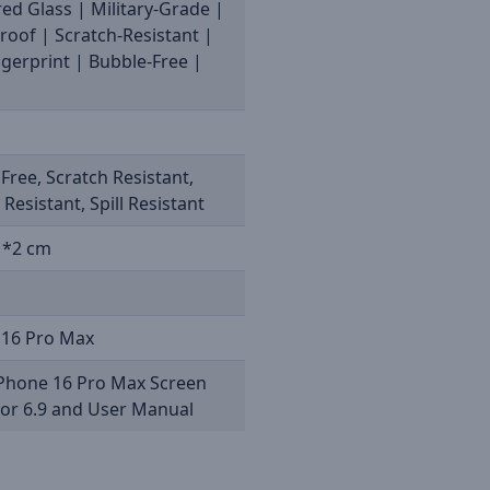
d Glass | Military-Grade |
oof | Scratch-Resistant |
ngerprint | Bubble-Free |
M
Free, Scratch Resistant,
 Resistant, Spill Resistant
1*2 cm
 16 Pro Max
iPhone 16 Pro Max Screen
tor 6.9 and User Manual