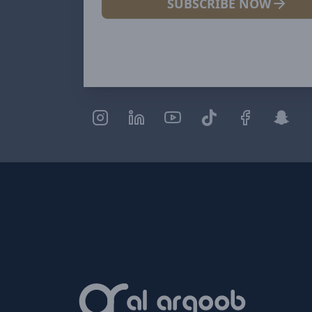
SUBSCRIBE NOW