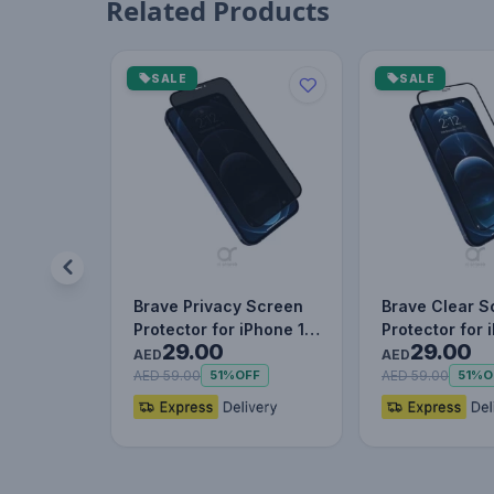
Related Products
SALE
SALE
Brave Privacy Screen
Brave Clear S
Protector for iPhone 12
Protector for 
29.00
29.00
Pro, Impact & Scrat…
Pro, Impact &
AED
AED
AED 59.00
AED 59.00
51%
OFF
51%
O