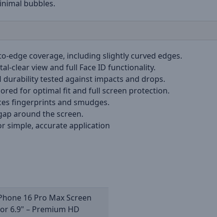
inimal bubbles.
to-edge coverage, including slightly curved edges.
tal-clear view and full Face ID functionality.
H durability tested against impacts and drops.
ilored for optimal fit and full screen protection.
ces fingerprints and smudges.
 gap around the screen.
or simple, accurate application
iPhone 16 Pro Max Screen
tor 6.9" – Premium HD