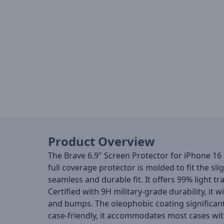
Product Overview
The Brave 6.9" Screen Protector for iPhone 16
full coverage protector is molded to fit the s
seamless and durable fit. It offers 99% light tra
Certified with 9H military-grade durability, i
and bumps. The oleophobic coating significant
case-friendly, it accommodates most cases with