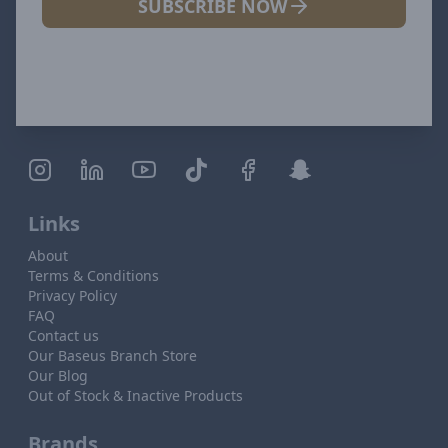
SUBSCRIBE NOW
Links
About
Terms & Conditions
Privacy Policy
FAQ
Contact us
Our Baseus Branch Store
Our Blog
Out of Stock & Inactive Products
Brands