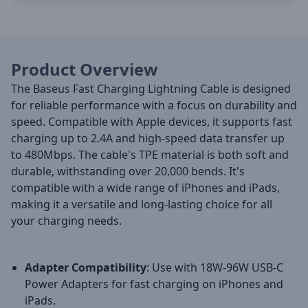
Product Overview
The Baseus Fast Charging Lightning Cable is designed
for reliable performance with a focus on durability and
speed. Compatible with Apple devices, it supports fast
charging up to 2.4A and high-speed data transfer up
to 480Mbps. The cable's TPE material is both soft and
durable, withstanding over 20,000 bends. It's
compatible with a wide range of iPhones and iPads,
making it a versatile and long-lasting choice for all
your charging needs.
Adapter Compatibility
: Use with 18W-96W USB-C
Power Adapters for fast charging on iPhones and
iPads.