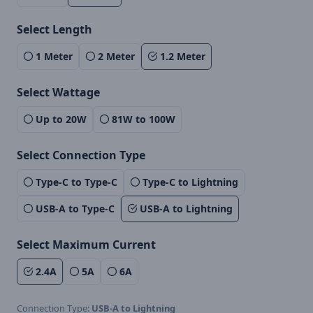
Select Length
1 Meter
2 Meter
1.2 Meter
Select Wattage
Up to 20W
81W to 100W
Select Connection Type
Type-C to Type-C
Type-C to Lightning
USB-A to Type-C
USB-A to Lightning
Select Maximum Current
2.4A
5A
6A
Connection Type:
USB-A to Lightning