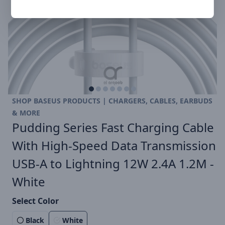
SHOP BASEUS PRODUCTS | CHARGERS, CABLES, EARBUDS
& MORE
Pudding Series Fast Charging Cable
With High-Speed Data Transmission
USB-A to Lightning 12W 2.4A 1.2M -
White
Select Color
Black
White