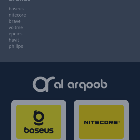
baseus
nitecore
brave
voltme
epeios
havit
philips