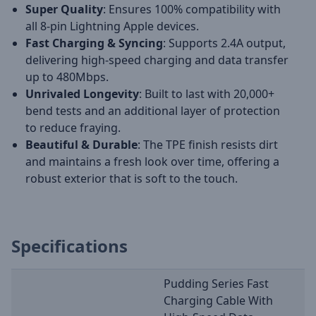
Super Quality
: Ensures 100% compatibility with
all 8-pin Lightning Apple devices.
Fast Charging & Syncing
: Supports 2.4A output,
delivering high-speed charging and data transfer
up to 480Mbps.
Unrivaled Longevity
: Built to last with 20,000+
bend tests and an additional layer of protection
to reduce fraying.
Beautiful & Durable
: The TPE finish resists dirt
and maintains a fresh look over time, offering a
robust exterior that is soft to the touch.
Specifications
Pudding Series Fast
Charging Cable With