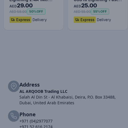
29.00
25.00
Red+Black
Charging Cable Data…
AED
AED
AED 58.00
AED 55.00
50%
OFF
55%
OFF
Address
AL ARQOOB Trading LLC
Salah Al Din St - Al Khabaisi, Deira, P.O. Box 33488,
Dubai, United Arab Emirates
Phone
+971 (04)2977077
+971 52 616 2174