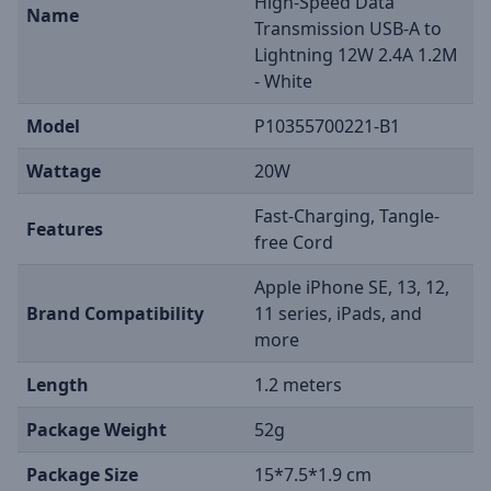
High-Speed Data
Name
Transmission USB-A to
Lightning 12W 2.4A 1.2M
- White
Model
P10355700221-B1
Wattage
20W
Fast-Charging, Tangle-
Features
free Cord
Apple iPhone SE, 13, 12,
Brand Compatibility
11 series, iPads, and
more
Length
1.2 meters
Package Weight
52g
Package Size
15*7.5*1.9 cm