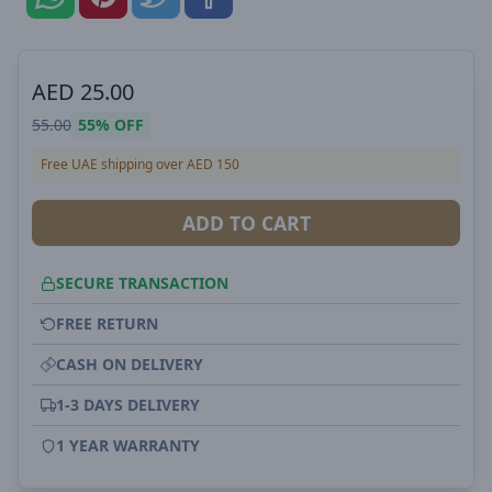
AED
25.00
55.00
55%
OFF
Free UAE shipping over AED 150
ADD TO CART
SECURE TRANSACTION
FREE RETURN
CASH ON DELIVERY
1-3 DAYS DELIVERY
1 YEAR WARRANTY