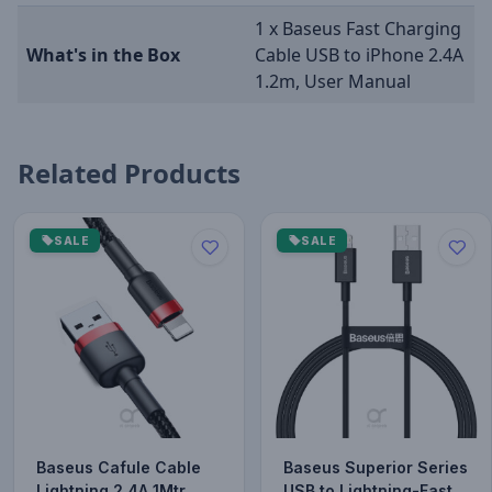
1 x Baseus Fast Charging
What's in the Box
Cable USB to iPhone 2.4A
1.2m, User Manual
Related Products
SALE
SALE
Baseus Cafule Cable
Baseus Superior Series
Lightning 2.4A 1Mtr
USB to Lightning-Fast