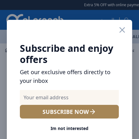
Arqoob
Extra 5% OFF with online payment
العربية
OFFERS
NEW ARRIVALS
BRANDS
TOP SELLING
AL
Subscribe and enjoy
Mobile Accessories
Cables
offers
Get our exclusive offers directly to
your inbox
SUBSCRIBE NOW
Im not interested