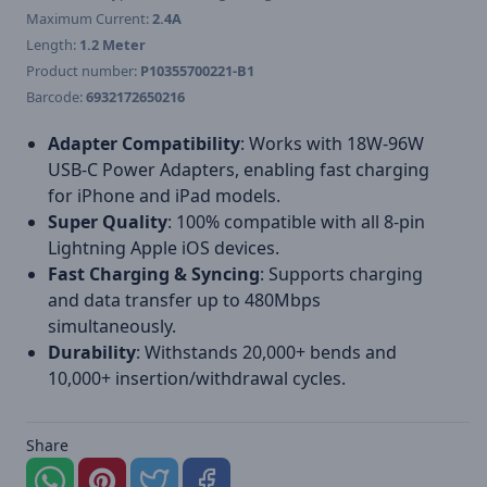
Maximum Current:
2.4A
Length:
1.2 Meter
Product number:
P10355700221-B1
Barcode:
6932172650216
Adapter Compatibility
: Works with 18W-96W
USB-C Power Adapters, enabling fast charging
for iPhone and iPad models.
Super Quality
: 100% compatible with all 8-pin
Lightning Apple iOS devices.
Fast Charging & Syncing
: Supports charging
and data transfer up to 480Mbps
simultaneously.
Durability
: Withstands 20,000+ bends and
10,000+ insertion/withdrawal cycles.
Share