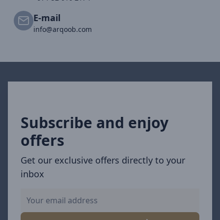
E-mail
info@arqoob.com
Subscribe and enjoy
offers
Get our exclusive offers directly to your
inbox