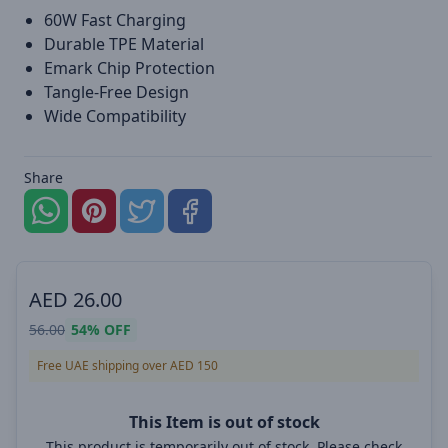
60W Fast Charging
Durable TPE Material
Emark Chip Protection
Tangle-Free Design
Wide Compatibility
Share
AED
26.00
56.00
54%
OFF
Free UAE shipping over AED 150
This Item is out of stock
This product is temporarily out of stock. Please check