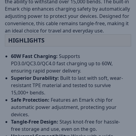
the ability to withstand over 15,000 bends. The built-in
Emark chip enhances charging safety by automatically
adjusting power to protect your devices. Designed for
convenience, this cable remains tangle-free, making it
an ideal choice for travel and everyday use.
HIGHLIGHTS
60W Fast Charging:
Supports
PD3.0/QC3.0/QC4.0 fast charging up to 60W,
ensuring rapid power delivery.
Superior Durability:
Built to last with soft, wear-
resistant TPE material and tested to survive
15,000+ bends.
Safe Protection:
Features an Emark chip for
automatic power adjustment, protecting your
devices.
Tangle-Free Design:
Stays knot-free for hassle-
free storage and use, even on the go.