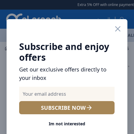
Arqoob
Extra 5% OFF with online payment
|
العربية
OFFERS
NEW ARRIVALS
BRANDS
TOP SELLING
AL
Subscribe and enjoy
Mobile Accessories
Cables
offers
Get our exclusive offers directly to
your inbox
SUBSCRIBE NOW
Im not interested