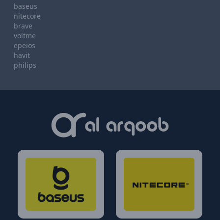
baseus
nitecore
brave
voltme
epeios
havit
philips