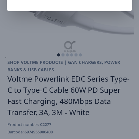
SHOP VOLTME PRODUCTS | GAN CHARGERS, POWER
BANKS & USB CABLES
Voltme Powerlink EDC Series Type-
C to Type-C Cable 60W PD Super
Fast Charging, 480Mbps Data
Transfer, 3A, 3M - White
Product number:
C2277
Barcode:
6974955906400