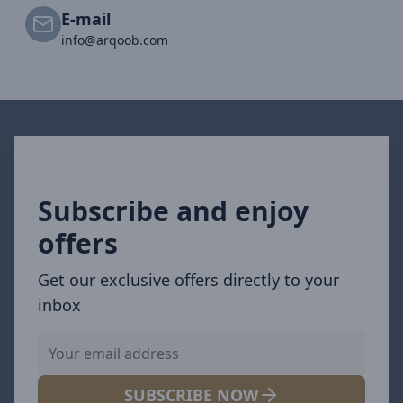
E-mail
info@arqoob.com
Subscribe and enjoy
offers
Get our exclusive offers directly to your
inbox
SUBSCRIBE NOW