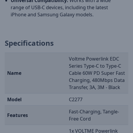
Universal Compatibility:
Works with a wide
range of USB-C devices, including the latest
iPhone and Samsung Galaxy models.
Specifications
Voltme Powerlink EDC
Series Type-C to Type-C
Name
Cable 60W PD Super Fast
Charging, 480Mbps Data
Transfer, 3A, 3M - Black
Model
C2277
Fast-Charging, Tangle-
Features
Free Cord
1x VOLTME Powerlink