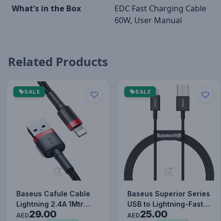
What's in the Box
EDC Fast Charging Cable
60W, User Manual
Related Products
SALE
SALE
Baseus Cafule Cable
Baseus Superior Series
Lightning 2.4A 1Mtr
USB to Lightning-Fast
29.00
25.00
Red+Black
Charging Cable Data…
AED
AED