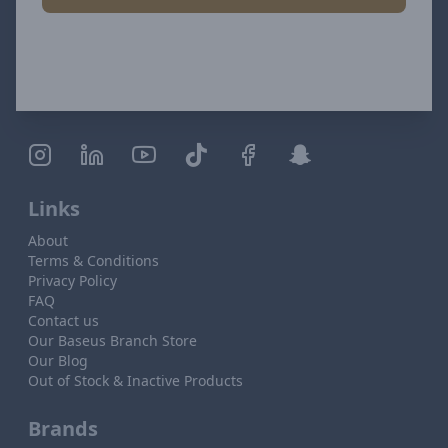
Links
About
Terms & Conditions
Privacy Policy
FAQ
Contact us
Our Baseus Branch Store
Our Blog
Out of Stock & Inactive Products
Brands