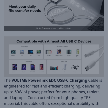
The
VOLTME Powerlink EDC USB-C Charging
Cable is
engineered for fast and efficient charging, delivering
up to 60W of power, perfect for your phones, tablets,
and laptops. Constructed from high-quality TPE
material, this cable offers exceptional durability with