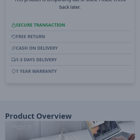
back later.
SECURE TRANSACTION
FREE RETURN
CASH ON DELIVERY
1-3 DAYS DELIVERY
1 YEAR WARRANTY
Product Overview