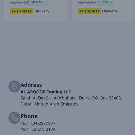
AED 58.00
AED 55.00
50%
OFF
55%
OFF
Address
AL ARQOOB Trading LLC
Salah Al Din St - Al Khabaisi, Deira, P.O. Box 33488,
Dubai, United Arab Emirates
Phone
+971 (04)2977077
+971 52 616 2174