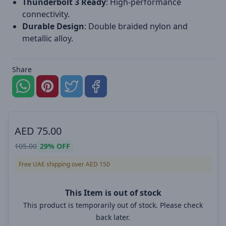
Thunderbolt 3 Ready
: High-performance
connectivity.
Durable Design
: Double braided nylon and
metallic alloy.
Share
AED
75.00
105.00
29%
OFF
Free UAE shipping over AED 150
This Item is out of stock
This product is temporarily out of stock. Please check
back later.