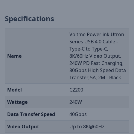
Specifications
Voltme Powerlink Utron
Series USB 4.0 Cable -
Type-C to Type-C,
Name
8K/60Hz Video Output,
240W PD Fast Charging,
80Gbps High Speed Data
Transfer, 5A, 2M - Black
Model
C2200
Wattage
240W
Data Transfer Speed
40Gbps
Video Output
Up to 8K@60Hz