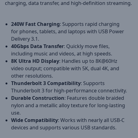
charging, data transfer, and high-definition streaming.
240W Fast Charging
: Supports rapid charging
for phones, tablets, and laptops with USB Power
Delivery 3.1.
40Gbps Data Transfer
: Quickly move files,
including music and videos, at high speeds.
8K Ultra HD Display
: Handles up to 8K@60Hz
video output; compatible with 5K, dual 4K, and
other resolutions.
Thunderbolt 3 Compatibility
: Supports
Thunderbolt 3 for high-performance connectivity.
Durable Construction
: Features double braided
nylon and a metallic alloy texture for long-lasting
use.
Wide Compatibility
: Works with nearly all USB-C
devices and supports various USB standards.