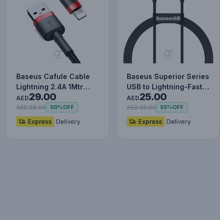
Baseus Cafule Cable
Baseus Superior Series
Lightning 2.4A 1Mtr
USB to Lightning-Fast
29.00
25.00
Red+Black
Charging Cable Data…
AED
AED
AED 58.00
AED 55.00
50%
OFF
55%
OFF