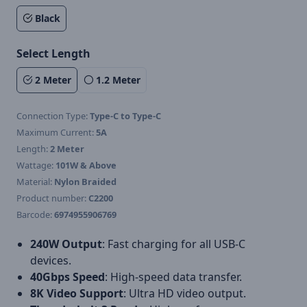
Black
Select Length
2 Meter
1.2 Meter
Connection Type:
Type-C to Type-C
Maximum Current:
5A
Length:
2 Meter
Wattage:
101W & Above
Material:
Nylon Braided
Product number:
C2200
Barcode:
6974955906769
240W Output
: Fast charging for all USB-C
devices.
40Gbps Speed
: High-speed data transfer.
8K Video Support
: Ultra HD video output.