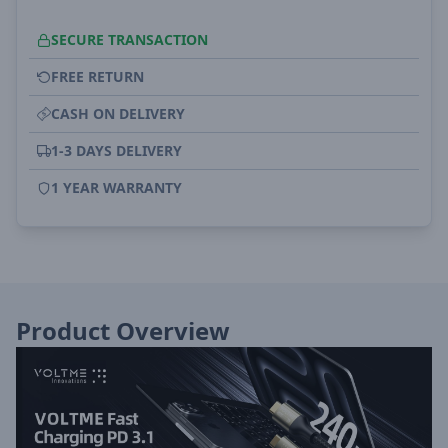
SECURE TRANSACTION
FREE RETURN
CASH ON DELIVERY
1-3 DAYS DELIVERY
1 YEAR WARRANTY
Product Overview