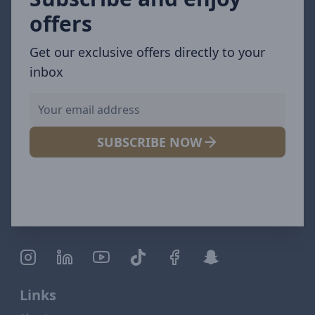
offers
Get our exclusive offers directly to your
inbox
SUBSCRIBE NOW
Links