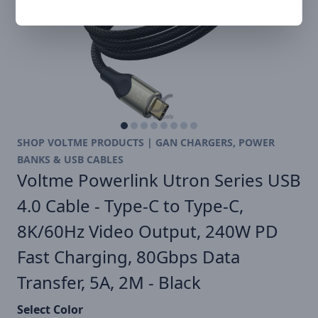
SHOP VOLTME PRODUCTS | GAN CHARGERS, POWER
BANKS & USB CABLES
Voltme Powerlink Utron Series USB
4.0 Cable - Type-C to Type-C,
8K/60Hz Video Output, 240W PD
Fast Charging, 80Gbps Data
Transfer, 5A, 2M - Black
Select Color