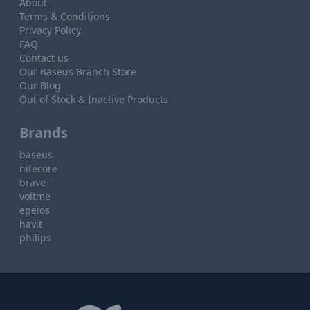
About
Terms & Conditions
Privacy Policy
FAQ
Contact us
Our Baseus Branch Store
Our Blog
Out of Stock & Inactive Products
Brands
baseus
nitecore
brave
voltme
epeios
havit
philips