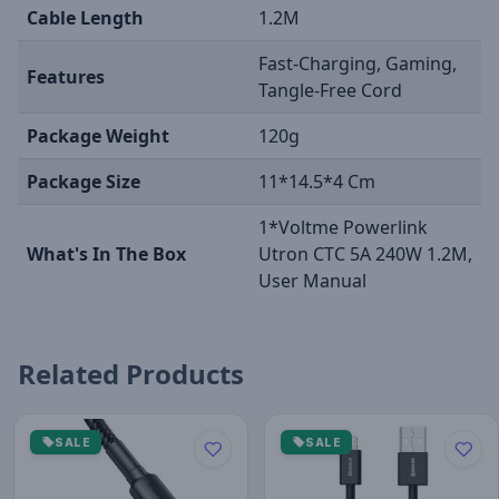
Cable Length
1.2M
Fast-Charging, Gaming,
Features
Tangle-Free Cord
Package Weight
120g
Package Size
11*14.5*4 Cm
1*Voltme Powerlink
What's In The Box
Utron CTC 5A 240W 1.2M,
User Manual
Related Products
SALE
SALE