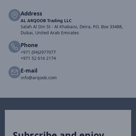
Address
AL ARQOOB Trading LLC
Salah Al Din St - Al Khabaisi, Deira, P.O. Box 33488,
Dubai, United Arab Emirates
Phone
+971 (04)2977077
+971 52 616 2174
E-mail
info@arqoob.com
Subscribe and enjoy