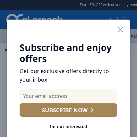
Arqoob
Extra 5% OFF with online payment
|
العربية
OFFERS
NEW ARRIVALS
BRANDS
TOP SELLING
AL
Subscribe and enjoy
Mobile Accessories
Cables
offers
Get our exclusive offers directly to
your inbox
SUBSCRIBE NOW
Im not interested