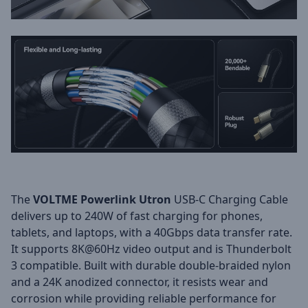
The
VOLTME Powerlink Utron
USB-C Charging Cable
delivers up to 240W of fast charging for phones,
tablets, and laptops, with a 40Gbps data transfer rate.
It supports 8K@60Hz video output and is Thunderbolt
3 compatible. Built with durable double-braided nylon
and a 24K anodized connector, it resists wear and
corrosion while providing reliable performance for