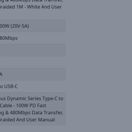
Braided 1M - White And User
l
100W (20V-5A)
480Mbps
0
5A
to USB-C
us Dynamic Series Type-C to
Cable - 100W PD Fast
ng & 480Mbps Data Transfer,
Braided And User Manual