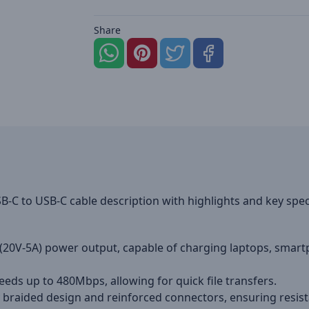
Share
C to USB-C cable description with highlights and key spec
20V-5A) power output, capable of charging laptops, smart
eeds up to 480Mbps, allowing for quick file transfers.
 braided design and reinforced connectors, ensuring resist