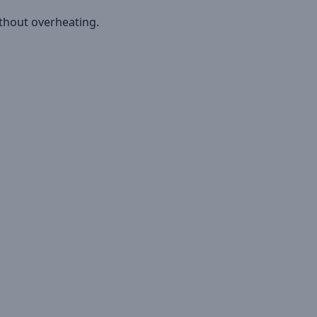
ithout overheating.