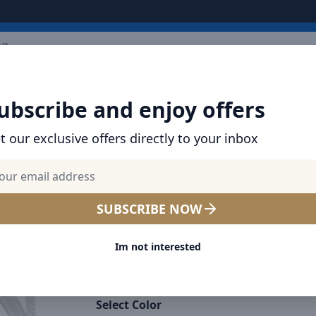
ARRIVALS
BRANDS
TOP SELLING
ALL PRODUCTS
ubscribe and enjoy offers
t our exclusive offers directly to your inbox
SHOP BASEUS PRODUCTS | CHARGERS, CABL
& MORE
Baseus Dynamic Series Typ
SUBSCRIBE NOW
Type-C Cable - 100W PD Fas
Im not interested
Charging & 480Mbps Data T
Nylon Braided 1M - White
Select Color