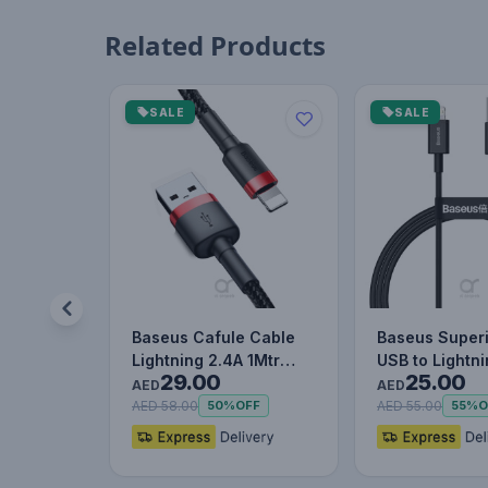
Related Products
SALE
SALE
Baseus Cafule Cable
Baseus Superi
Lightning 2.4A 1Mtr
USB to Lightn
29.00
25.00
Red+Black
Charging Cab
AED
AED
AED 58.00
AED 55.00
50%
OFF
55%
O