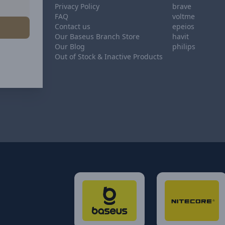
Privacy Policy
brave
FAQ
voltme
Contact us
epeios
Our Baseus Branch Store
havit
Our Blog
philips
Out of Stock & Inactive Products