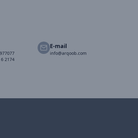
E-mail
2977077
info@arqoob.com
16 2174