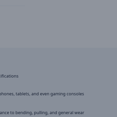
ifications
phones, tablets, and even gaming consoles
ance to bending, pulling, and general wear