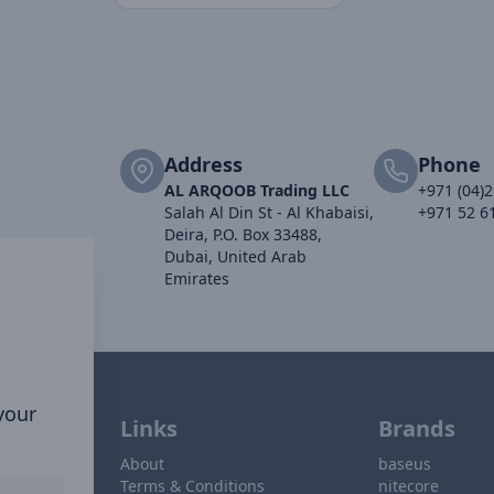
Address
Phone
AL ARQOOB Trading LLC
+971 (04)
Salah Al Din St - Al Khabaisi,
+971 52 6
Deira, P.O. Box 33488,
Dubai, United Arab
Emirates
 your
Links
Brands
About
baseus
Terms & Conditions
nitecore