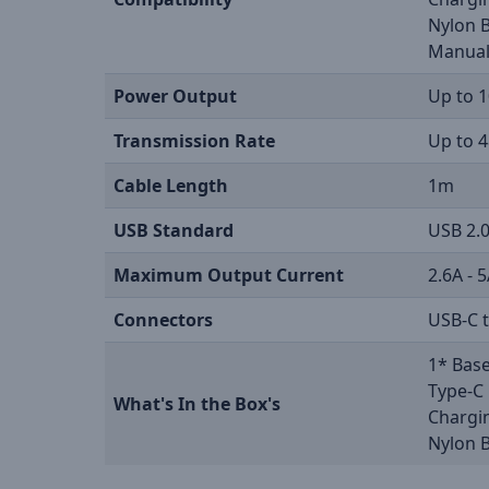
Nylon 
Manua
Power Output
Up to 
Transmission Rate
Up to 
Cable Length
1m
USB Standard
USB 2.
Maximum Output Current
2.6A - 
Connectors
USB-C 
1* Base
Type-C 
What's In the Box's
Chargi
Nylon 