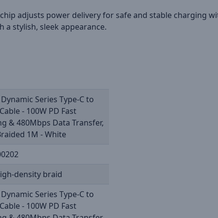
r chip adjusts power delivery for safe and stable charging w
 a stylish, sleek appearance.
 Dynamic Series Type-C to
Cable - 100W PD Fast
ng & 480Mbps Data Transfer,
raided 1M - White
00202
igh-density braid
 Dynamic Series Type-C to
Cable - 100W PD Fast
ng & 480Mbps Data Transfer,