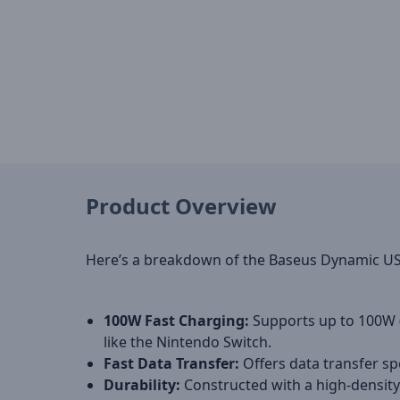
Product Overview
Here’s a breakdown of the Baseus Dynamic USB-
100W Fast Charging:
Supports up to 100W (
like the Nintendo Switch.
Fast Data Transfer:
Offers data transfer sp
Durability:
Constructed with a high-density