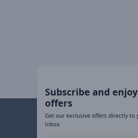
Subscribe and enjoy
offers
Get our exclusive offers directly to
inbox