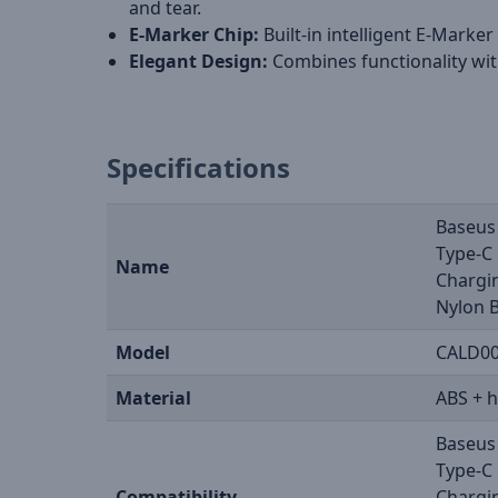
and tear.
E-Marker Chip:
Built-in intelligent E-Marke
Elegant Design:
Combines functionality with
Specifications
Baseus
Type-C 
Name
Chargi
Nylon B
Model
CALD0
Material
ABS + h
Baseus
Type-C 
Compatibility
Chargi