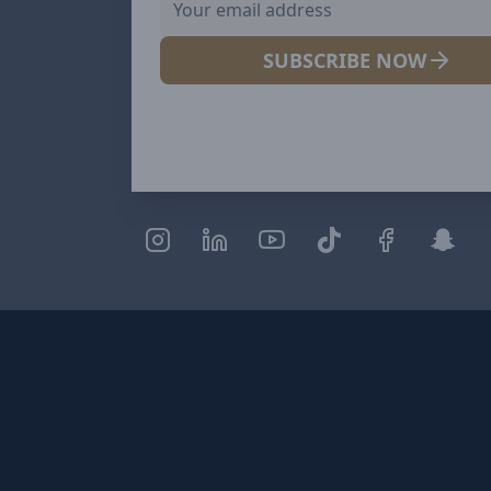
SUBSCRIBE NOW