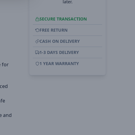
later.
SECURE TRANSACTION
FREE RETURN
CASH ON DELIVERY
1-3 DAYS DELIVERY
1 YEAR WARRANTY
 for
rced
afe
e and