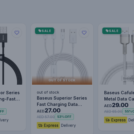
SALE
SALE
OUT OF STOCK
out of stock
or Series
Baseus Caful
Baseus Superior Series
ing-Fast
Metal Data C
29.00
Fast Charging Data
le Data…
to IP 2.4A (1m
AED
27.00
Cable USB to M+L+C
AED
AED 65.00
FF
55%
3.5…
AED 57.00
53%
OFF