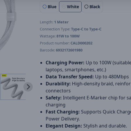
Blue
White
Black
Length:
1 Meter
Connection Type:
Type-C to Type-C
Wattage:
81W to 100W
Product number:
CALD000202
Barcode:
6932172601980
Charging Power:
Up to 100W (suitable
laptops, smartphones, etc.)
Data Transfer Speed:
Up to 480Mbps
Durability:
High-density braid, reinfo
connectors
Safety:
Intelligent E-Marker chip for s
charging
Fast Charging:
Supports Quick Charg
Power Delivery.
Elegant Design:
Stylish and durable.