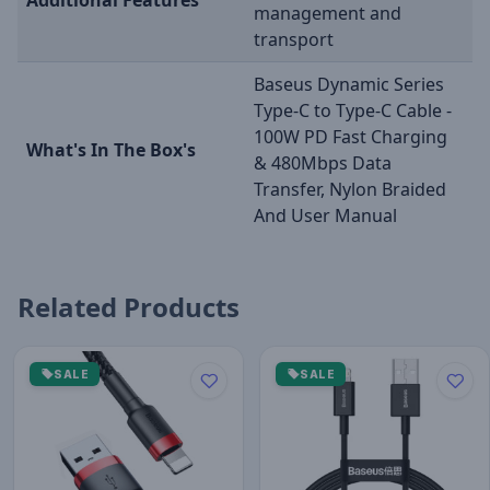
management and
transport
Baseus Dynamic Series
Type-C to Type-C Cable -
100W PD Fast Charging
What's In The Box's
& 480Mbps Data
Transfer, Nylon Braided
And User Manual
Related Products
SALE
SALE