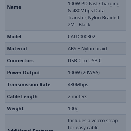
100W PD Fast Charging
Name
& 480Mbps Data
Transfer, Nylon Braided
2M - Black
Model
CALD000302
Material
ABS + Nylon braid
Connectors
USB-C to USB-C
Power Output
100W (20V/5A)
Transmission Rate
480Mbps
Cable Length
2 meters
Weight
100g
Includes a velcro strap
for easy cable
Additional Features