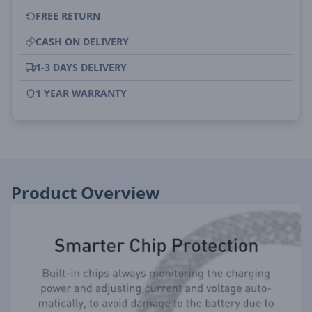
FREE RETURN
CASH ON DELIVERY
1-3 DAYS DELIVERY
1 YEAR WARRANTY
Product Overview