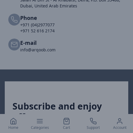
Dubai, United Arab Emirates
Phone
+971 (04)2977077
+971 52 616 2174
E-mail
info@arqoob.com
Subscribe and enjoy
offers
Home
Categories
Cart
Support
Account
Get our exclusive offers directly to your