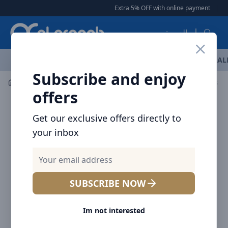
Arqoob
Extra 5% OFF with online payment
|
|
Fre
العربية
OFFERS
NEW ARRIVALS
BRANDS
TOP SELLING
AL
Subscribe and enjoy
Mobile Accessories
Cables
offers
Get our exclusive offers directly to
your inbox
SUBSCRIBE NOW
Im not interested