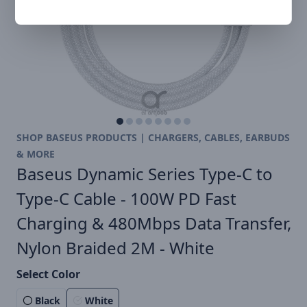
SHOP BASEUS PRODUCTS | CHARGERS, CABLES, EARBUDS
& MORE
Baseus Dynamic Series Type-C to
Type-C Cable - 100W PD Fast
Charging & 480Mbps Data Transfer,
Nylon Braided 2M - White
Select Color
Black
White