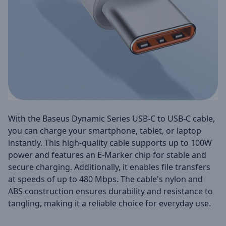
With the Baseus Dynamic Series USB-C to USB-C cable,
you can charge your smartphone, tablet, or laptop
instantly. This high-quality cable supports up to 100W
power and features an E-Marker chip for stable and
secure charging. Additionally, it enables file transfers
at speeds of up to 480 Mbps. The cable's nylon and
ABS construction ensures durability and resistance to
tangling, making it a reliable choice for everyday use.