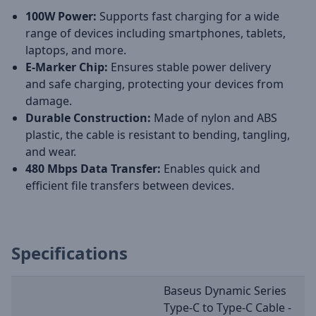
100W Power:
Supports fast charging for a wide
range of devices including smartphones, tablets,
laptops, and more.
E-Marker Chip:
Ensures stable power delivery
and safe charging, protecting your devices from
damage.
Durable Construction:
Made of nylon and ABS
plastic, the cable is resistant to bending, tangling,
and wear.
480 Mbps Data Transfer:
Enables quick and
efficient file transfers between devices.
Specifications
Baseus Dynamic Series
Type-C to Type-C Cable -