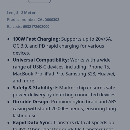
Length:
2 Meter
Product number:
CALD000302
Barcode:
6932172602000
100W Fast Charging:
Supports up to 20V/5A,
QC 3.0, and PD rapid charging for various
devices.
Universal Compatibility:
Works with a wide
range of USB-C devices, including iPhone 15,
MacBook Pro, iPad Pro, Samsung S23, Huawei,
and more.
Safety & Stability:
E-Marker chip ensures safe
power delivery by detecting connected devices.
Durable Design:
Premium nylon braid and ABS
casing withstand 20,000+ bends, ensuring long-
lasting use.
Rapid Data Sync:
Transfers data at speeds up
to 480 Mbps, ideal for quick file transfers (not