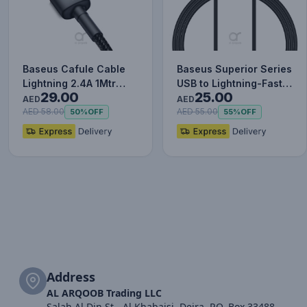
Baseus Cafule Cable
Baseus Superior Series
Lightning 2.4A 1Mtr
USB to Lightning-Fast
29.00
25.00
Red+Black
Charging Cable Data…
AED
AED
AED 58.00
AED 55.00
50%
OFF
55%
OFF
Address
AL ARQOOB Trading LLC
Salah Al Din St - Al Khabaisi, Deira, P.O. Box 33488,