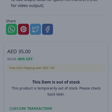
for video output).
Share
AED
35.00
65.00
46%
OFF
Free UAE shipping over AED 150
This Item is out of stock
This product is temporarily out of stock. Please check
back later.
SECURE TRANSACTION