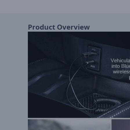
Product Overview