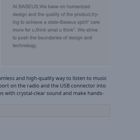
less and high-quality way to listen to music
 port on the radio and the USB connector into
nes with crystal-clear sound and make hands-