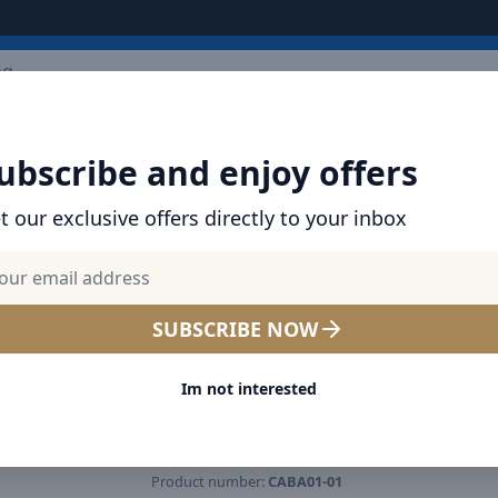
ARRIVALS
BRANDS
TOP SELLING
ALL PRODUCTS
ubscribe and enjoy offers
t our exclusive offers directly to your inbox
SHOP BASEUS PRODUCTS | CHARGERS, CABL
& MORE
Baseus BA01 USB Wireless
SUBSCRIBE NOW
Bluetooth Aux Adapter USB 
Im not interested
3.5mm Jack Audio Receiver
Built-in Microphone - Black
Product number:
CABA01-01