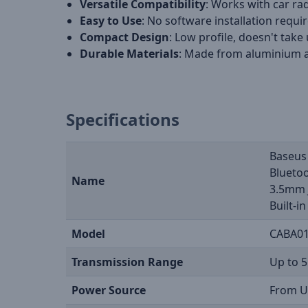
Versatile Compatibility
: Works with car r
Easy to Use
: No software installation requir
Compact Design
: Low profile, doesn't take
Durable Materials
: Made from aluminium a
Specifications
Baseus
Bluetoo
Name
3.5mm 
Built-i
Model
CABA01
Transmission Range
Up to 
Power Source
From U