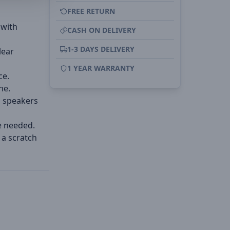
FREE RETURN
 with
CASH ON DELIVERY
1-3 DAYS DELIVERY
lear
1 YEAR WARRANTY
ce.
ne.
d speakers
e needed.
 a scratch