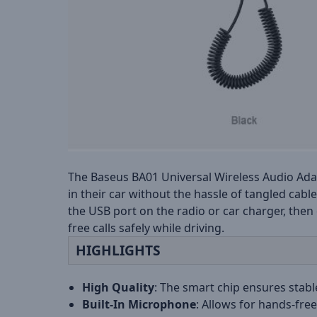
The Baseus BA01 Universal Wireless Audio Adap
in their car without the hassle of tangled cab
the USB port on the radio or car charger, then
free calls safely while driving.
HIGHLIGHTS
High Quality
: The smart chip ensures stabl
Built-In Microphone
: Allows for hands-free