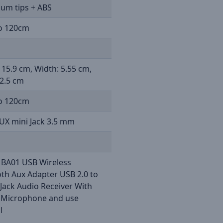
um tips + ABS
o 120cm
 15.9 cm, Width: 5.55 cm,
2.5 cm
o 120cm
UX mini Jack 3.5 mm
 BA01 USB Wireless
th Aux Adapter USB 2.0 to
Jack Audio Receiver With
n Microphone and use
l