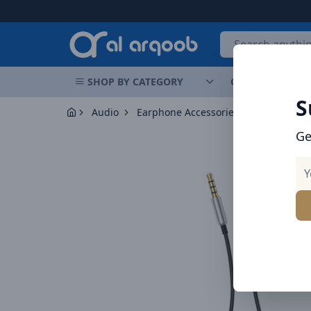
Arqoob
SHOP BY CATEGORY
OFFERS
NEW 
S
Audio
Earphone Accessories
Ge