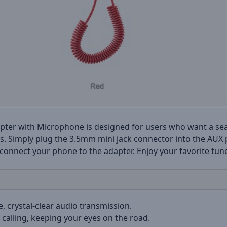
ter with Microphone is designed for users who want a seam
les. Simply plug the 3.5mm mini jack connector into the AUX
 connect your phone to the adapter. Enjoy your favorite tu
e, crystal-clear audio transmission.
 calling, keeping your eyes on the road.