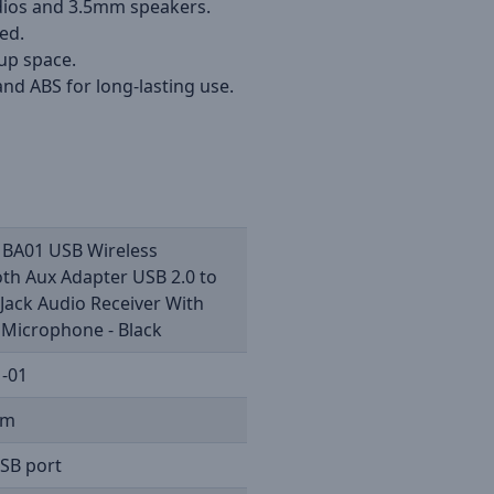
adios and 3.5mm speakers.
ed.
 up space.
nd ABS for long-lasting use.
 BA01 USB Wireless
th Aux Adapter USB 2.0 to
Jack Audio Receiver With
n Microphone - Black
-01
5m
SB port