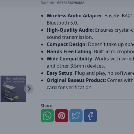
Barcode:
6953156290488
Wireless Audio Adapter
: Baseus BA01
Bluetooth 5.0.
High-Quality Audio
: Ensures crystal-c
sound transmission.
Compact Design
: Doesn't take up spa
Hands-Free Calling
: Built-in micropho
Wide Compatibility
: Works with wire
and other 3.5mm devices.
Easy Setup
: Plug and play, no softwar
Original Baseus Product
: Comes with
card for verification.
Share