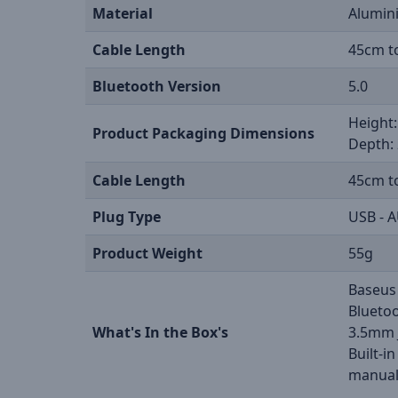
Material
Alumini
Cable Length
45cm t
Bluetooth Version
5.0
Height:
Product Packaging Dimensions
Depth: 
Cable Length
45cm t
Plug Type
USB - A
Product Weight
55g
Baseus
Bluetoo
What's In the Box's
3.5mm 
Built-i
manual