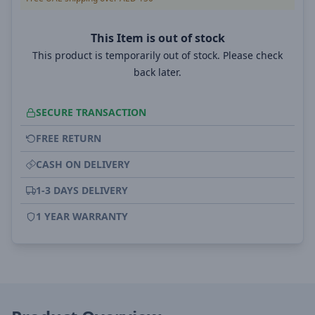
This Item is out of stock
This product is temporarily out of stock. Please check
back later.
SECURE TRANSACTION
FREE RETURN
CASH ON DELIVERY
1-3 DAYS DELIVERY
1 YEAR WARRANTY