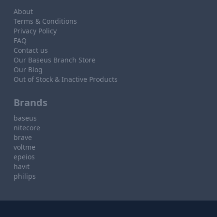
About
Terms & Conditions
Privacy Policy
FAQ
Contact us
Our Baseus Branch Store
Our Blog
Out of Stock & Inactive Products
Brands
baseus
nitecore
brave
voltme
epeios
havit
philips