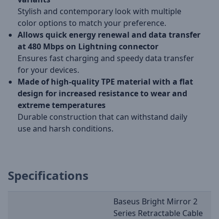
Stylish and contemporary look with multiple
color options to match your preference.
Allows quick energy renewal and data transfer
at 480 Mbps on Lightning connector
Ensures fast charging and speedy data transfer
for your devices.
Made of high-quality TPE material with a flat
design for increased resistance to wear and
extreme temperatures
Durable construction that can withstand daily
use and harsh conditions.
Specifications
Baseus Bright Mirror 2
Series Retractable Cable