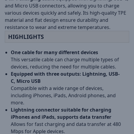
and Micro USB connectors, allowing you to charge
various devices quickly and safely. Its high-quality TPE
material and flat design ensure durability and
resistance to wear and extreme temperatures.
HIGHLIGHTS
One cable for many different devices
This versatile cable can charge multiple types of
devices, reducing the need for multiple cables.
Equipped with three outputs: Lightning, USB-
C, Micro USB
Compatible with a wide range of devices,
including iPhones, iPads, Android phones, and
more.
Lightning connector suitable for charging
iPhones and iPads, supports data transfer
Allows for fast charging and data transfer at 480
Mbps for Apple devices.