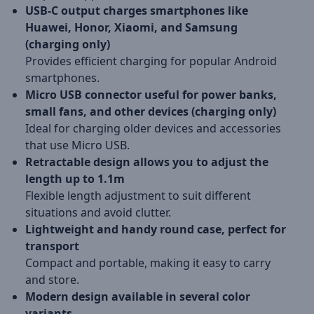
USB-C output charges smartphones like
Huawei, Honor, Xiaomi, and Samsung
(charging only)
Provides efficient charging for popular Android
smartphones.
Micro USB connector useful for power banks,
small fans, and other devices (charging only)
Ideal for charging older devices and accessories
that use Micro USB.
Retractable design allows you to adjust the
length up to 1.1m
Flexible length adjustment to suit different
situations and avoid clutter.
Lightweight and handy round case, perfect for
transport
Compact and portable, making it easy to carry
and store.
Modern design available in several color
variants