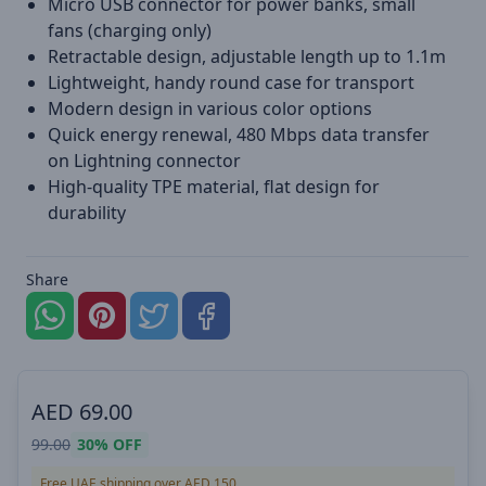
Micro USB connector for power banks, small
fans (charging only)
Retractable design, adjustable length up to 1.1m
Lightweight, handy round case for transport
Modern design in various color options
Quick energy renewal, 480 Mbps data transfer
on Lightning connector
High-quality TPE material, flat design for
durability
Share
AED
69.00
99.00
30%
OFF
Free UAE shipping over AED 150