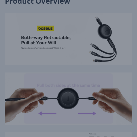
Product Overview