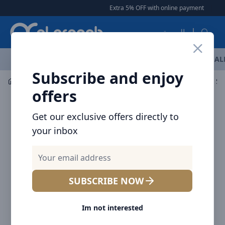
Arqoob
Extra 5% OFF with online payment
|
|
F
العربية
OFFERS
NEW ARRIVALS
BRANDS
TOP SELLING
AL
Subscribe and enjoy
Mobile Accessories
Cables
offers
Get our exclusive offers directly to
your inbox
SUBSCRIBE NOW
Im not interested