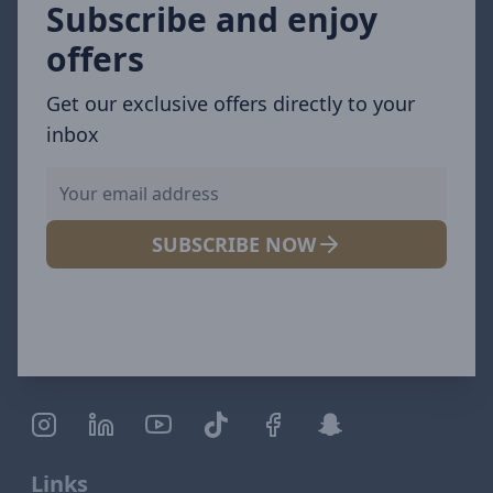
Subscribe and enjoy
offers
Get our exclusive offers directly to your
inbox
SUBSCRIBE NOW
Links