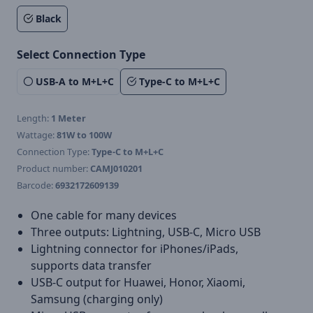
Black
Select Connection Type
USB-A to M+L+C
Type-C to M+L+C
Length:
1 Meter
Wattage:
81W to 100W
Connection Type:
Type-C to M+L+C
Product number:
CAMJ010201
Barcode:
6932172609139
One cable for many devices
Three outputs: Lightning, USB-C, Micro USB
Lightning connector for iPhones/iPads,
supports data transfer
USB-C output for Huawei, Honor, Xiaomi,
Samsung (charging only)