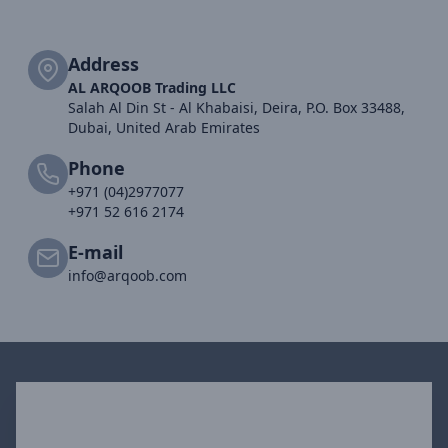
Address
AL ARQOOB Trading LLC
Salah Al Din St - Al Khabaisi, Deira, P.O. Box 33488,
Dubai, United Arab Emirates
Phone
+971 (04)2977077
+971 52 616 2174
E-mail
info@arqoob.com