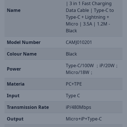
| 3 in 1 Fast Charging
Name
Data Cable | Type-C to
Type-C + Lightning +
Micro | 3.5A | 1.2M -
Black
Model Number
CAMJ010201
Colour Name
Black
Type-C/100W ；iP/20W；
Power
Micro/18W；
Materia
PC+TPE
Input
Type C
Transmission Rate
iP/480Mbps
Output
Micro+iP+Type-C