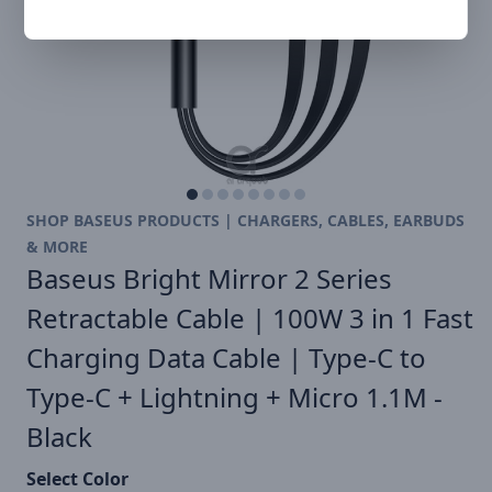
SHOP BASEUS PRODUCTS | CHARGERS, CABLES, EARBUDS
& MORE
Baseus Bright Mirror 2 Series
Retractable Cable | 100W 3 in 1 Fast
Charging Data Cable | Type-C to
Type-C + Lightning + Micro 1.1M -
Black
Select Color