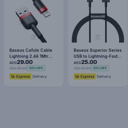
Baseus Cafule Cable
Baseus Superior Series
Lightning 2.4A 1Mtr
USB to Lightning-Fast
29.00
25.00
Red+Black
Charging Cable Data…
AED
AED
AED 58.00
AED 55.00
50%
OFF
55%
OFF