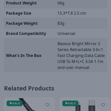
Product Weight
66g
Package Size
15.3*7.8 2.5 cm
Package Weight
83g
Brand Compatibility
Universal
Baseus Bright Mirror 2
Series Retractable 3-In-1
What's In The Box
Fast Charging Data Cable
USB To M+L+C 3.5A 1.1m
and user manual
Related Products
SALE
SALE