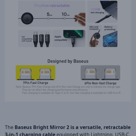
The
Baseus Bright Mirror 2 is a versatile, retractable
3-in-1 charging cable
equipped with Lightning, USB-C,