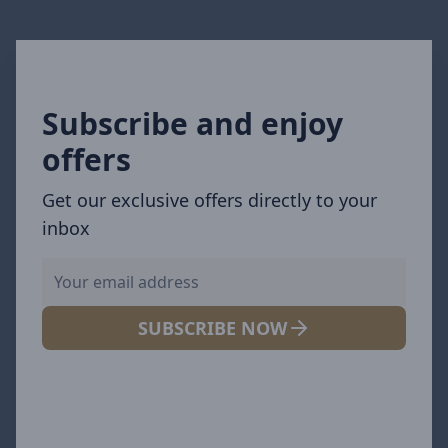
Subscribe and enjoy
offers
Get our exclusive offers directly to your
inbox
SUBSCRIBE NOW