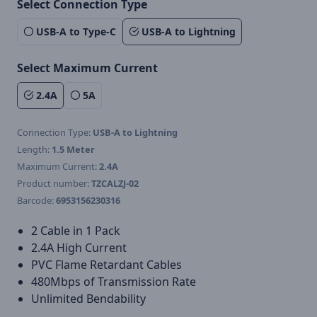
Select Connection Type
USB-A to Type-C
USB-A to Lightning
Select Maximum Current
2.4A
5A
Connection Type:
USB-A to Lightning
Length:
1.5 Meter
Maximum Current:
2.4A
Product number:
TZCALZJ-02
Barcode:
6953156230316
2 Cable in 1 Pack
2.4A High Current
PVC Flame Retardant Cables
480Mbps of Transmission Rate
Unlimited Bendability