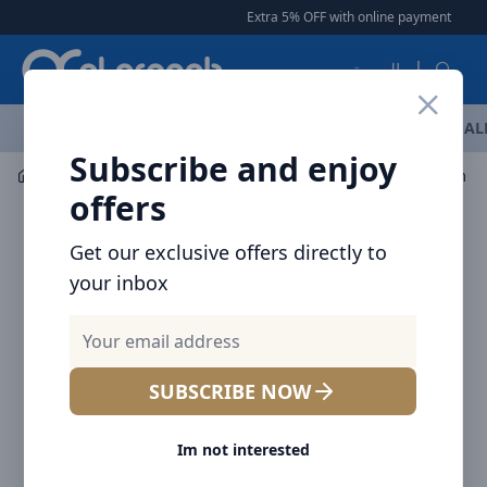
Arqoob
Extra 5% OFF with online payment
|
|
Free
العربية
OFFERS
NEW ARRIVALS
BRANDS
TOP SELLING
AL
Subscribe and enjoy
Mobile Accessories
Cables
Baseus Simple Wisdom Dat
offers
Get our exclusive offers directly to
your inbox
SUBSCRIBE NOW
Im not interested