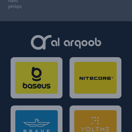
havit
philips