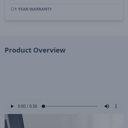
1 YEAR WARRANTY
Product Overview