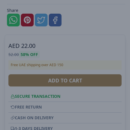
Share
AED
22.00
52.00
58%
OFF
Free UAE shipping over AED 150
ADD TO CART
SECURE TRANSACTION
FREE RETURN
CASH ON DELIVERY
1-3 DAYS DELIVERY