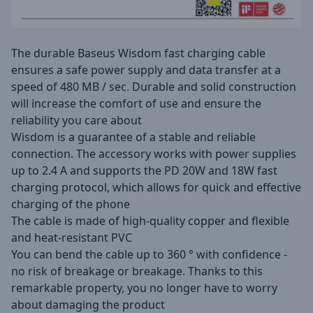
The durable Baseus Wisdom fast charging cable
ensures a safe power supply and data transfer at a
speed of 480 MB / sec. Durable and solid construction
will increase the comfort of use and ensure the
reliability you care about
Wisdom is a guarantee of a stable and reliable
connection. The accessory works with power supplies
up to 2.4 A and supports the PD 20W and 18W fast
charging protocol, which allows for quick and effective
charging of the phone
The cable is made of high-quality copper and flexible
and heat-resistant PVC
You can bend the cable up to 360 ° with confidence -
no risk of breakage or breakage. Thanks to this
remarkable property, you no longer have to worry
about damaging the product