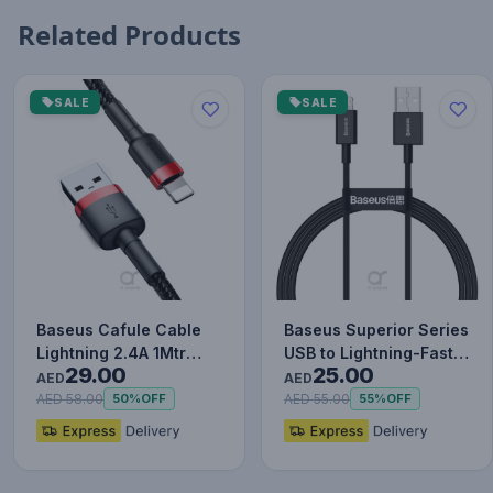
Related Products
SALE
SALE
Baseus Cafule Cable
Baseus Superior Series
Lightning 2.4A 1Mtr
USB to Lightning-Fast
29.00
25.00
Red+Black
Charging Cable Data…
AED
AED
AED 58.00
AED 55.00
50%
OFF
55%
OFF