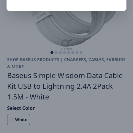
SHOP BASEUS PRODUCTS | CHARGERS, CABLES, EARBUDS
& MORE
Baseus Simple Wisdom Data Cable
Kit USB to Lightning 2.4A 2Pack
1.5M - White
Select Color
White