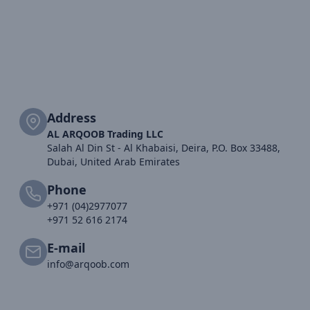
Address
AL ARQOOB Trading LLC
Salah Al Din St - Al Khabaisi, Deira, P.O. Box 33488,
Dubai, United Arab Emirates
Phone
+971 (04)2977077
+971 52 616 2174
E-mail
info@arqoob.com