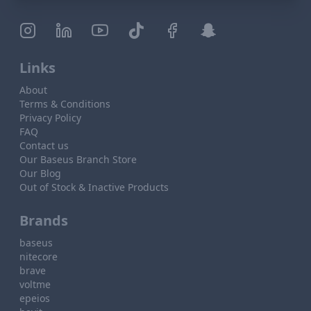
Links
About
Terms & Conditions
Privacy Policy
FAQ
Contact us
Our Baseus Branch Store
Our Blog
Out of Stock & Inactive Products
Brands
baseus
nitecore
brave
voltme
epeios