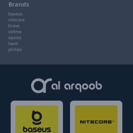
Brands
baseus
nitecore
brave
voltme
epeios
havit
philips