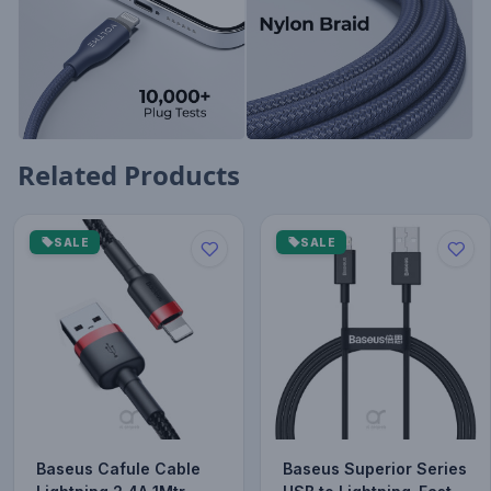
Related Products
SALE
SALE
Baseus Cafule Cable
Baseus Superior Series