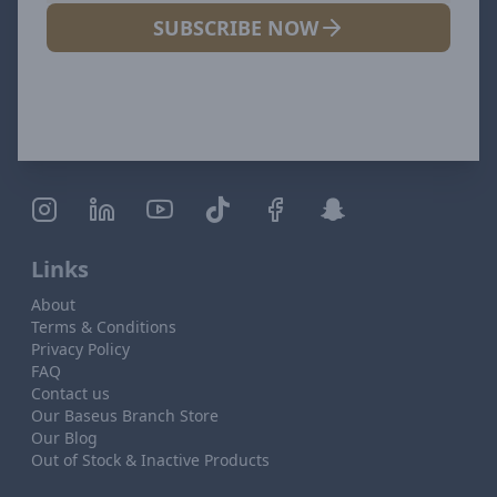
SUBSCRIBE NOW
Links
About
Terms & Conditions
Privacy Policy
FAQ
Contact us
Our Baseus Branch Store
Our Blog
Out of Stock & Inactive Products