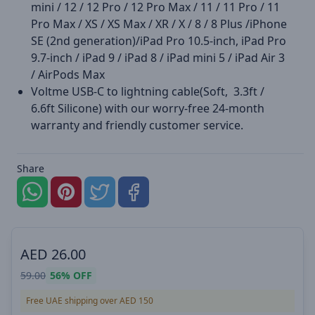
mini / 12 / 12 Pro / 12 Pro Max / 11 / 11 Pro / 11
Pro Max / XS / XS Max / XR / X / 8 / 8 Plus /iPhone
SE (2nd generation)/iPad Pro 10.5-inch, iPad Pro
9.7-inch / iPad 9 / iPad 8 / iPad mini 5 / iPad Air 3
/ AirPods Max
Voltme USB-C to lightning cable(Soft, 3.3ft /
6.6ft Silicone) with our worry-free 24-month
warranty and friendly customer service.
Share
AED
26.00
59.00
56%
OFF
Free UAE shipping over AED 150