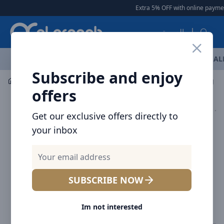
Arqoob
Extra 5% OFF with online payment
العربية
OFFERS
NEW ARRIVALS
BRANDS
TOP SELLING
AL
Subscribe and enjoy
Mobile Accessories
Cables
offers
Get our exclusive offers directly to
your inbox
SUBSCRIBE NOW
Im not interested