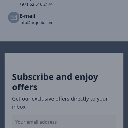
+971 52 616 2174
E-mail
info@arqoob.com
Subscribe and enjoy
offers
Get our exclusive offers directly to your
inbox