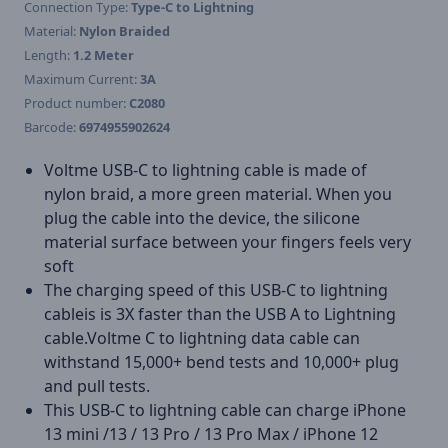
Connection Type:
Type-C to Lightning
Material:
Nylon Braided
Length:
1.2 Meter
Maximum Current:
3A
Product number:
C2080
Barcode:
6974955902624
Voltme USB-C to lightning cable is made of
nylon braid, a more green material. When you
plug the cable into the device, the silicone
material surface between your fingers feels very
soft
The charging speed of this USB-C to lightning
cableis is 3X faster than the USB A to Lightning
cable.Voltme C to lightning data cable can
withstand 15,000+ bend tests and 10,000+ plug
and pull tests.
This USB-C to lightning cable can charge iPhone
13 mini /13 / 13 Pro / 13 Pro Max / iPhone 12