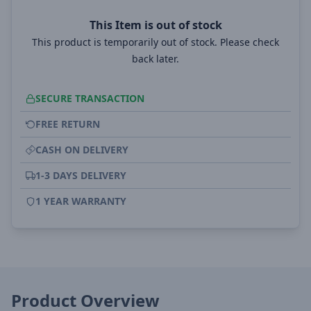
This Item is out of stock
This product is temporarily out of stock. Please check
back later.
SECURE TRANSACTION
FREE RETURN
CASH ON DELIVERY
1-3 DAYS DELIVERY
1 YEAR WARRANTY
Product Overview