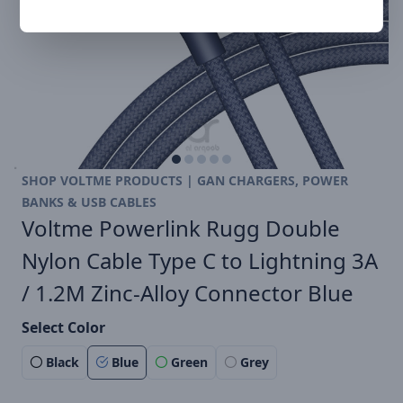
SHOP VOLTME PRODUCTS | GAN CHARGERS, POWER
BANKS & USB CABLES
Voltme Powerlink Rugg Double
Nylon Cable Type C to Lightning 3A
/ 1.2M Zinc-Alloy Connector Blue
Select Color
Black
Blue
Green
Grey