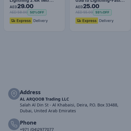
Lightning 2.4A 1Mtr
USB to Lightning-Fast
29.00
25.00
Red+Black
Charging Cable Data…
AED
AED
AED 58.00
AED 55.00
50%
OFF
55%
OFF
Address
AL ARQOOB Trading LLC
Salah Al Din St - Al Khabaisi, Deira, P.O. Box 33488,
Dubai, United Arab Emirates
Phone
+971 (04)2977077