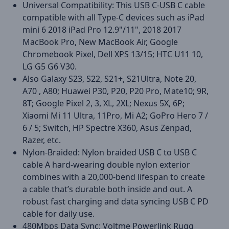
Universal Compatibility: This USB C-USB C cable
compatible with all Type-C devices such as iPad
mini 6 2018 iPad Pro 12.9"/11", 2018 2017
MacBook Pro, New MacBook Air, Google
Chromebook Pixel, Dell XPS 13/15; HTC U11 10,
LG G5 G6 V30.
Also Galaxy S23, S22, S21+, S21Ultra, Note 20,
A70 , A80; Huawei P30, P20, P20 Pro, Mate10; 9R,
8T; Google Pixel 2, 3, XL, 2XL; Nexus 5X, 6P;
Xiaomi Mi 11 Ultra, 11Pro, Mi A2; GoPro Hero 7 /
6 / 5; Switch, HP Spectre X360, Asus Zenpad,
Razer, etc.
Nylon-Braided: Nylon braided USB C to USB C
cable A hard-wearing double nylon exterior
combines with a 20,000-bend lifespan to create
a cable that’s durable both inside and out. A
robust fast charging and data syncing USB C PD
cable for daily use.
480Mbps Data Sync: Voltme Powerlink Rugg