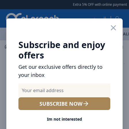
Arqoob
Extra 5% OFF with online payment
|
العربية
OFFERS
NEW ARRIVALS
BRANDS
TOP SELLING
AL
Subscribe and enjoy
Mobile Accessories
Cables
Voltme Powerlink Rugg Do
offers
Get our exclusive offers directly to
your inbox
SUBSCRIBE NOW
Im not interested