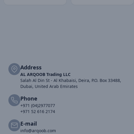
Address
AL ARQOOB Trading LLC
Salah Al Din St - Al Khabaisi, Deira, P.O. Box 33488,
Dubai, United Arab Emirates
Phone
+971 (04)2977077
+971 52 616 2174
E-mail
info@arqoob.com