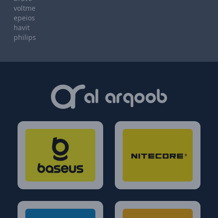
voltme
epeios
havit
philips