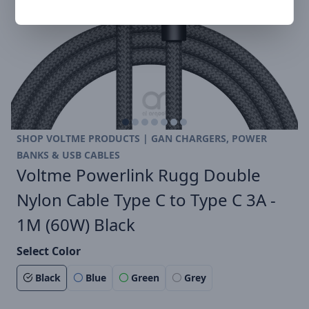
SHOP VOLTME PRODUCTS | GAN CHARGERS, POWER
BANKS & USB CABLES
Voltme Powerlink Rugg Double
Nylon Cable Type C to Type C 3A -
1M (60W) Black
Select Color
Black
Blue
Green
Grey