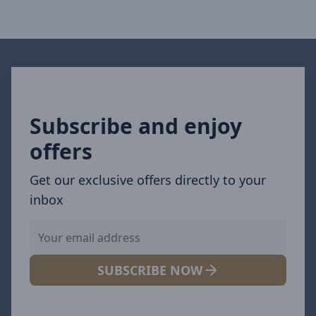
Subscribe and enjoy
offers
Get our exclusive offers directly to your
inbox
SUBSCRIBE NOW