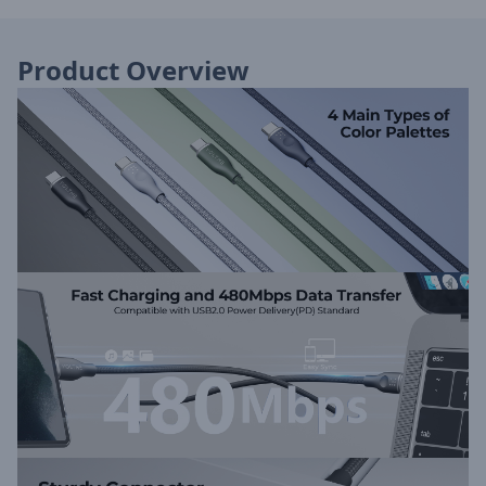
Product Overview