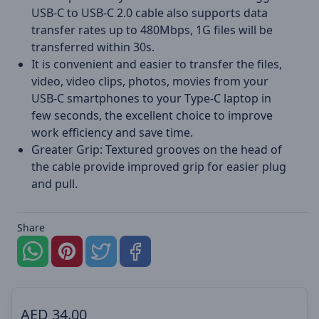
USB-C to USB-C 2.0 cable also supports data
transfer rates up to 480Mbps, 1G files will be
transferred within 30s.
It is convenient and easier to transfer the files,
video, video clips, photos, movies from your
USB-C smartphones to your Type-C laptop in
few seconds, the excellent choice to improve
work efficiency and save time.
Greater Grip: Textured grooves on the head of
the cable provide improved grip for easier plug
and pull.
Share
AED
34.00