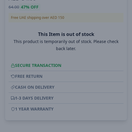
64.00
47%
OFF
Free UAE shipping over AED 150
This Item is out of stock
This product is temporarily out of stock. Please check
back later.
SECURE TRANSACTION
FREE RETURN
CASH ON DELIVERY
1-3 DAYS DELIVERY
1 YEAR WARRANTY