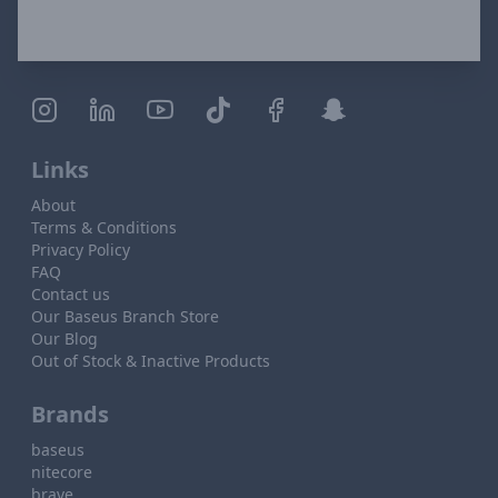
Links
About
Terms & Conditions
Privacy Policy
FAQ
Contact us
Our Baseus Branch Store
Our Blog
Out of Stock & Inactive Products
Brands
baseus
nitecore
brave