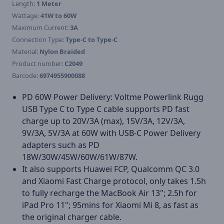
Length:
1 Meter
Wattage:
41W to 60W
Maximum Current:
3A
Connection Type:
Type-C to Type-C
Material:
Nylon Braided
Product number:
C2049
Barcode:
6974955900088
PD 60W Power Delivery: Voltme Powerlink Rugg
USB Type C to Type C cable supports PD fast
charge up to 20V/3A (max), 15V/3A, 12V/3A,
9V/3A, 5V/3A at 60W with USB-C Power Delivery
adapters such as PD
18W/30W/45W/60W/61W/87W.
It also supports Huawei FCP, Qualcomm QC 3.0
and Xiaomi Fast Charge protocol, only takes 1.5h
to fully recharge the MacBook Air 13"; 2.5h for
iPad Pro 11"; 95mins for Xiaomi Mi 8, as fast as
the original charger cable.