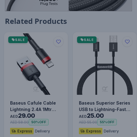
Related Products
SALE
SALE
Baseus Cafule Cable
Baseus Superior Series
Lightning 2.4A 1Mtr
USB to Lightning-Fast
29.00
25.00
Red+Black
Charging Cable Data…
AED
AED
AED 58.00
AED 55.00
50%
OFF
55%
OFF