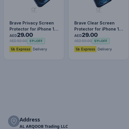
Brave Privacy Screen
Brave Clear Screen
Protector for iPhone 12
Protector for iPhone 12
29.00
29.00
Pro, Impact & Scrat…
Pro, Impact & Scratch…
AED
AED
AED 59.00
AED 59.00
51%
OFF
51%
OFF
Address
AL ARQOOB Trading LLC