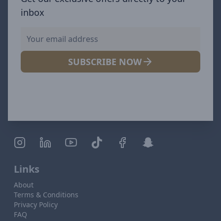
inbox
SUBSCRIBE NOW
Links
About
Terms & Conditions
Privacy Policy
FAQ