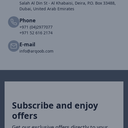
Salah Al Din St - Al Khabaisi, Deira, P.O. Box 33488,
Dubai, United Arab Emirates
Phone
+971 (04)2977077
+971 52 616 2174
E-mail
info@arqoob.com
Subscribe and enjoy
offers
Get our exclusive offers directly to your