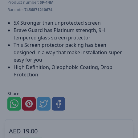
Product number:
SP-14M
Barcode:
7456871210674
5X Stronger than unprotected screen
Brave Guard has Platinum strength, 9H
tempered glass screen protector
This Screen protector packing has been
designed in a way that make installation super
easy for you
High Definition, Oleophobic Coating, Drop
Protection
Share
AED
19.00