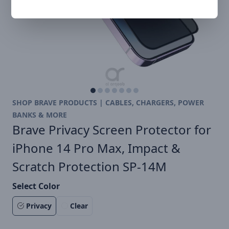
SHOP BRAVE PRODUCTS | CABLES, CHARGERS, POWER
BANKS & MORE
Brave Privacy Screen Protector for
iPhone 14 Pro Max, Impact &
Scratch Protection SP-14M
Select Color
Privacy
Clear