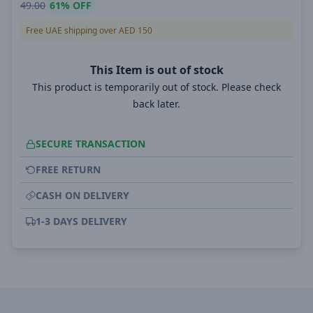
49.00
61%
OFF
Free UAE shipping over AED 150
This Item is out of stock
This product is temporarily out of stock. Please check
back later.
SECURE TRANSACTION
FREE RETURN
CASH ON DELIVERY
1-3 DAYS DELIVERY