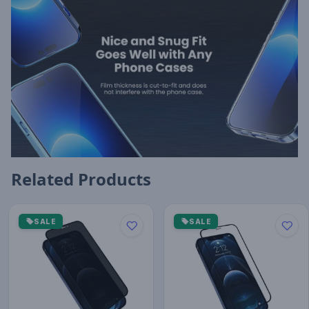
Related Products
SALE
SALE