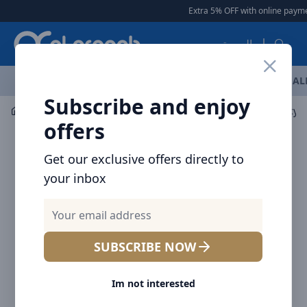
Arqoob
Extra 5% OFF with online payment
العربية
OFFERS
NEW ARRIVALS
BRANDS
TOP SELLING
AL
Subscribe and enjoy
Mobile Accessories
Screen Protectors
offers
Get our exclusive offers directly to
your inbox
SUBSCRIBE NOW
Im not interested