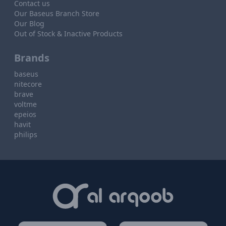
Contact us
Our Baseus Branch Store
Our Blog
Out of Stock & Inactive Products
Brands
baseus
nitecore
brave
voltme
epeios
havit
philips