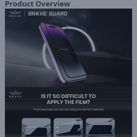
Product Overview