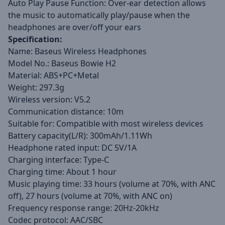
Auto Play Pause Function: Over-ear detection allows
the music to automatically play/pause when the
headphones are over/off your ears
Specification:
Name: Baseus Wireless Headphones
Model No.: Baseus Bowie H2
Material: ABS+PC+Metal
Weight: 297.3g
Wireless version: V5.2
Communication distance: 10m
Suitable for: Compatible with most wireless devices
Battery capacity(L/R): 300mAh/1.11Wh
Headphone rated input: DC 5V/1A
Charging interface: Type-C
Charging time: About 1 hour
Music playing time: 33 hours (volume at 70%, with ANC
off), 27 hours (volume at 70%, with ANC on)
Frequency response range: 20Hz-20kHz
Codec protocol: AAC/SBC