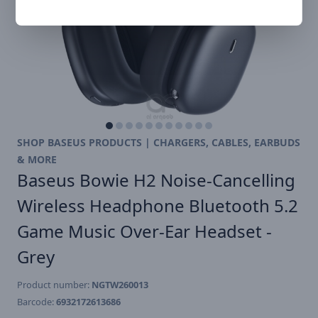
SHOP BASEUS PRODUCTS | CHARGERS, CABLES, EARBUDS
& MORE
Baseus Bowie H2 Noise-Cancelling
Wireless Headphone Bluetooth 5.2
Game Music Over-Ear Headset -
Grey
Product number:
NGTW260013
Barcode:
6932172613686