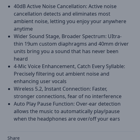
40dB Active Noise Cancellation: Active noise
cancellation detects and eliminates most
ambient noise, letting you enjoy your anywhere
anytime
Wider Sound Stage, Broader Spectrum: UItra-
thin 19um custom diaphragms and 40mm driver
units bring you a sound that has never been
heard
4-Mic Voice Enhancement, Catch Every Syllable:
Precisely filtering out ambient noise and
enhancing user vocals
Wireless 5.2, Instant Connection: Faster,
stronger connections, fear of no interference
Auto Play Pause Function: Over-ear detection
allows the music to automatically play/pause
when the headphones are over/off your ears
Share