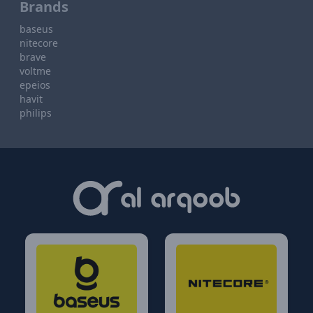
Brands
baseus
nitecore
brave
voltme
epeios
havit
philips