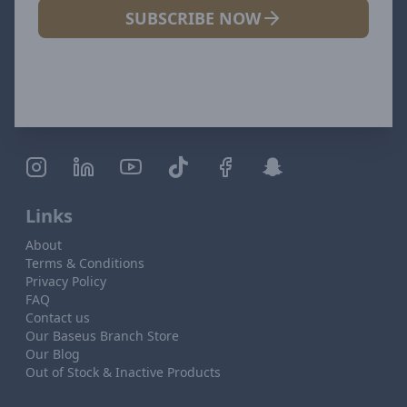
SUBSCRIBE NOW
Links
About
Terms & Conditions
Privacy Policy
FAQ
Contact us
Our Baseus Branch Store
Our Blog
Out of Stock & Inactive Products