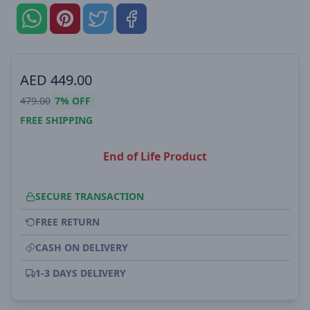
AED
449.00
479.00
7%
OFF
FREE SHIPPING
End of Life Product
SECURE TRANSACTION
FREE RETURN
CASH ON DELIVERY
1-3 DAYS DELIVERY