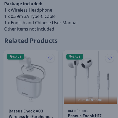
Package included:
1 x Wireless Headphone
1 x 0.39m 3A Type-C Cable
1 x English and Chinese User Manual
Other items not included
Related Products
SALE
SALE
OUT OF STOCK
out of stock
Baseus Enock A03
Baseus Encok H17
Wireless In-Earphone