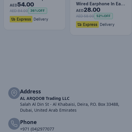
54.00
Wired Earphone In Ear
White
AED
28.00
Headset With Mic
AED
AED 84.00
36%
OFF
Stereo B…
AED 58.00
52%
OFF
Address
AL ARQOOB Trading LLC
Salah Al Din St - Al Khabaisi, Deira, P.O. Box 33488,
Dubai, United Arab Emirates
Phone
+971 (04)2977077