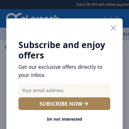
Arqoob
Extra 5% OFF with online payment
العربية
OFFERS
NEW ARRIVALS
BRANDS
TOP SELLING
AL
Subscribe and enjoy
Audio
Headphones & Earphones
offers
Get our exclusive offers directly to
your inbox
SUBSCRIBE NOW
Im not interested