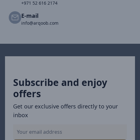
+971 52 616 2174
E-mail
info@arqoob.com
Subscribe and enjoy
offers
Get our exclusive offers directly to your
inbox