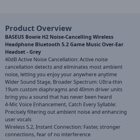
Product Overview
BASEUS Bowie H2 Noise-Cancelling Wireless
Headphone Bluetooth 5.2 Game Music Over-Ear
Headset - Grey
40dB Active Noise Cancellation: Active noise
cancellation detects and eliminates most ambient
noise, letting you enjoy your anywhere anytime
Wider Sound Stage, Broader Spectrum: UItra-thin
19um custom diaphragms and 40mm driver units
bring you a sound that has never been heard
4-Mic Voice Enhancement, Catch Every Syllable:
Precisely filtering out ambient noise and enhancing
user vocals
Wireless 5.2, Instant Connection: Faster, stronger
connections, fear of no interference