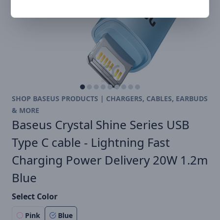
SHOP BASEUS PRODUCTS | CHARGERS, CABLES, EARBUDS
& MORE
Baseus Crystal Shine Series USB
Type C cable - Lightning Fast
Charging Power Delivery 20W 1.2m
Blue
Select Color
Pink
Blue