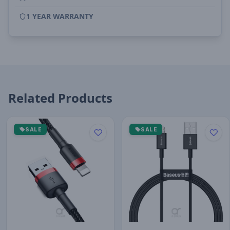
1 YEAR WARRANTY
Related Products
SALE
SALE