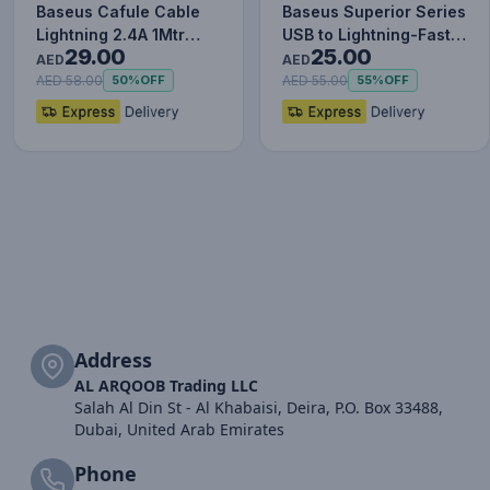
Baseus Cafule Cable
Baseus Superior Series
Lightning 2.4A 1Mtr
USB to Lightning-Fast
29.00
25.00
Red+Black
Charging Cable Data…
AED
AED
AED 58.00
AED 55.00
50%
OFF
55%
OFF
Address
AL ARQOOB Trading LLC
Salah Al Din St - Al Khabaisi, Deira, P.O. Box 33488,
Dubai, United Arab Emirates
Phone