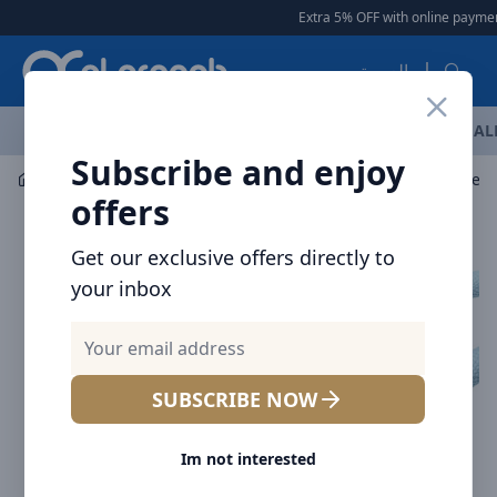
Arqoob
Extra 5% OFF with online payment
العربية
OFFERS
NEW ARRIVALS
BRANDS
TOP SELLING
AL
Subscribe and enjoy
Mobile Accessories
Cables
offers
Get our exclusive offers directly to
your inbox
SUBSCRIBE NOW
Im not interested