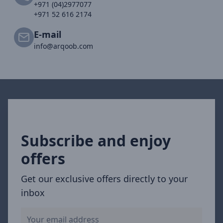
+971 (04)2977077
+971 52 616 2174
E-mail
info@arqoob.com
Subscribe and enjoy
offers
Get our exclusive offers directly to your
inbox