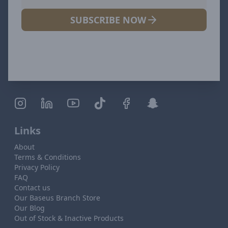
SUBSCRIBE NOW
Links
About
Terms & Conditions
Privacy Policy
FAQ
Contact us
Our Baseus Branch Store
Our Blog
Out of Stock & Inactive Products