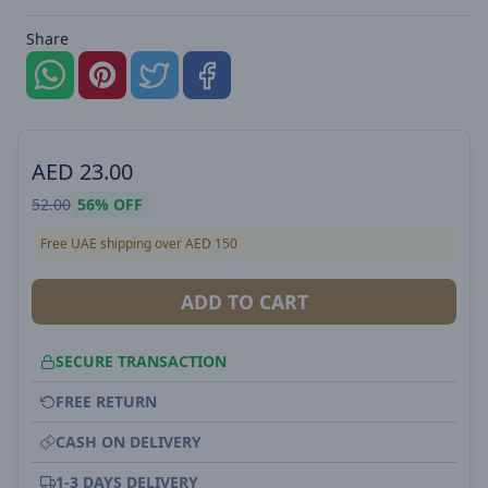
Share
AED
23.00
52.00
56%
OFF
Free UAE shipping over AED 150
ADD TO CART
SECURE TRANSACTION
FREE RETURN
CASH ON DELIVERY
1-3 DAYS DELIVERY