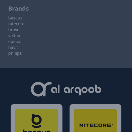
Brands
baseus
nitecore
brave
voltme
epeios
havit
philips