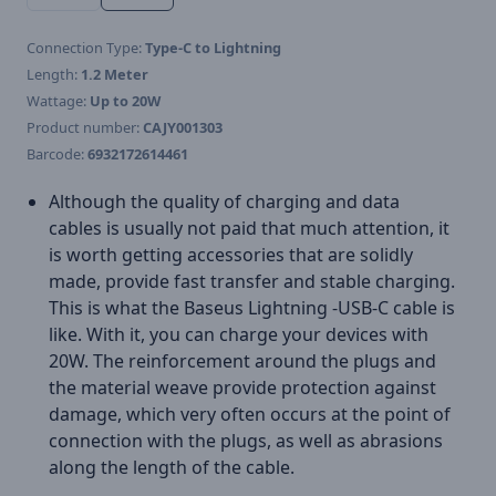
Connection Type:
Type-C to Lightning
Length:
1.2 Meter
Wattage:
Up to 20W
Product number:
CAJY001303
Barcode:
6932172614461
Although the quality of charging and data
cables is usually not paid that much attention, it
is worth getting accessories that are solidly
made, provide fast transfer and stable charging.
This is what the Baseus Lightning -USB-C cable is
like. With it, you can charge your devices with
20W. The reinforcement around the plugs and
the material weave provide protection against
damage, which very often occurs at the point of
connection with the plugs, as well as abrasions
along the length of the cable.