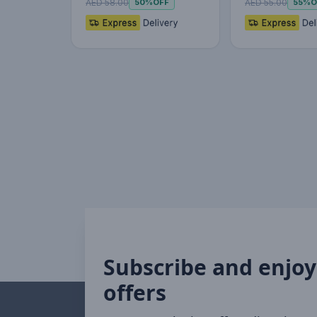
AED 58.00
AED 55.00
50%
OFF
55%
O
Subscribe and enjoy
offers