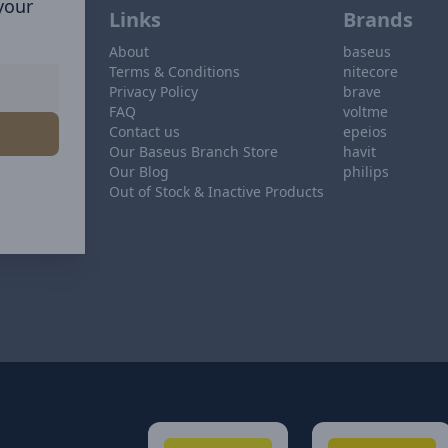
 your
Links
Brands
About
baseus
Terms & Conditions
nitecore
Privacy Policy
brave
FAQ
voltme
Contact us
epeios
Our Baseus Branch Store
havit
Our Blog
philips
Out of Stock & Inactive Products