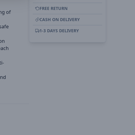
FREE RETURN
ng of
CASH ON DELIVERY
safe
1-3 DAYS DELIVERY
on
each
i-
and