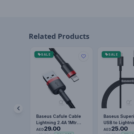
Related Products
SALE
SALE
Baseus Cafule Cable
Baseus Superi
Lightning 2.4A 1Mtr
USB to Lightn
29.00
25.00
Red+Black
Charging Cab
AED
AED