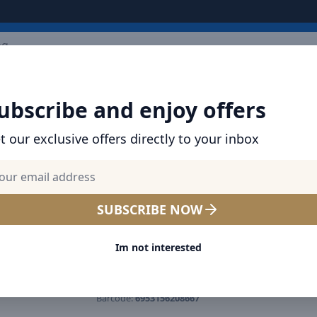
ARRIVALS
BRANDS
TOP SELLING
ALL PRODUCTS
ubscribe and enjoy offers
t our exclusive offers directly to your inbox
SHOP BASEUS PRODUCTS | CHARGERS, CABL
& MORE
Baseus 20W USB-C / Type-C 
SUBSCRIBE NOW
Display Fast Charging Data 
Im not interested
Cable Length: 2m Dark Gre
Product number:
CATLSK-A06
Barcode:
6953156208667