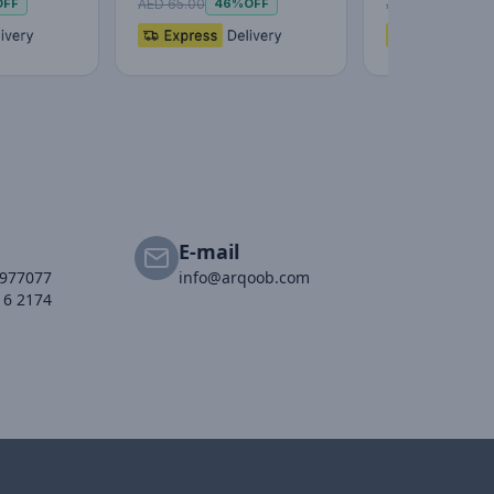
AED 65.00
AED 59.00
OFF
46%
OFF
51%
E-mail
2977077
info@arqoob.com
16 2174