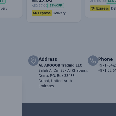
27.00
Cable USB to M+L+C
AED
AED 65.00
FF
55%
3.5…
AED 57.00
53%
OFF
Address
Phone
AL ARQOOB Trading LLC
+971 (04)
Salah Al Din St - Al Khabaisi,
+971 52 6
Deira, P.O. Box 33488,
Dubai, United Arab
Emirates