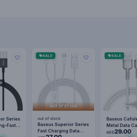
SALE
SALE
OUT OF STOCK
out of stock
or Series
Baseus Caful
Baseus Superior Series
ing-Fast
Metal Data C
29.00
Fast Charging Data
le Data…
to IP 2.4A (1m
AED