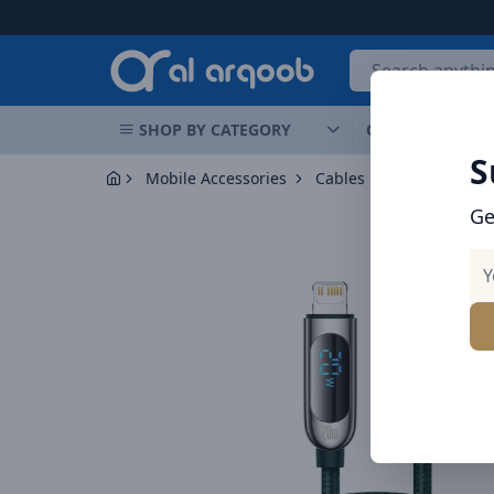
Arqoob
SHOP BY CATEGORY
OFFERS
NEW 
S
Mobile Accessories
Cables
Ge