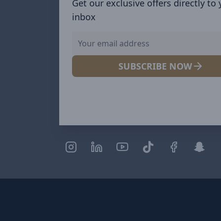
Get our exclusive offers directly to
inbox
SUBSCRIBE NOW