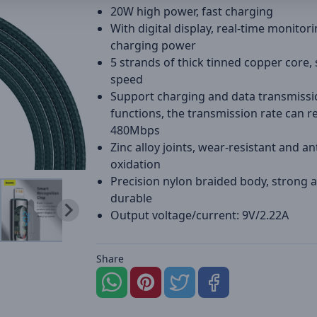
20W high power, fast charging
With digital display, real-time monitori
charging power
5 strands of thick tinned copper core, 
speed
Support charging and data transmissi
functions, the transmission rate can r
480Mbps
Zinc alloy joints, wear-resistant and ant
oxidation
Precision nylon braided body, strong 
durable
Output voltage/current: 9V/2.22A
Share