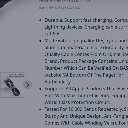
Product number:
CALKLF-C19
Barcode:
6953156275027
Durable, Support fast charging, Compa
Lightning devices, Charging cable curr
is 1.5 A.
Made with high quality TPE, nylon and
aluminum material ensure durability.
Quality Cable Comes From Original Ba
Brand. Product Package Contains Uni
Number Which Can Be Verified On BA
website (At Bottom Of The Page) For
Authenticity.
Supports All Apple Products That Have
Port With Maximum Efficiency. Equipp
World Class Protection Circuit.
Tested For 10,000 Bends Repeatedly. S
Sturdy And Unique Design. Anti-Tangl
Comes With Cable Winding Velcro For 