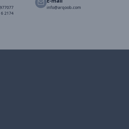
E-mail
2977077
info@arqoob.com
16 2174