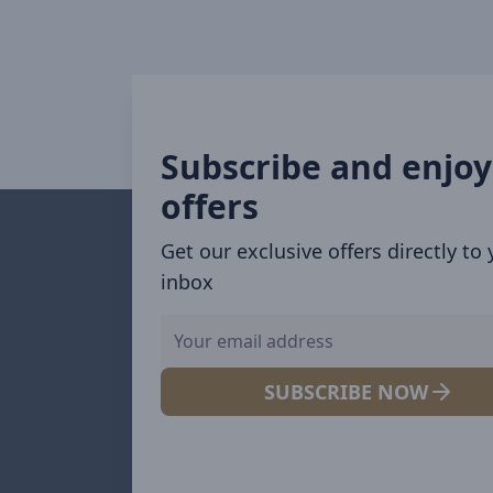
Subscribe and enjoy
offers
Get our exclusive offers directly to
inbox
SUBSCRIBE NOW