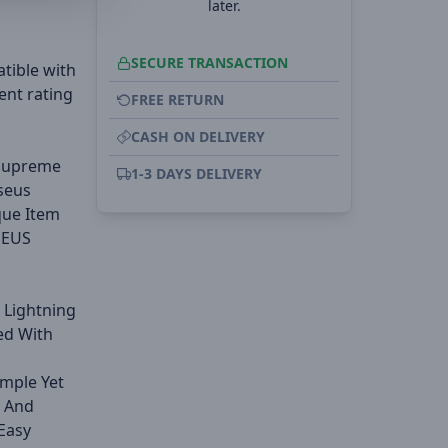
later.
SECURE TRANSACTION
tible with
ent rating
FREE RETURN
CASH ON DELIVERY
 Supreme
1-3 DAYS DELIVERY
seus
que Item
SEUS
 Lightning
ed With
imple Yet
e And
Easy