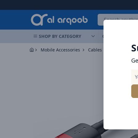
Arqoob
SHOP BY CATEGORY
OFFERS
NEW 
S
Mobile Accessories
Cables
Baseus Cafule
Ge