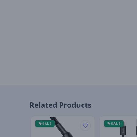
Related Products
SALE
SALE