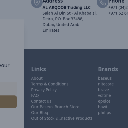
Address
Phone
AL ARQOOB Trading LLC
+971 (04)
Salah Al Din St - Al Khabaisi,
+971 52 6
Deira, P.O. Box 33488,
Dubai, United Arab
Emirates
 your
Links
Brands
About
baseus
Terms & Conditions
nitecore
Privacy Policy
brave
FAQ
voltme
Contact us
epeios
Our Baseus Branch Store
havit
Our Blog
philips
Out of Stock & Inactive Products