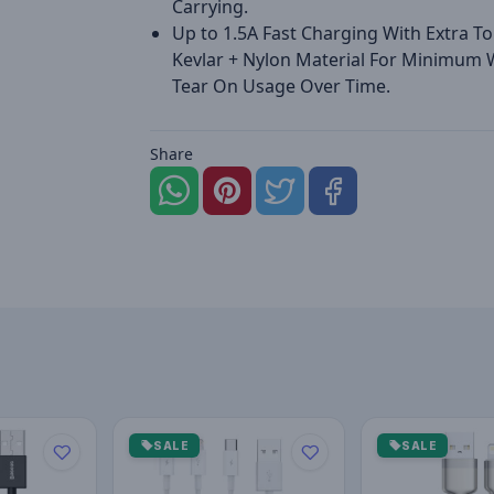
Carrying.
Up to 1.5A Fast Charging With Extra T
Kevlar + Nylon Material For Minimum
Tear On Usage Over Time.
Share
SALE
SALE