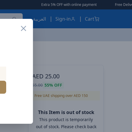
Extra 5% OFF with online payment
|
|
Free Delivery 🚚
العربية
Sign-in
Cart
ES, EARBUDS
AED
25.00
 IP
55.00
55%
OFF
Black
Free UAE shipping over AED 150
This Item is out of stock
This product is temporarily
out of stock. Please check back