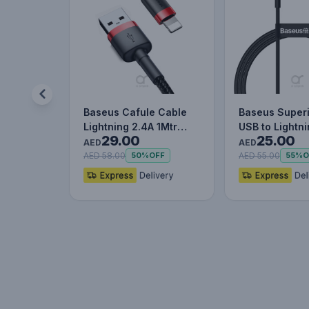
Baseus Cafule Cable
Baseus Superi
Lightning 2.4A 1Mtr
USB to Lightn
29.00
25.00
Red+Black
Charging Cab
AED
AED
AED 58.00
AED 55.00
50%
OFF
55%
O