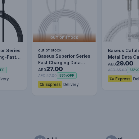
OUT OF STOCK
out of stock
or Series
Baseus Caful
Baseus Superior Series
ing-Fast
Metal Data C
29.00
Fast Charging Data
le Data…
to IP 2.4A (1m
AED
27.00
Cable USB to M+L+C
AED
AED 65.00
FF
55%
3.5…
AED 57.00
53%
OFF