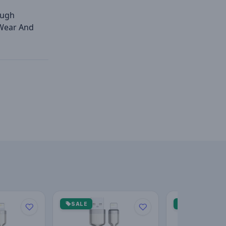
ough
 Wear And
SALE
SALE