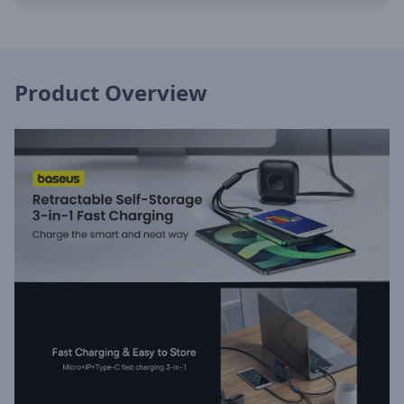
Product Overview