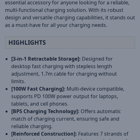
essential accessory for anyone looking for a reliable,
multi-functional charging solution. With its robust
design and versatile charging capabilities, it stands out
as a must-have for all your charging needs.
HIGHLIGHTS
[3-in-1 Retractable Storage]:
Designed for
desktop fast charging with stepless length
adjustment, 1.7m cable for charging without
limits.
[100W Fast Charging]:
Multi-device compatible,
supports PD 100W power output for laptops,
tablets, and cell phones.
[BPS Charging Technology]:
Offers automatic
match of charging current, ensuring safe and
reliable charging.
[Reinforced Construction]:
Features 7 strands of