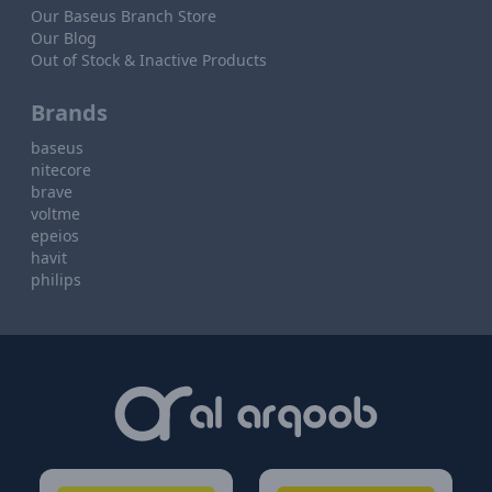
Our Baseus Branch Store
Our Blog
Out of Stock & Inactive Products
Brands
baseus
nitecore
brave
voltme
epeios
havit
philips