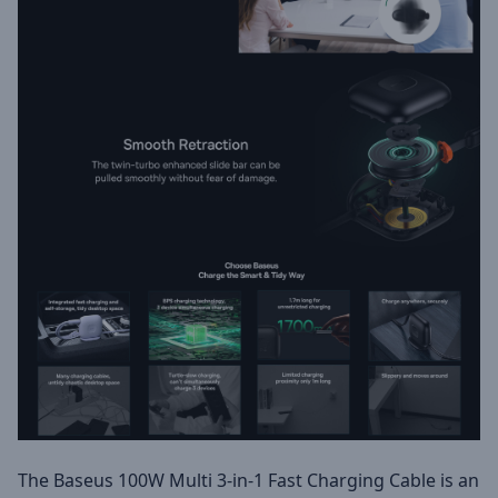
The Baseus 100W Multi 3-in-1 Fast Charging Cable is an