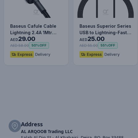
Baseus Cafule Cable
Baseus Superior Series
Lightning 2.4A 1Mtr
USB to Lightning-Fast
29.00
25.00
Red+Black
Charging Cable Data…
AED
AED
AED 58.00
AED 55.00
50%
OFF
55%
OFF
Address
AL ARQOOB Trading LLC
Salah Al Din St - Al Khabaisi, Deira, P.O. Box 33488,