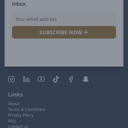
inbox
SUBSCRIBE NOW
Links
About
Terms & Conditions
Privacy Policy
FAQ
Contact us