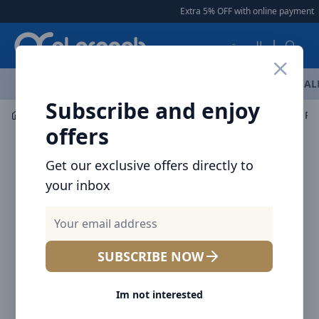
Arqoob
Extra 5% OFF with online payment
|
العربية
OFFERS
NEW ARRIVALS
BRANDS
TOP SELLING
AL
Subscribe and enjoy
Mobile Accessories
Cables
offers
Get our exclusive offers directly to
your inbox
SUBSCRIBE NOW
Im not interested