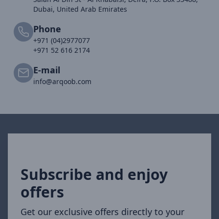
Dubai, United Arab Emirates
Phone
+971 (04)2977077
+971 52 616 2174
E-mail
info@arqoob.com
Subscribe and enjoy
offers
Get our exclusive offers directly to your