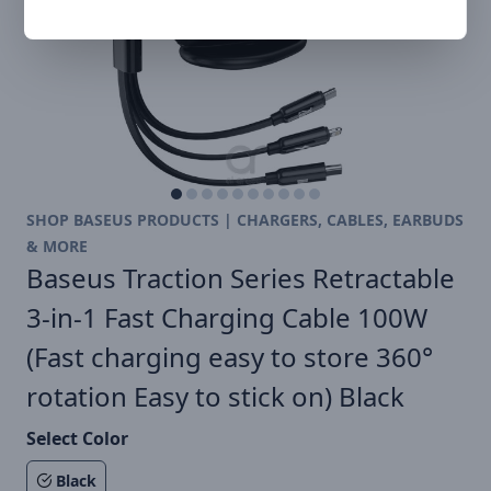
SHOP BASEUS PRODUCTS | CHARGERS, CABLES, EARBUDS
& MORE
Baseus Traction Series Retractable
3-in-1 Fast Charging Cable 100W
(Fast charging easy to store 360°
rotation Easy to stick on) Black
Select Color
Black