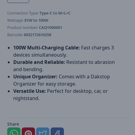
Connection Type:
Type-C to M+L+C
Wattage:
81W to 100W
Product number:
CAQY000001
Barcode:
6932172610258
100W Multi-Charging Cable:
Fast charges 3
devices simultaneously.
Durable and Reliable:
Resistant to abrasion
and bending.
Unique Organizer:
Comes with a Dakstop
Organizer for easy storage.
Versatile Use:
Perfect for desktop, car, or
nightstand.
Share