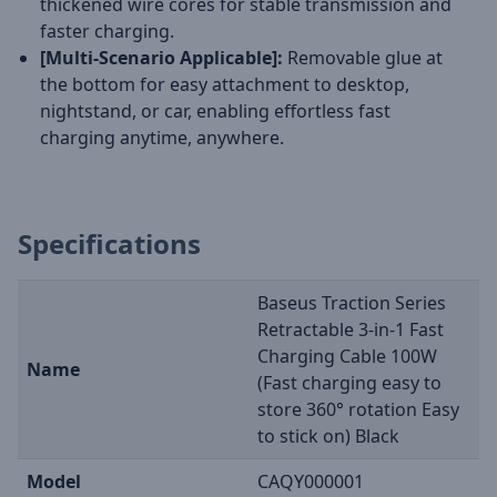
thickened wire cores for stable transmission and
faster charging.
[Multi-Scenario Applicable]:
Removable glue at
the bottom for easy attachment to desktop,
nightstand, or car, enabling effortless fast
charging anytime, anywhere.
Specifications
Baseus Traction Series
Retractable 3-in-1 Fast
Charging Cable 100W
Name
(Fast charging easy to
store 360° rotation Easy
to stick on) Black
Model
CAQY000001