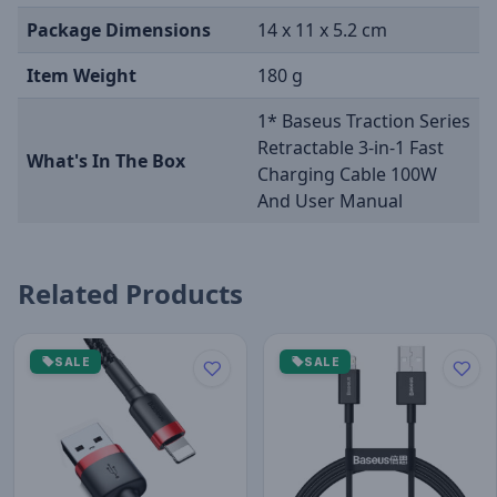
Package Dimensions
14 x 11 x 5.2 cm
Item Weight
180 g
1* Baseus Traction Series
Retractable 3-in-1 Fast
What's In The Box
Charging Cable 100W
And User Manual
Related Products
SALE
SALE