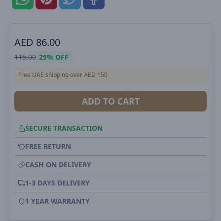
AED
86.00
115.00
25%
OFF
Free UAE shipping over AED 150
ADD TO CART
SECURE TRANSACTION
FREE RETURN
CASH ON DELIVERY
1-3 DAYS DELIVERY
1 YEAR WARRANTY