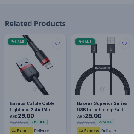
Related Products
SALE
SALE
Baseus Cafule Cable
Baseus Superior Series
Lightning 2.4A 1Mtr
USB to Lightning-Fast
29.00
25.00
Red+Black
Charging Cable Data…
AED
AED
AED 58.00
AED 55.00
50%
OFF
55%
OFF