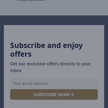
Subscribe and enjoy
offers
Get our exclusive offers directly to your
inbox
SUBSCRIBE NOW