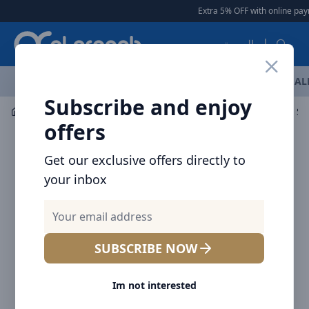
Arqoob
Extra 5% OFF with online paym
العربية
OFFERS
NEW ARRIVALS
BRANDS
TOP SELLING
AL
Subscribe and enjoy
Mobile Accessories
Cables
Baseus High Definition Se
offers
Get our exclusive offers directly to
your inbox
SUBSCRIBE NOW
Im not interested