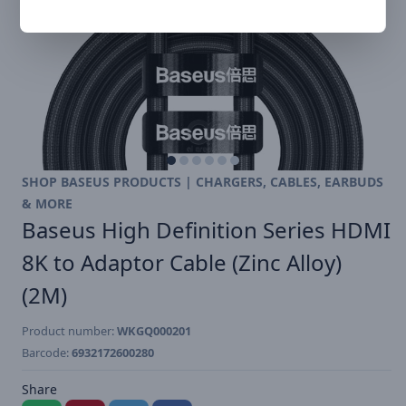
SHOP BASEUS PRODUCTS | CHARGERS, CABLES, EARBUDS
& MORE
Baseus High Definition Series HDMI
8K to Adaptor Cable (Zinc Alloy)
(2M)
Product number:
WKGQ000201
Barcode:
6932172600280
Share