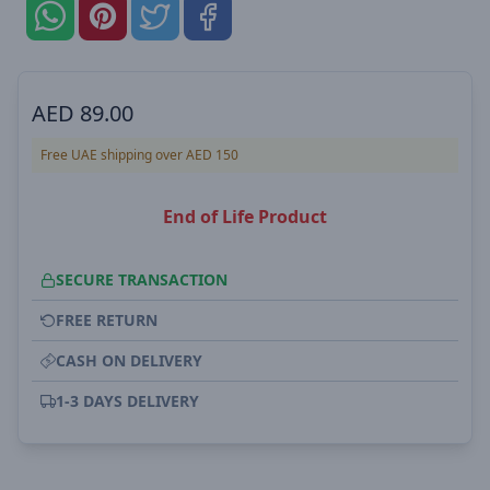
AED
89.00
Free UAE shipping over AED 150
End of Life Product
SECURE TRANSACTION
FREE RETURN
CASH ON DELIVERY
1-3 DAYS DELIVERY