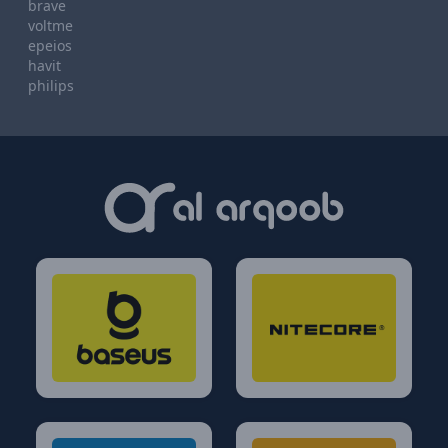
brave
voltme
epeios
havit
philips