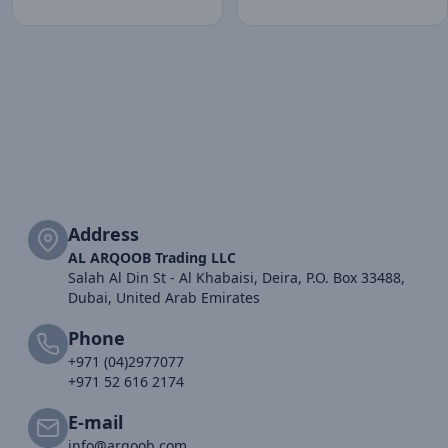
Address
AL ARQOOB Trading LLC
Salah Al Din St - Al Khabaisi, Deira, P.O. Box 33488,
Dubai, United Arab Emirates
Phone
+971 (04)2977077
+971 52 616 2174
E-mail
info@arqoob.com