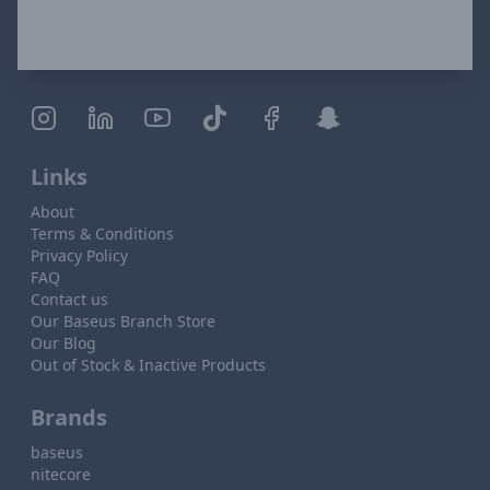
Links
About
Terms & Conditions
Privacy Policy
FAQ
Contact us
Our Baseus Branch Store
Our Blog
Out of Stock & Inactive Products
Brands
baseus
nitecore