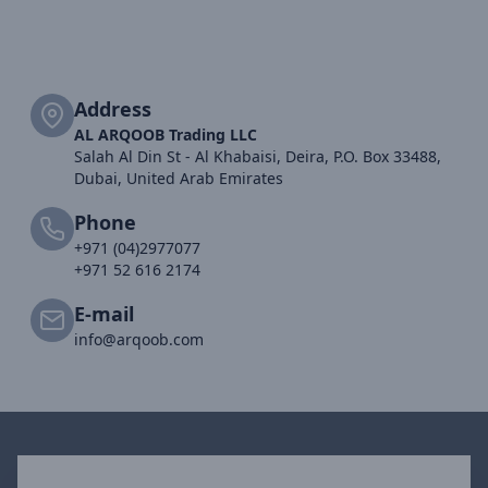
Address
AL ARQOOB Trading LLC
Salah Al Din St - Al Khabaisi, Deira, P.O. Box 33488,
Dubai, United Arab Emirates
Phone
+971 (04)2977077
+971 52 616 2174
E-mail
info@arqoob.com