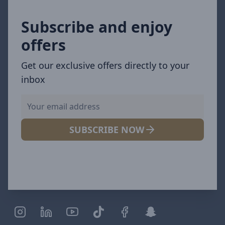
Subscribe and enjoy
offers
Get our exclusive offers directly to your
inbox
SUBSCRIBE NOW