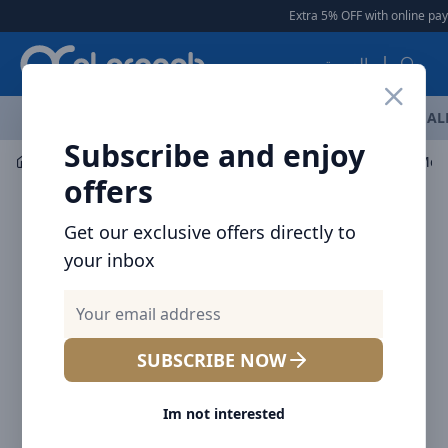
Arqoob
Extra 5% OFF with online pay
العربية
OFFERS
NEW ARRIVALS
BRANDS
TOP SELLING
AL
Subscribe and enjoy
Mobile Accessories
Cables
Baseus Cafule Series Meta
offers
Get our exclusive offers directly to
your inbox
SUBSCRIBE NOW
Im not interested