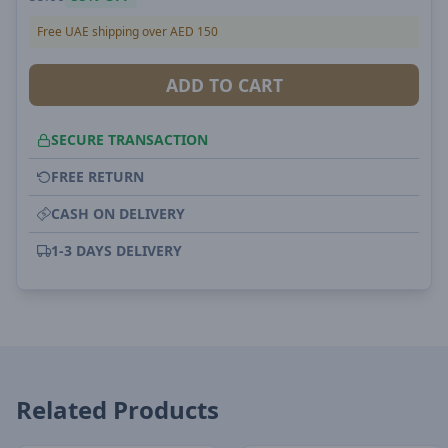
Free UAE shipping over AED 150
ADD TO CART
SECURE TRANSACTION
FREE RETURN
CASH ON DELIVERY
1-3 DAYS DELIVERY
Related Products