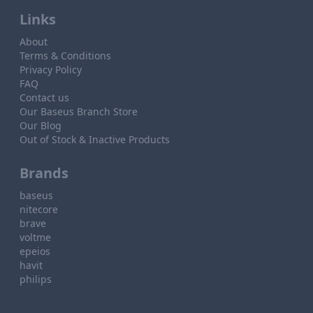
Links
About
Terms & Conditions
Privacy Policy
FAQ
Contact us
Our Baseus Branch Store
Our Blog
Out of Stock & Inactive Products
Brands
baseus
nitecore
brave
voltme
epeios
havit
philips