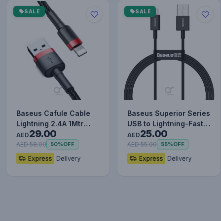
SALE
SALE
Baseus Cafule Cable
Baseus Superior Series
Lightning 2.4A 1Mtr
USB to Lightning-Fast
29.00
25.00
Red+Black
Charging Cable Data…
AED
AED
AED 58.00
AED 55.00
50%
OFF
55%
OFF