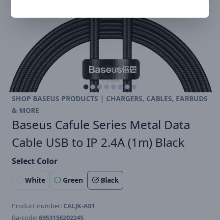
SHOP BASEUS PRODUCTS | CHARGERS, CABLES, EARBUDS
& MORE
Baseus Cafule Series Metal Data
Cable USB to IP 2.4A (1m) Black
Select Color
White
Green
Black
Product number:
CALJK-A01
Barcode:
6953156202245