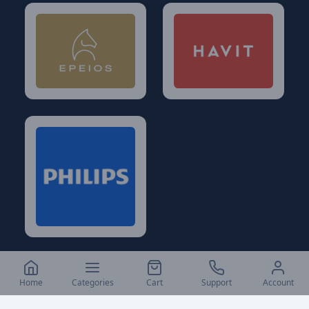
Home
Categories
Cart
Support
Account