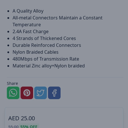
A Quality Alloy
All-metal Connectors Maintain a Constant
Temperature
2.4A Fast Charge
4 Strands of Thickened Cores
Durable Reinforced Connectors
Nylon Braided Cables
480Mbps of Transmission Rate
Material Zinc alloy+Nylon braided
Share
AED
25.00
55.00
55%
OFF