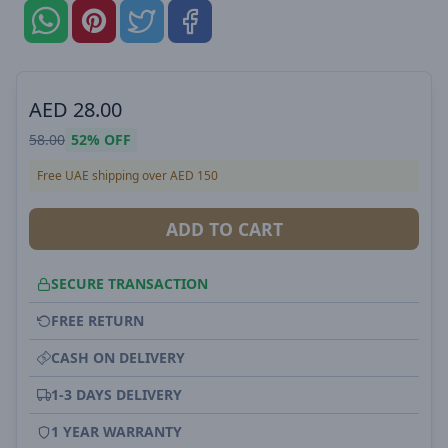
AED
28.00
58.00
52%
OFF
Free UAE shipping over AED 150
ADD TO CART
SECURE TRANSACTION
FREE RETURN
CASH ON DELIVERY
1-3 DAYS DELIVERY
1 YEAR WARRANTY