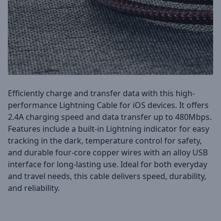
Efficiently charge and transfer data with this high-
performance Lightning Cable for iOS devices. It offers
2.4A charging speed and data transfer up to 480Mbps.
Features include a built-in Lightning indicator for easy
tracking in the dark, temperature control for safety,
and durable four-core copper wires with an alloy USB
interface for long-lasting use. Ideal for both everyday
and travel needs, this cable delivers speed, durability,
and reliability.