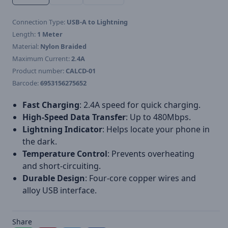
Connection Type:
USB-A to Lightning
Length:
1 Meter
Material:
Nylon Braided
Maximum Current:
2.4A
Product number:
CALCD-01
Barcode:
6953156275652
Fast Charging
: 2.4A speed for quick charging.
High-Speed Data Transfer
: Up to 480Mbps.
Lightning Indicator
: Helps locate your phone in
the dark.
Temperature Control
: Prevents overheating
and short-circuiting.
Durable Design
: Four-core copper wires and
alloy USB interface.
Share