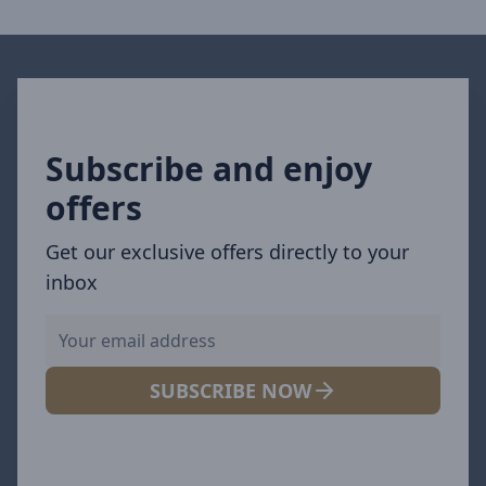
Subscribe and enjoy
offers
Get our exclusive offers directly to your
inbox
SUBSCRIBE NOW