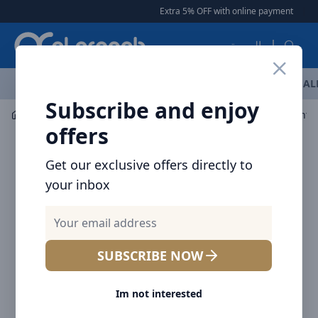
Arqoob
Extra 5% OFF with online payment
|
|
Free De
العربية
OFFERS
NEW ARRIVALS
BRANDS
TOP SELLING
AL
Subscribe and enjoy
Mobile Accessories
Cables
offers
Get our exclusive offers directly to
your inbox
SUBSCRIBE NOW
Im not interested