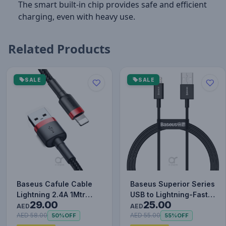
The smart built-in chip provides safe and efficient
charging, even with heavy use.
Related Products
SALE
SALE
Baseus Cafule Cable
Baseus Superior Series
Lightning 2.4A 1Mtr
USB to Lightning-Fast
29.00
25.00
Red+Black
Charging Cable Data…
AED
AED
AED 58.00
AED 55.00
50%
OFF
55%
OFF