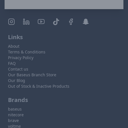
Links
About
Terms & Conditions
Privacy Policy
FAQ
Contact us
Our Baseus Branch Store
Our Blog
Out of Stock & Inactive Products
Brands
baseus
nitecore
brave
voltme