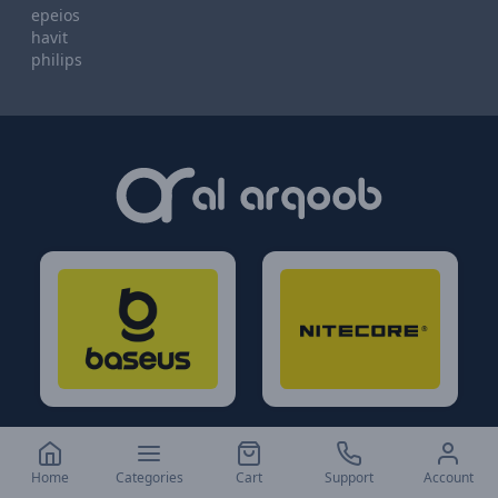
epeios
havit
philips
Home
Categories
Cart
Support
Account