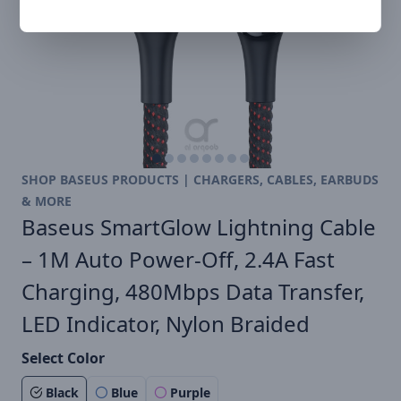
SHOP BASEUS PRODUCTS | CHARGERS, CABLES, EARBUDS
& MORE
Baseus SmartGlow Lightning Cable
– 1M Auto Power-Off, 2.4A Fast
Charging, 480Mbps Data Transfer,
LED Indicator, Nylon Braided
Select Color
Black
Blue
Purple