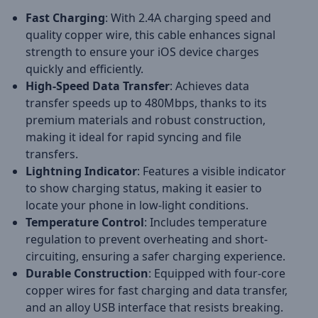
Fast Charging
: With 2.4A charging speed and
quality copper wire, this cable enhances signal
strength to ensure your iOS device charges
quickly and efficiently.
High-Speed Data Transfer
: Achieves data
transfer speeds up to 480Mbps, thanks to its
premium materials and robust construction,
making it ideal for rapid syncing and file
transfers.
Lightning Indicator
: Features a visible indicator
to show charging status, making it easier to
locate your phone in low-light conditions.
Temperature Control
: Includes temperature
regulation to prevent overheating and short-
circuiting, ensuring a safer charging experience.
Durable Construction
: Equipped with four-core
copper wires for fast charging and data transfer,
and an alloy USB interface that resists breaking.