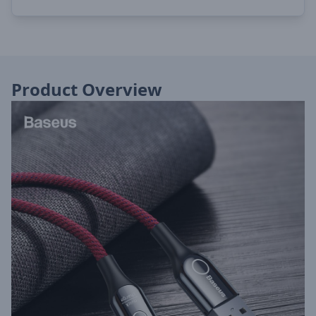
Product Overview