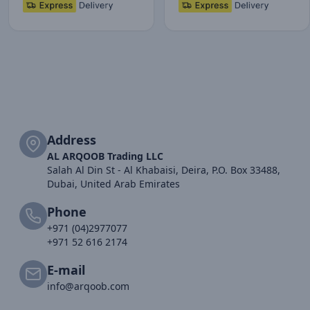
Address
AL ARQOOB Trading LLC
Salah Al Din St - Al Khabaisi, Deira, P.O. Box 33488,
Dubai, United Arab Emirates
Phone
+971 (04)2977077
+971 52 616 2174
E-mail
info@arqoob.com