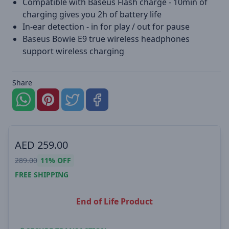
Compatible with Baseus Flash charge - 10min of
charging gives you 2h of battery life
In-ear detection - in for play / out for pause
Baseus Bowie E9 true wireless headphones
support wireless charging
Share
AED
259.00
289.00
11%
OFF
FREE SHIPPING
End of Life Product