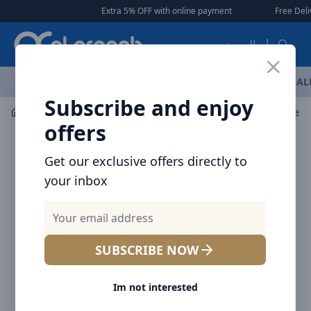
Arqoob
Extra 5% OFF with online payment
|
|
Free Delivery 🚚 on
العربية
OFFERS
NEW ARRIVALS
BRANDS
TOP SELLING
AL
Subscribe and enjoy
Audio
Headphones & Earphones
Baseus True Wirele
offers
Get our exclusive offers directly to
your inbox
SUBSCRIBE NOW
Im not interested