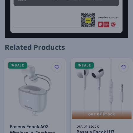
Related Products
SALE
SALE
OUT OF STOCK
out of stock
Baseus Enock A03
Baseus Encok H17
Wireless In-Earphone