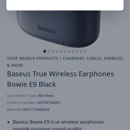
SHOP BASEUS PRODUCTS | CHARGERS, CABLES, EARBUDS
& MORE
Baseus True Wireless Earphones
Bowie E9 Black
Connection Type:
Wireless
Product number:
NGTW120001
Barcode:
6932172605810
Baseus Bowie E9 true wireless earphones
provide stunning sound quality