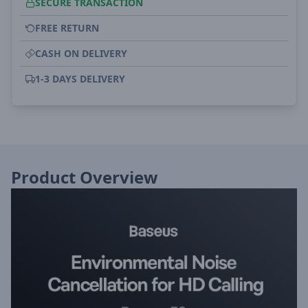
SECURE TRANSACTION
FREE RETURN
CASH ON DELIVERY
1-3 DAYS DELIVERY
Product Overview