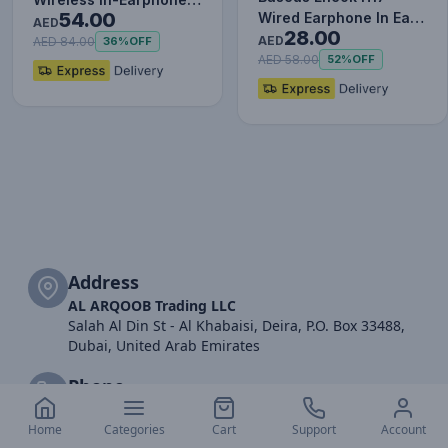
54.00
Wired Earphone In Ear
White
AED
28.00
Headset With Mic
AED
AED 84.00
36%
OFF
Stereo B…
AED 58.00
52%
OFF
Address
AL ARQOOB Trading LLC
Salah Al Din St - Al Khabaisi, Deira, P.O. Box 33488,
Dubai, United Arab Emirates
Phone
+971 (04)2977077
+971 52 616 2174
Home
Categories
Cart
Support
Account