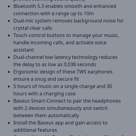
Bluetooth 5.3 enables smooth and enhanced
connection with a range up to 10m
Dual-mic system removes background noise for
crystal clear calls
Touch-control buttons to manage your music,
handle incoming calls, and activate voice
assistant
Dual-channel low latency technology reduces
the delay to as low as 0,038 seconds
Ergonomic design of these TWS earphones
ensure a snug and secure fit
5 hours of music on a single charge and 30
hours with a charging case
Baseus Smart-Connect to pair the headphones
with 2 devices simultaneously and switch
between them automatically
Install the Baseus app and gain access to
additional features