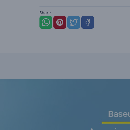
Share