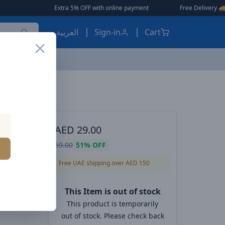
Extra 5% OFF with online payment
|
|
Free Delivery 🚚 on Orders Ov
العربية
Sign-in
Cart
ES, EARBUDS
AED
29.00
d
59.00
51%
OFF
Free UAE shipping over AED 150
This Item is out of stock
This product is temporarily
out of stock. Please check back