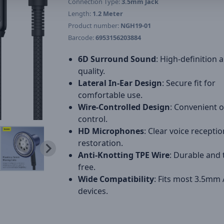
Connection Type:
3.5mm Jack
Length:
1.2 Meter
Product number:
NGH19-01
Barcode:
6953156203884
6D Surround Sound
: High-definition 
quality.
Lateral In-Ear Design
: Secure fit for
comfortable use.
Wire-Controlled Design
: Convenient 
control.
HD Microphones
: Clear voice recepti
restoration.
Anti-Knotting TPE Wire
: Durable and 
free.
Wide Compatibility
: Fits most 3.5mm
devices.