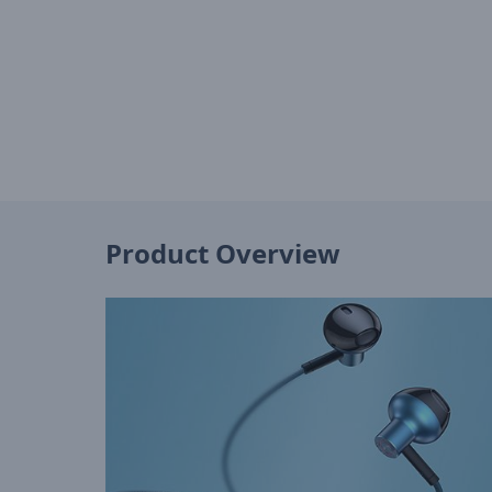
Product Overview