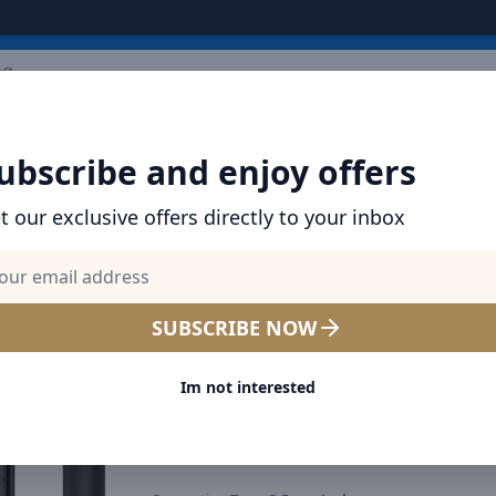
ARRIVALS
BRANDS
TOP SELLING
ALL PRODUCTS
ubscribe and enjoy offers
Encok 3.5mm Wired Earphone H19 Black
t our exclusive offers directly to your inbox
SHOP BASEUS PRODUCTS | CHARGERS, CABL
& MORE
Baseus Encok 3.5mm Wire
SUBSCRIBE NOW
Earphone H19 Black
Im not interested
Select Color
Black
Blue