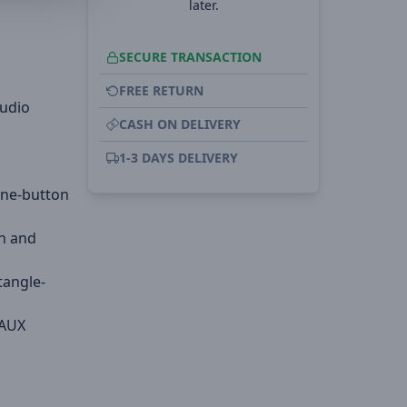
later.
SECURE TRANSACTION
FREE RETURN
audio
CASH ON DELIVERY
1-3 DAYS DELIVERY
one-button
on and
tangle-
 AUX