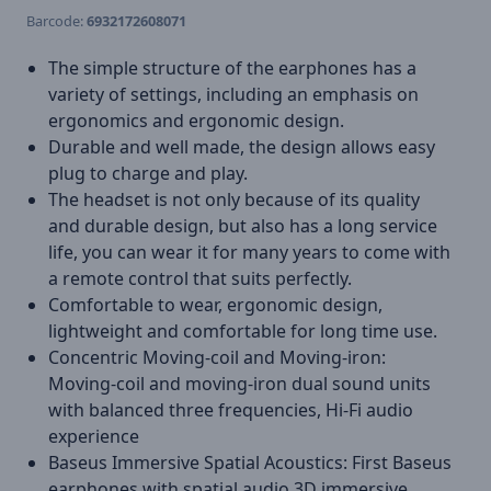
Barcode:
6932172608071
The simple structure of the earphones has a
variety of settings, including an emphasis on
ergonomics and ergonomic design.
Durable and well made, the design allows easy
plug to charge and play.
The headset is not only because of its quality
and durable design, but also has a long service
life, you can wear it for many years to come with
a remote control that suits perfectly.
Comfortable to wear, ergonomic design,
lightweight and comfortable for long time use.
Concentric Moving-coil and Moving-iron:
Moving-coil and moving-iron dual sound units
with balanced three frequencies, Hi-Fi audio
experience
Baseus Immersive Spatial Acoustics: First Baseus
earphones with spatial audio,3D immersive