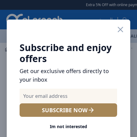
Arqoob
Extra 5% OFF with online payme
العربية
OFFERS
NEW ARRIVALS
BRANDS
TOP SELLING
AL
Subscribe and enjoy
Audio
Headphones & Earphones
Baseus Bowie EX Tr
offers
Get our exclusive offers directly to
your inbox
SUBSCRIBE NOW
Im not interested