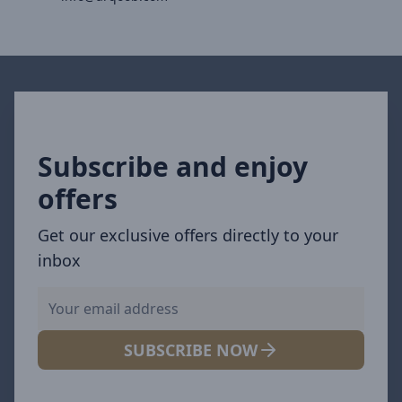
Subscribe and enjoy
offers
Get our exclusive offers directly to your
inbox
SUBSCRIBE NOW