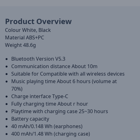
Product Overview
Colour White, Black
Material ABS+PC
Weight 48.6g
Bluetooth Version V5.3
Communication distance About 10m
Suitable for Compatible with all wireless devices
Music playing time About 6 hours (volume at
70%)
Charge interface Type-C
Fully charging time About r hour
Playtime with charging case 25~30 hours
Battery capacity
40 mAh/0.148 Wh (earphones)
400 mAh/1.48 Wh (charging case)