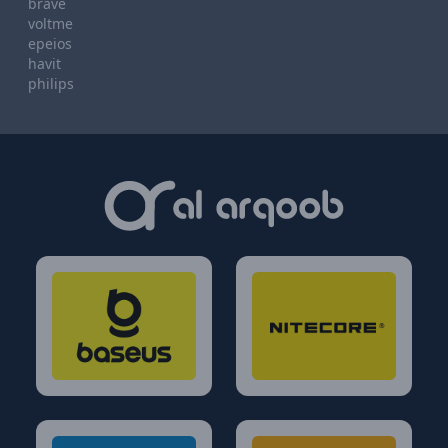
brave
voltme
epeios
havit
philips