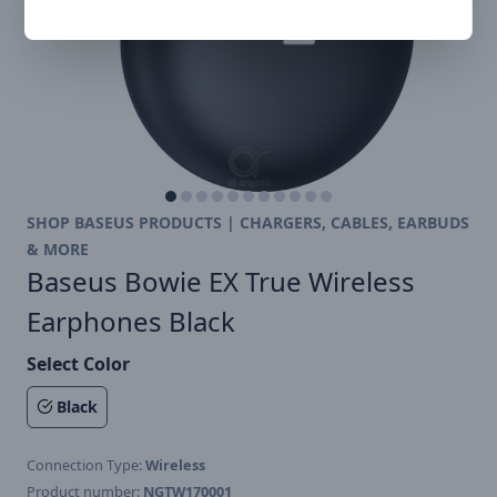
SHOP BASEUS PRODUCTS | CHARGERS, CABLES, EARBUDS
& MORE
Baseus Bowie EX True Wireless
Earphones Black
Select Color
Black
Connection Type:
Wireless
Product number:
NGTW170001