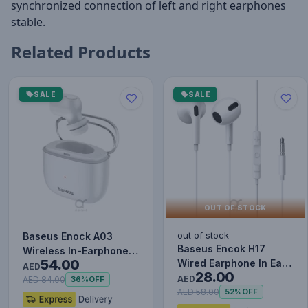
synchronized connection of left and right earphones
stable.
Related Products
SALE
SALE
OUT OF STOCK
out of stock
Baseus Enock A03
Baseus Encok H17
Wireless In-Earphone
54.00
Wired Earphone In Ear
White
AED
28.00
Headset With Mic
AED
AED 84.00
36%
OFF
Stereo B…
AED 58.00
52%
OFF