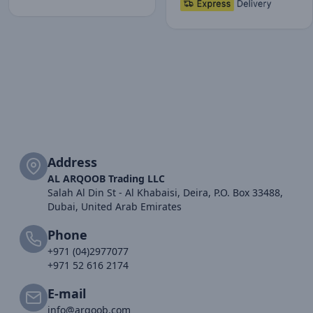
Address
AL ARQOOB Trading LLC
Salah Al Din St - Al Khabaisi, Deira, P.O. Box 33488,
Dubai, United Arab Emirates
Phone
+971 (04)2977077
+971 52 616 2174
E-mail
info@arqoob.com