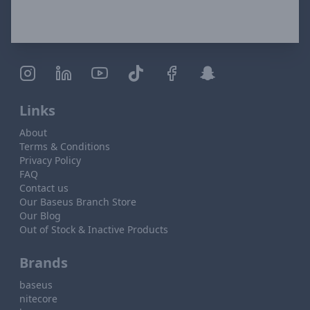
Links
About
Terms & Conditions
Privacy Policy
FAQ
Contact us
Our Baseus Branch Store
Our Blog
Out of Stock & Inactive Products
Brands
baseus
nitecore