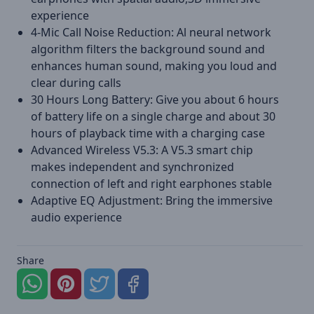
experience
4-Mic Call Noise Reduction: Al neural network
algorithm filters the background sound and
enhances human sound, making you loud and
clear during calls
30 Hours Long Battery: Give you about 6 hours
of battery life on a single charge and about 30
hours of playback time with a charging case
Advanced Wireless V5.3: A V5.3 smart chip
makes independent and synchronized
connection of left and right earphones stable
Adaptive EQ Adjustment: Bring the immersive
audio experience
Share