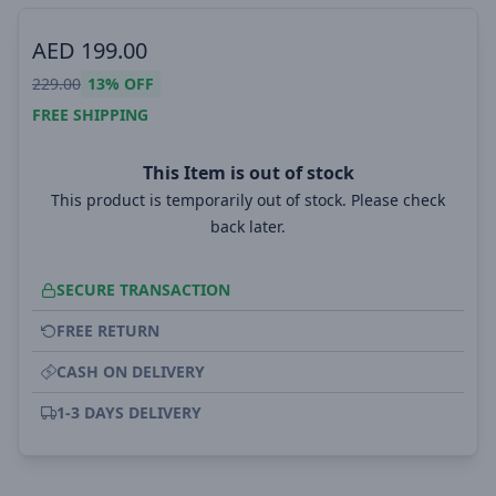
AED
199.00
229.00
13%
OFF
FREE SHIPPING
This Item is out of stock
This product is temporarily out of stock. Please check
back later.
SECURE TRANSACTION
FREE RETURN
CASH ON DELIVERY
1-3 DAYS DELIVERY