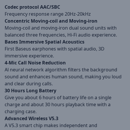
Codec protocol AAC/SBC
Frequency response range 20Hz-20kHz
Concentric Moving-coil and Moving-iron
Moving-coil and moving-iron dual sound units with
balanced three frequencies, Hi-Fi audio experience.
Bases Immersive Spatial Acoustics
First Baseus earphones with spatial audio, 3D
immersive experience.
4-Mic Call Noise Reduction
Al neural network algorithm filters the background
sound and enhances human sound, making you loud
and clear during calls.
30 Hours Long Battery
Give you about 6 hours of battery life on a single
charge and about 30 hours playback time with a
charging case.
Advanced Wireless V5.3
A V5.3 smart chip makes independent and