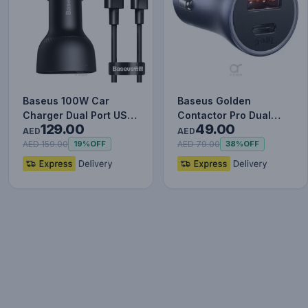
Baseus 100W Car
Baseus Golden
Charger Dual Port USB
Contactor Pro Dual
129.00
49.00
Type C Quick Charger
Quick Charger Car
AED
AED
Digit…
Charger USB a…
AED 159.00
AED 79.00
19%
OFF
38%
OFF