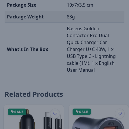
Package Size
10x7x3.5 cm
Package Weight
83g
Baseus Golden
Contactor Pro Dual
Quick Charger Car
What's In The Box
Charger U+C 40W, 1 x
USB Type C - Lightning
cable (1M), 1 x English
User Manual
Related Products
SALE
SALE