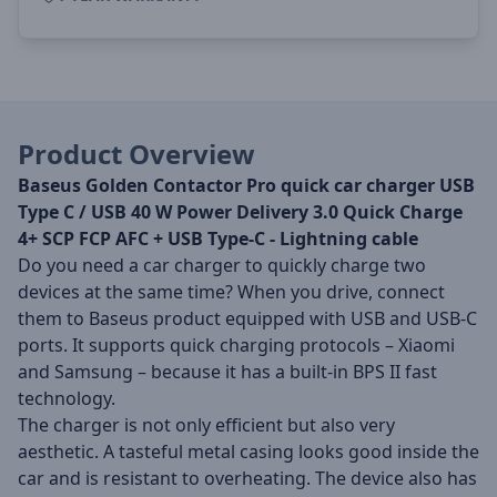
Product Overview
Baseus Golden Contactor Pro quick car charger USB
Type C / USB 40 W Power Delivery 3.0 Quick Charge
4+ SCP FCP AFC + USB Type-C - Lightning cable
Do you need a car charger to quickly charge two
devices at the same time? When you drive, connect
them to Baseus product equipped with USB and USB-C
ports. It supports quick charging protocols – Xiaomi
and Samsung – because it has a built-in BPS II fast
technology.
The charger is not only efficient but also very
aesthetic. A tasteful metal casing looks good inside the
car and is resistant to overheating. The device also has