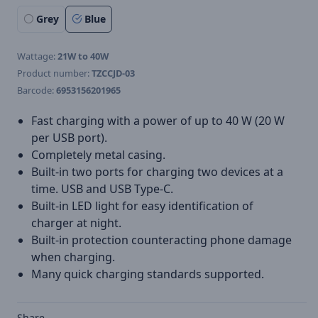
Grey
Blue
Wattage:
21W to 40W
Product number:
TZCCJD-03
Barcode:
6953156201965
Fast charging with a power of up to 40 W (20 W
per USB port).
Completely metal casing.
Built-in two ports for charging two devices at a
time. USB and USB Type-C.
Built-in LED light for easy identification of
charger at night.
Built-in protection counteracting phone damage
when charging.
Many quick charging standards supported.
Share