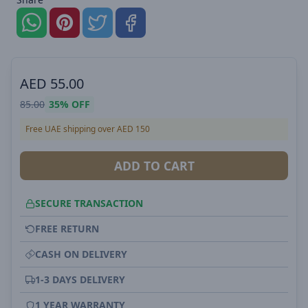
AED
55.00
85.00
35%
OFF
Free UAE shipping over AED 150
ADD TO CART
SECURE TRANSACTION
FREE RETURN
CASH ON DELIVERY
1-3 DAYS DELIVERY
1 YEAR WARRANTY