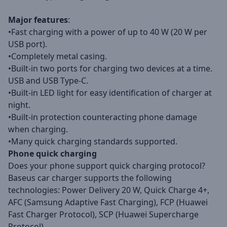
Major features
:
•Fast charging with a power of up to 40 W (20 W per
USB port).
•Completely metal casing.
•Built-in two ports for charging two devices at a time.
USB and USB Type-C.
•Built-in LED light for easy identification of charger at
night.
•Built-in protection counteracting phone damage
when charging.
•Many quick charging standards supported.
Phone quick charging
Does your phone support quick charging protocol?
Baseus car charger supports the following
technologies: Power Delivery 20 W, Quick Charge 4+,
AFC (Samsung Adaptive Fast Charging), FCP (Huawei
Fast Charger Protocol), SCP (Huawei Supercharge
Protocol).