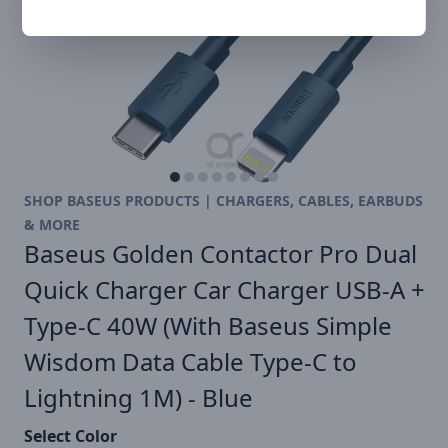
SHOP BASEUS PRODUCTS | CHARGERS, CABLES, EARBUDS
& MORE
Baseus Golden Contactor Pro Dual
Quick Charger Car Charger USB-A +
Type-C 40W (With Baseus Simple
Wisdom Data Cable Type-C to
Lightning 1M) - Blue
Select Color