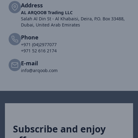
Address
AL ARQOOB Trading LLC
Salah Al Din St - Al Khabaisi, Deira, P.O. Box 33488,
Dubai, United Arab Emirates
Phone
+971 (04)2977077
+971 52 616 2174
E-mail
info@arqoob.com
Subscribe and enjoy