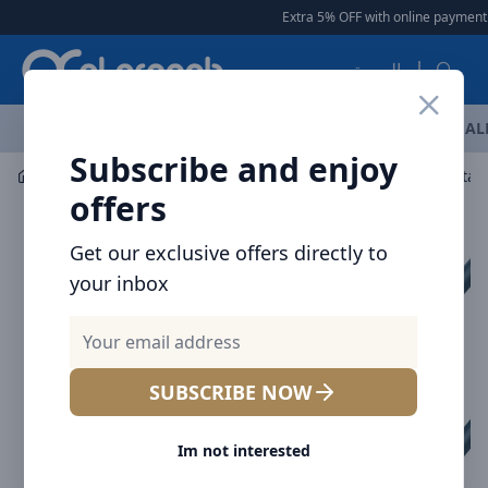
Arqoob
Extra 5% OFF with online payment
العربية
OFFERS
NEW ARRIVALS
BRANDS
TOP SELLING
AL
Subscribe and enjoy
Car Accessories
Car Chargers
offers
Get our exclusive offers directly to
your inbox
SUBSCRIBE NOW
Im not interested