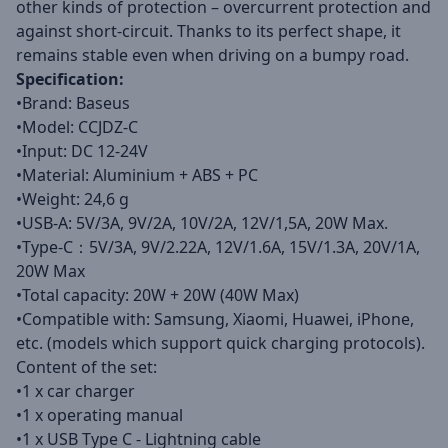
other kinds of protection – overcurrent protection and
against short-circuit. Thanks to its perfect shape, it
remains stable even when driving on a bumpy road.
Specification:
•Brand: Baseus
•Model: CCJDZ-C
•Input: DC 12-24V
•Material: Aluminium + ABS + PC
•Weight: 24,6 g
•USB-A: 5V/3A, 9V/2A, 10V/2A, 12V/1,5A, 20W Max.
•Type-C：5V/3A, 9V/2.22A, 12V/1.6A, 15V/1.3A, 20V/1A,
20W Max
•Total capacity: 20W + 20W (40W Max)
•Compatible with: Samsung, Xiaomi, Huawei, iPhone,
etc. (models which support quick charging protocols).
Content of the set:
•1 x car charger
•1 x operating manual
•1 x USB Type C - Lightning cable