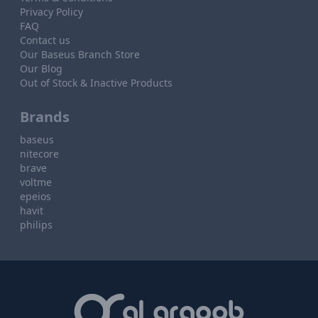
Privacy Policy
FAQ
Contact us
Our Baseus Branch Store
Our Blog
Out of Stock & Inactive Products
Brands
baseus
nitecore
brave
voltme
epeios
havit
philips