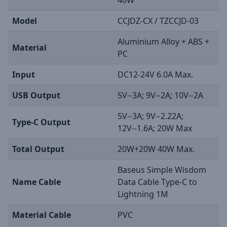
40W
Model
CCJDZ-CX / TZCCJD-03
Aluminium Alloy + ABS +
Material
PC
Input
DC12-24V 6.0A Max.
USB Output
5V⎓3A; 9V⎓2A; 10V⎓2A
5V⎓3A; 9V⎓2.22A;
Type-C Output
12V⎓1.6A; 20W Max
Total Output
20W+20W 40W Max.
Baseus Simple Wisdom
Name Cable
Data Cable Type-C to
Lightning 1M
Material Cable
PVC