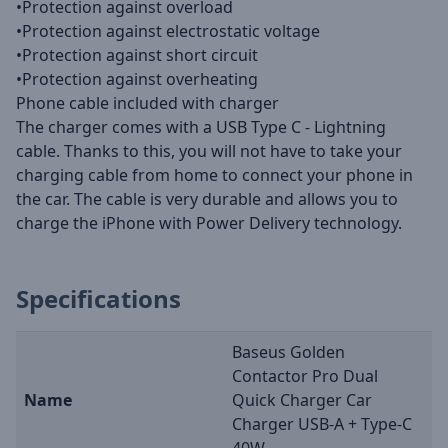
•Protection against overload
•Protection against electrostatic voltage
•Protection against short circuit
•Protection against overheating
Phone cable included with charger
The charger comes with a USB Type C - Lightning
cable. Thanks to this, you will not have to take your
charging cable from home to connect your phone in
the car. The cable is very durable and allows you to
charge the iPhone with Power Delivery technology.
Specifications
Baseus Golden
Contactor Pro Dual
Name
Quick Charger Car
Charger USB-A + Type-C