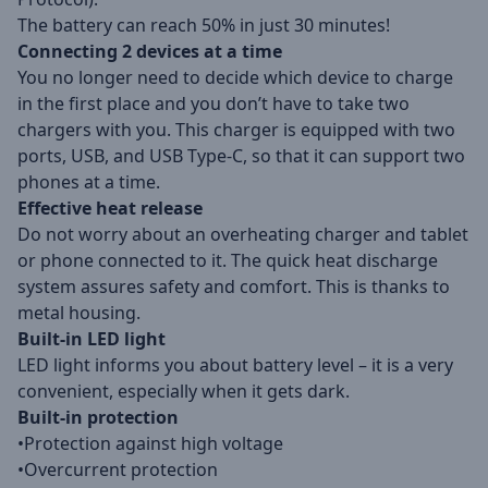
The battery can reach 50% in just 30 minutes!
Connecting 2 devices at a time
You no longer need to decide which device to charge
in the first place and you don’t have to take two
chargers with you. This charger is equipped with two
ports, USB, and USB Type-C, so that it can support two
phones at a time.
Effective heat release
Do not worry about an overheating charger and tablet
or phone connected to it. The quick heat discharge
system assures safety and comfort. This is thanks to
metal housing.
Built-in LED light
LED light informs you about battery level – it is a very
convenient, especially when it gets dark.
Built-in protection
•Protection against high voltage
•Overcurrent protection