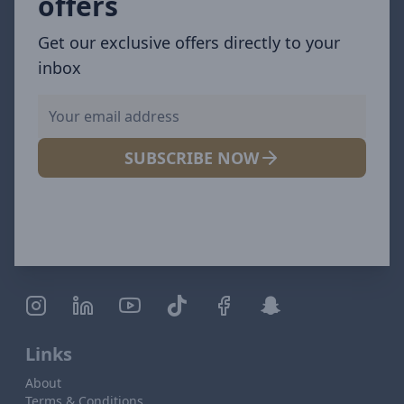
offers
Get our exclusive offers directly to your
inbox
SUBSCRIBE NOW
Links
About
Terms & Conditions