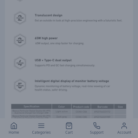
Home
Categories
Cart
Support
Account