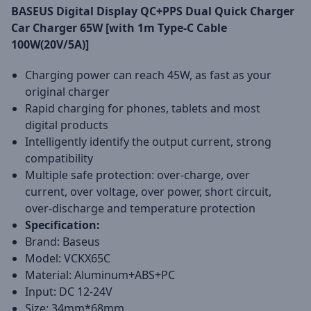
BASEUS Digital Display QC+PPS Dual Quick Charger
Car Charger 65W [with 1m Type-C Cable
100W(20V/5A)]
Charging power can reach 45W, as fast as your
original charger
Rapid charging for phones, tablets and most
digital products
Intelligently identify the output current, strong
compatibility
Multiple safe protection: over-charge, over
current, over voltage, over power, short circuit,
over-discharge and temperature protection
Specification:
Brand: Baseus
Model: VCKX65C
Material: Aluminum+ABS+PC
Input: DC 12-24V
Size: 34mm*68mm