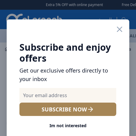
Arqoob
Extra 5% OFF with online payment
|
|
Free Delivery 🚚 on O
العربية
OFFERS
NEW ARRIVALS
BRANDS
TOP SELLING
AL
Subscribe and enjoy
Car Accessories
Car Chargers
offers
Get our exclusive offers directly to
your inbox
SUBSCRIBE NOW
Im not interested