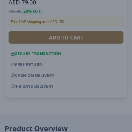
AED
79.00
109.00
28%
OFF
Free UAE shipping over AED 150
ADD TO CART
SECURE TRANSACTION
FREE RETURN
CASH ON DELIVERY
1-3 DAYS DELIVERY
Product Overview