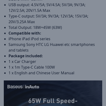
USB output: 4.5V/5A; 5V/4.5A; 5V/3A; 9V/3A;
12V/2.5A; 20V/1.5A Max
Type-C output: 5V/3A; 9V/3A; 12V/3A; 15V/3A;
20V/3.25A Max
Total Output: 18W+45W (63W)
Compatible with:
iPhone iPad iPod series
Samsung Sony HTC LG Huawei etc smartphones
and tablets
Package included:
1 x Car Charger
1 x 1m Type-C Cable 100W
1 x English and Chinese User Manual