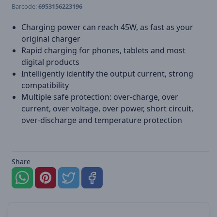
Barcode:
6953156223196
Charging power can reach 45W, as fast as your
original charger
Rapid charging for phones, tablets and most
digital products
Intelligently identify the output current, strong
compatibility
Multiple safe protection: over-charge, over
current, over voltage, over power, short circuit,
over-discharge and temperature protection
Share