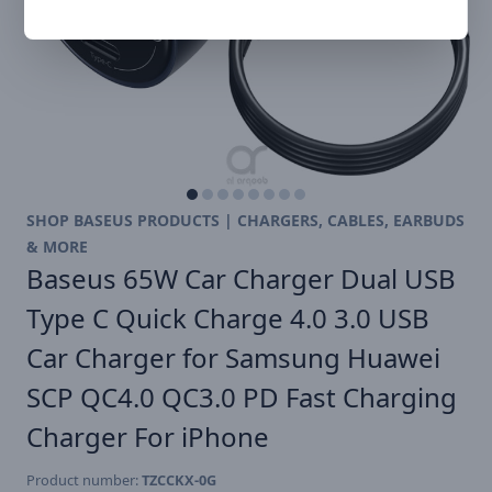
SHOP BASEUS PRODUCTS | CHARGERS, CABLES, EARBUDS
& MORE
Baseus 65W Car Charger Dual USB
Type C Quick Charge 4.0 3.0 USB
Car Charger for Samsung Huawei
SCP QC4.0 QC3.0 PD Fast Charging
Charger For iPhone
Product number:
TZCCKX-0G