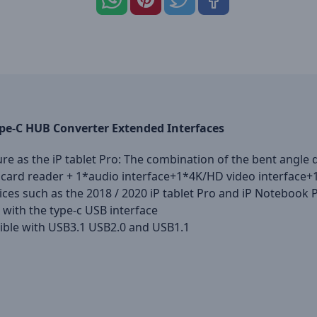
pe-C HUB Converter Extended Interfaces
ure as the iP tablet Pro: The combination of the bent angl
F card reader + 1*audio interface+1*4K/HD video interface+
vices such as the 2018 / 2020 iP tablet Pro and iP Notebook 
ith the type-c USB interface
tible with USB3.1 USB2.0 and USB1.1