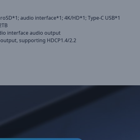
icroSD*1; audio interface*1; 4K/HD*1; Type-C USB*1
 2TB
io interface audio output
output, supporting HDCP1.4/2.2