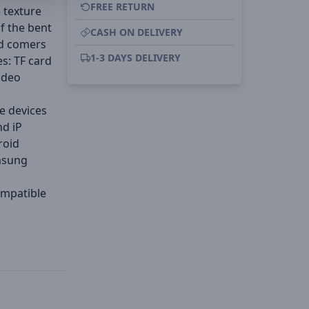
FREE RETURN
 texture
of the bent
CASH ON DELIVERY
ed comers
1-3 DAYS DELIVERY
es: TF card
ideo
ce devices
nd iP
roid
msung
ompatible