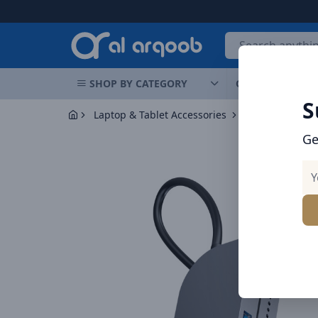
Arqoob
SHOP BY CATEGORY
OFFERS
NEW 
S
Laptop & Tablet Accessories
Hubs
Baseus
Ge