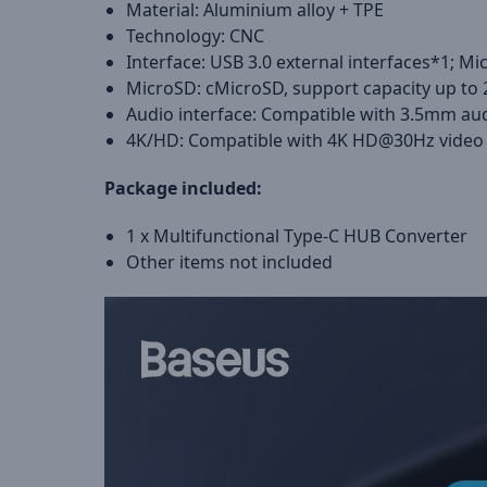
Material: Aluminium alloy + TPE
Technology: CNC
Interface: USB 3.0 external interfaces*1; M
MicroSD: cMicroSD, support capacity up to
Audio interface: Compatible with 3.5mm aud
4K/HD: Compatible with 4K HD@30Hz video 
Package included:
1 x Multifunctional Type-C HUB Converter
Other items not included