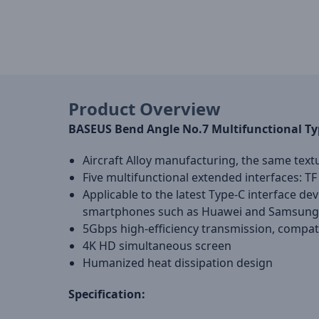
Product Overview
BASEUS Bend Angle No.7 Multifunctional Ty
Aircraft Alloy manufacturing, the same text
Five multifunctional extended interfaces: T
Applicable to the latest Type-C interface de
smartphones such as Huawei and Samsung w
5Gbps high-efficiency transmission, compa
4K HD simultaneous screen
Humanized heat dissipation design
Specification: