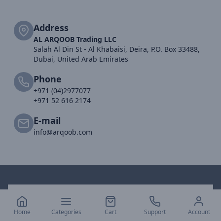
Address
AL ARQOOB Trading LLC
Salah Al Din St - Al Khabaisi, Deira, P.O. Box 33488,
Dubai, United Arab Emirates
Phone
+971 (04)2977077
+971 52 616 2174
E-mail
info@arqoob.com
Home
Categories
Cart
Support
Account