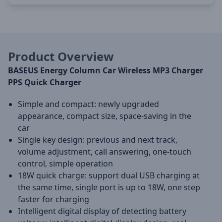
Product Overview
BASEUS Energy Column Car Wireless MP3 Charger
PPS Quick Charger
Simple and compact: newly upgraded
appearance, compact size, space-saving in the
car
Single key design: previous and next track,
volume adjustment, call answering, one-touch
control, simple operation
18W quick charge: support dual USB charging at
the same time, single port is up to 18W, one step
faster for charging
Intelligent digital display of detecting battery