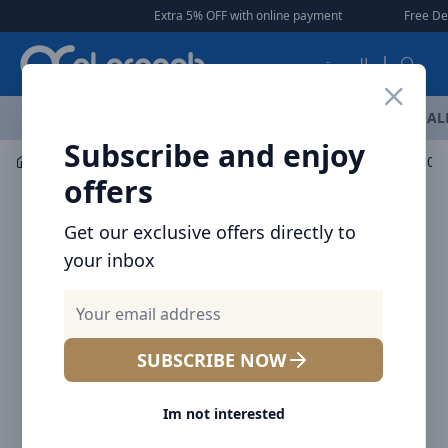
Arqoob
Extra 5% OFF with online payment
|
|
Free Delivery 🚚 on
العربية
OFFERS
NEW ARRIVALS
BRANDS
TOP SELLING
AL
Subscribe and enjoy
Car Accessories
Car Chargers
offers
Get our exclusive offers directly to
your inbox
SUBSCRIBE NOW
Im not interested