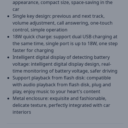
appearance, compact size, space-saving in the
car
Single key design: previous and next track,
volume adjustment, call answering, one-touch
control, simple operation
18W quick charge: support dual USB charging at
the same time, single port is up to 18W, one step
faster for charging
Intelligent digital display of detecting battery
voltage: intelligent digital display design, real-
time monitoring of battery voltage, safer driving
Support playback from flash disk: compatible
with audio playback from flash disk, plug and
play, enjoy music to your heart's content
Metal enclosure: exquisite and fashionable,
delicate texture, perfectly integrated with car
interiors