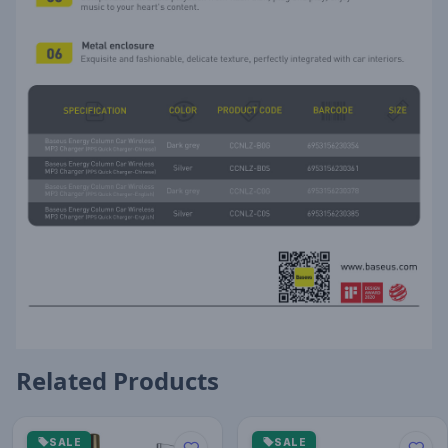
Related Products
SALE
SALE