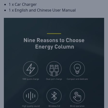
1 x Car Charger
1 x English and Chinese User Manual