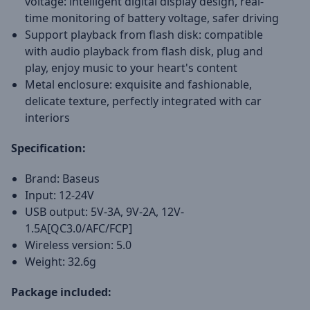
voltage: intelligent digital display design, real-
time monitoring of battery voltage, safer driving
Support playback from flash disk: compatible
with audio playback from flash disk, plug and
play, enjoy music to your heart's content
Metal enclosure: exquisite and fashionable,
delicate texture, perfectly integrated with car
interiors
Specification:
Brand: Baseus
Input: 12-24V
USB output: 5V-3A, 9V-2A, 12V-
1.5A[QC3.0/AFC/FCP]
Wireless version: 5.0
Weight: 32.6g
Package included: