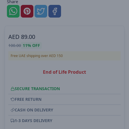
Share
AED
89.00
100.00
11%
OFF
Free UAE shipping over AED 150
End of Life Product
SECURE TRANSACTION
FREE RETURN
CASH ON DELIVERY
1-3 DAYS DELIVERY