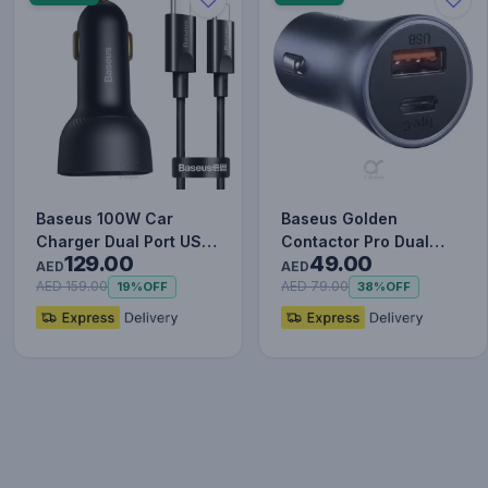
Baseus 100W Car
Baseus Golden
Charger Dual Port USB
Contactor Pro Dual
129.00
49.00
Type C Quick Charger
Quick Charger Car
AED
AED
Digit…
Charger USB a…
AED 159.00
AED 79.00
19%
OFF
38%
OFF