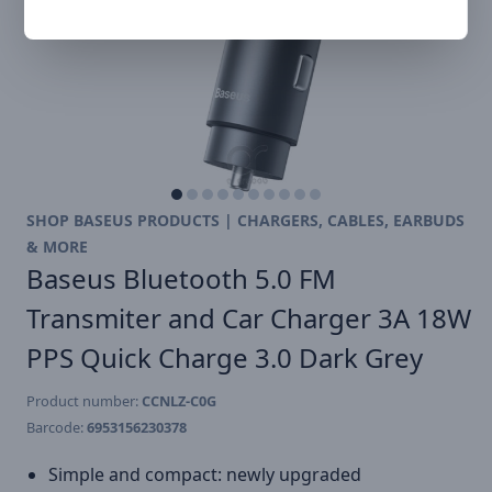
SHOP BASEUS PRODUCTS | CHARGERS, CABLES, EARBUDS
& MORE
Baseus Bluetooth 5.0 FM
Transmiter and Car Charger 3A 18W
PPS Quick Charge 3.0 Dark Grey
Product number:
CCNLZ-C0G
Barcode:
6953156230378
Simple and compact: newly upgraded