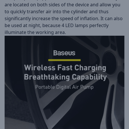
are located on both sides of the device and allow you
to quickly transfer air into the cylinder and thus
significantly increase the speed of inflation. It can also
be used at night, because 4 LED lamps perfectly
illuminate the working area.