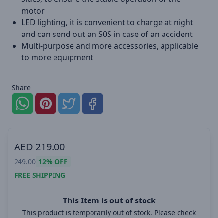
motor
LED lighting, it is convenient to charge at night
and can send out an S0S in case of an accident
Multi-purpose and more accessories, applicable
to more equipment
Share
AED
219.00
249.00
12%
OFF
FREE SHIPPING
This Item is out of stock
This product is temporarily out of stock. Please check