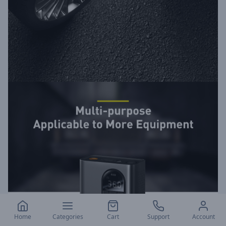
Home
Categories
Cart
Support
Account