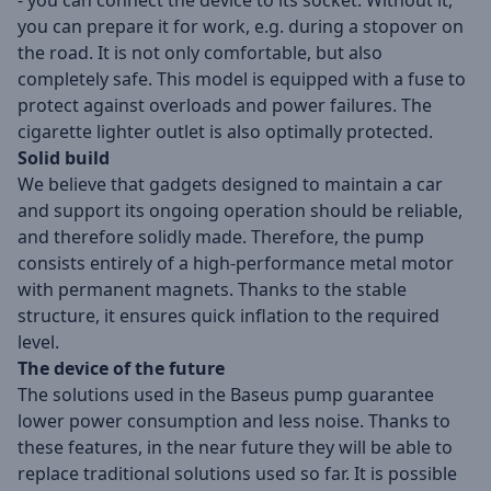
- you can connect the device to its socket. Without it,
you can prepare it for work, e.g. during a stopover on
the road. It is not only comfortable, but also
completely safe. This model is equipped with a fuse to
protect against overloads and power failures. The
cigarette lighter outlet is also optimally protected.
Solid build
We believe that gadgets designed to maintain a car
and support its ongoing operation should be reliable,
and therefore solidly made. Therefore, the pump
consists entirely of a high-performance metal motor
with permanent magnets. Thanks to the stable
structure, it ensures quick inflation to the required
level.
The device of the future
The solutions used in the Baseus pump guarantee
lower power consumption and less noise. Thanks to
these features, in the near future they will be able to
replace traditional solutions used so far. It is possible