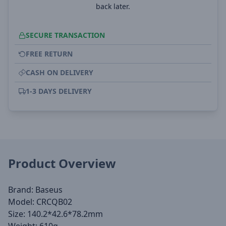
back later.
SECURE TRANSACTION
FREE RETURN
CASH ON DELIVERY
1-3 DAYS DELIVERY
Product Overview
Brand: Baseus
Model: CRCQB02
Size: 140.2*42.6*78.2mm