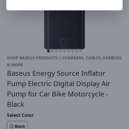
SHOP BASEUS PRODUCTS | CHARGERS, CABLES, EARBUDS
& MORE
Baseus Energy Source Inflator
Pump Electric Digital Display Air
Pump for Car Bike Motorcycle -
Black
Select Color
Black