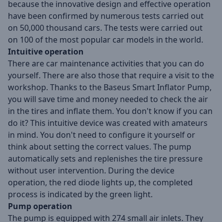
because the innovative design and effective operation
have been confirmed by numerous tests carried out
on 50,000 thousand cars. The tests were carried out
on 100 of the most popular car models in the world.
Intuitive operation
There are car maintenance activities that you can do
yourself. There are also those that require a visit to the
workshop. Thanks to the Baseus Smart Inflator Pump,
you will save time and money needed to check the air
in the tires and inflate them. You don't know if you can
do it? This intuitive device was created with amateurs
in mind. You don't need to configure it yourself or
think about setting the correct values. The pump
automatically sets and replenishes the tire pressure
without user intervention. During the device
operation, the red diode lights up, the completed
process is indicated by the green light.
Pump operation
The pump is equipped with 274 small air inlets. They