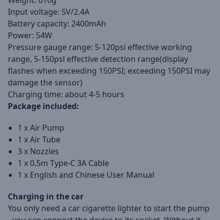
Weight: 610g
Input voltage: 5V/2.4A
Battery capacity: 2400mAh
Power: 54W
Pressure gauge range: 5-120psi effective working
range, 5-150psl effective detection range(display
flashes when exceeding 150PSI; exceeding 150PSI may
damage the sensor)
Charging time: about 4-5 hours
Package included:
1 x Air Pump
1 x Air Tube
3 x Nozzles
1 x 0.5m Type-C 3A Cable
1 x English and Chinese User Manual
Charging in the car
You only need a car cigarette lighter to start the pump