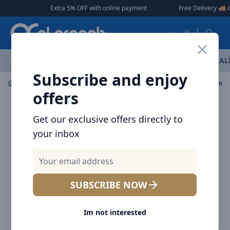
Arqoob
Extra 5% OFF with online payment
|
|
Free Delivery 🚚 on Orders O
العربية
OFFERS
NEW ARRIVALS
BRANDS
TOP SELLING
AL
Subscribe and enjoy
Car Accessories
Car Accessories
offers
Get our exclusive offers directly to
your inbox
SUBSCRIBE NOW
Im not interested