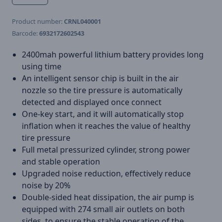
Product number:
CRNL040001
Barcode:
6932172602543
2400mah powerful lithium battery provides long
using time
An intelligent sensor chip is built in the air
nozzle so the tire pressure is automatically
detected and displayed once connect
One-key start, and it will automatically stop
inflation when it reaches the value of healthy
tire pressure
Full metal pressurized cylinder, strong power
and stable operation
Upgraded noise reduction, effectively reduce
noise by 20%
Double-sided heat dissipation, the air pump is
equipped with 274 small air outlets on both
sides, to ensure the stable operation of the