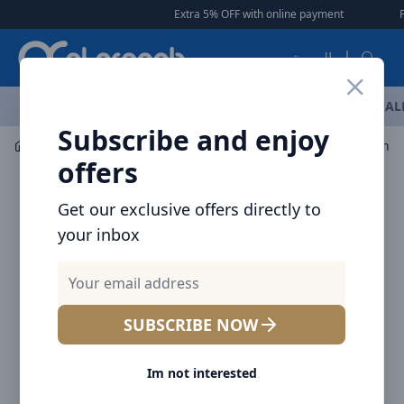
Arqoob
Extra 5% OFF with online payment
|
|
Free
العربية
OFFERS
NEW ARRIVALS
BRANDS
TOP SELLING
AL
Subscribe and enjoy
Car Accessories
Car Accessories
offers
Get our exclusive offers directly to
your inbox
SUBSCRIBE NOW
Im not interested