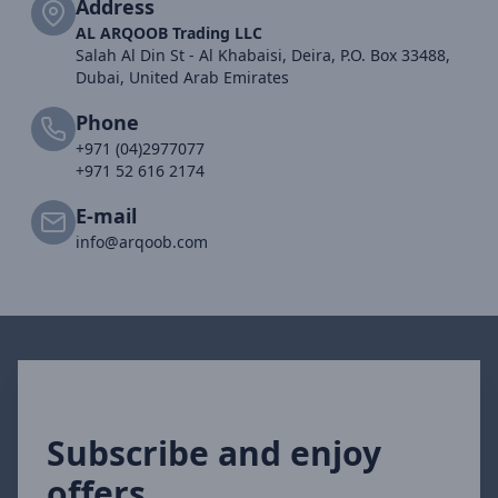
Address
AL ARQOOB Trading LLC
Salah Al Din St - Al Khabaisi, Deira, P.O. Box 33488,
Dubai, United Arab Emirates
Phone
+971 (04)2977077
+971 52 616 2174
E-mail
info@arqoob.com
Subscribe and enjoy
offers