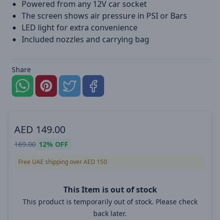
Powered from any 12V car socket
The screen shows air pressure in PSI or Bars
LED light for extra convenience
Included nozzles and carrying bag
Share
AED
149.00
169.00
12%
OFF
Free UAE shipping over AED 150
This Item is out of stock
This product is temporarily out of stock. Please check
back later.