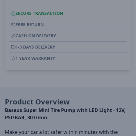
SECURE TRANSACTION
FREE RETURN
CASH ON DELIVERY
1-3 DAYS DELIVERY
1 YEAR WARRANTY
Product Overview
Baseus Super Mini Tire Pump with LED Light - 12V,
PSI/BAR, 30 l/min
Make your car a lot safer within minutes with the