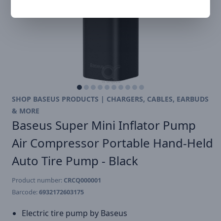
SHOP BASEUS PRODUCTS | CHARGERS, CABLES, EARBUDS
& MORE
Baseus Super Mini Inflator Pump
Air Compressor Portable Hand-Held
Auto Tire Pump - Black
Product number:
CRCQ000001
Barcode:
6932172603175
Electric tire pump by Baseus