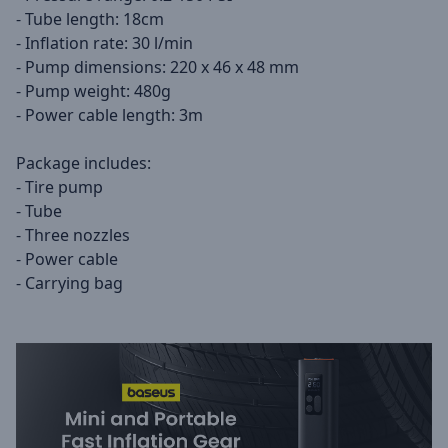
- Tube length: 18cm
- Inflation rate: 30 l/min
- Pump dimensions: 220 x 46 x 48 mm
- Pump weight: 480g
- Power cable length: 3m
Package includes:
- Tire pump
- Tube
- Three nozzles
- Power cable
- Carrying bag