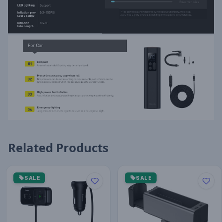
Related Products
SALE
SALE