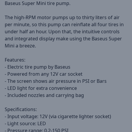
Baseus Super Mini tire pump.
The high-RPM motor pumps up to thirty liters of air
per minute, so this pump can reinflate all four tires in
under half an hour. Upon that, the intuitive controls
and integrated display make using the Baseus Super
Mini a breeze.
Features:
- Electric tire pump by Baseus
- Powered from any 12V car socket
- The screen shows air pressure in PSI or Bars
- LED light for extra convenience
- Included nozzles and carrying bag
Specifications:
- Input voltage: 12V (via cigarette lighter socket)
- Light source: LED
- Pressure range: 0.2-150 PSI