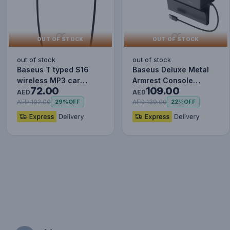
OUT OF STOCK
OUT OF STOCK
out of stock
out of stock
Baseus T typed S16
Baseus Deluxe Metal
wireless MP3 car
Armrest Console
72.00
109.00
charger - Wireless
Organizer [Dual USB
AED
AED
Handsfree…
Power Su…
AED 102.00
AED 139.00
29%
OFF
22%
OFF