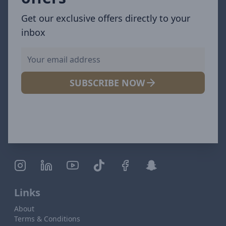
Get our exclusive offers directly to your
inbox
SUBSCRIBE NOW
Links
About
Terms & Conditions