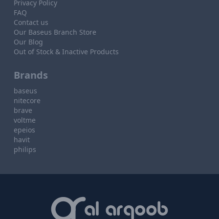
Privacy Policy
FAQ
Contact us
Our Baseus Branch Store
Our Blog
Out of Stock & Inactive Products
Brands
baseus
nitecore
brave
voltme
epeios
havit
philips