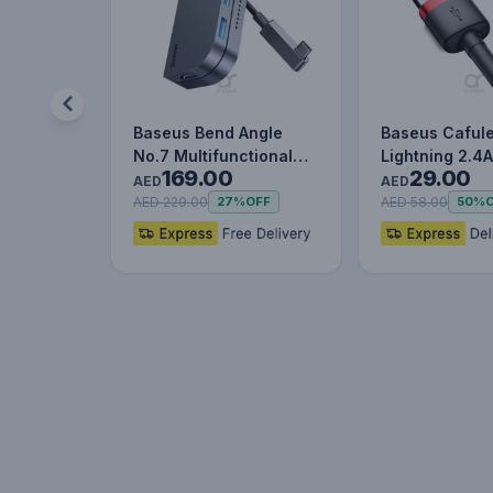
Baseus Bend Angle
Baseus Caful
No.7 Multifunctional
Lightning 2.4A
169.00
29.00
Type-C HUB Converter
Red+Black
AED
AED
Upgr…
AED 229.00
AED 58.00
27%
OFF
50%