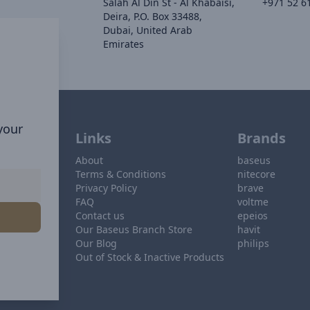
Salah Al Din St - Al Khabaisi,
+971 52 6
Deira, P.O. Box 33488,
Dubai, United Arab
Emirates
 your
Links
Brands
About
baseus
Terms & Conditions
nitecore
Privacy Policy
brave
FAQ
voltme
Contact us
epeios
Our Baseus Branch Store
havit
Our Blog
philips
Out of Stock & Inactive Products