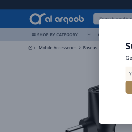
Arqoob
SHOP BY CATEGORY
OFFERS
NEW 
S
Mobile Accessories
Baseus l41 audio adapter
Ge