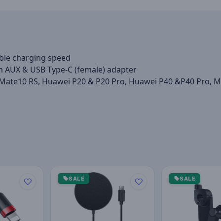
ble charging speed
m AUX & USB Type-C (female) adapter
Mate10 RS, Huawei P20 & P20 Pro, Huawei P40 &P40 Pro, Mot
SALE
SALE