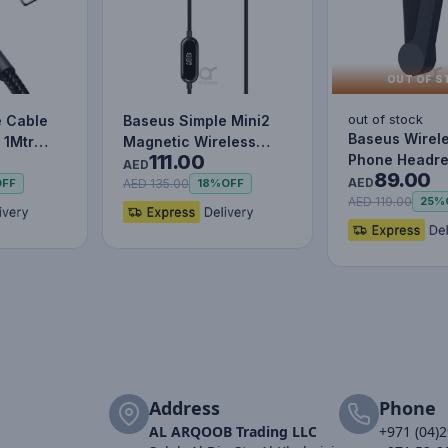
OUT OF S
out of stock
e Cable
Baseus Simple Mini2
Baseus Wirel
 1Mtr
Magnetic Wireless
111.00
Phone Headre
Charger 15W ( For iP
AED
89.00
Mobile Holder
12/13…
AED
AED 135.00
OFF
18%
OFF
fo…
AED 119.00
25%
Address
Phone
AL ARQOOB Trading LLC
+971 (04)