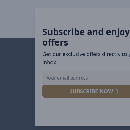
Subscribe and enjoy
offers
Get our exclusive offers directly to
inbox
SUBSCRIBE NOW