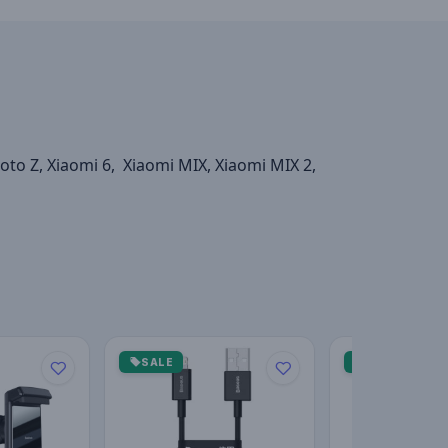
o Z, Xiaomi 6, Xiaomi MIX, Xiaomi MIX 2,
SALE
SALE