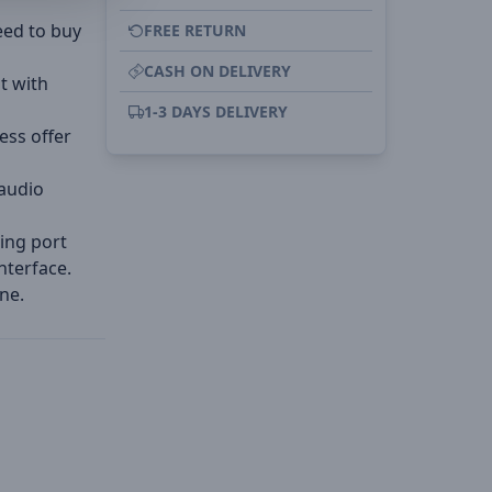
eed to buy
FREE RETURN
CASH ON DELIVERY
at with
1-3 DAYS DELIVERY
ess offer
 audio
ing port
nterface.
ne.