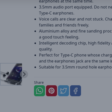
earphones at the same time.
3.5mm audio port equipped. Do not n
Type-C earphones.
Voice calls are clear and not stuck. Ch
families and friends freely.
Aluminium alloy and fine sanding proc
a good touch feeling.
Intelligent decoding chip, high fidelity
quality.
Perfect for Type-C phone whose charg
and the earphones jack are the same i
Suitable for 3.5mm round hole earpho
Share