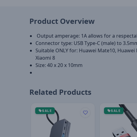
Product Overview
Output amperage: 1A allows for a respecta
Connector type: USB Type-C (male) to 3.5m
Suitable ONLY for: Huawei Mate10, Huawei 
Xiaomi 8
Size: 40 x 20 x 10mm
Related Products
SALE
SALE