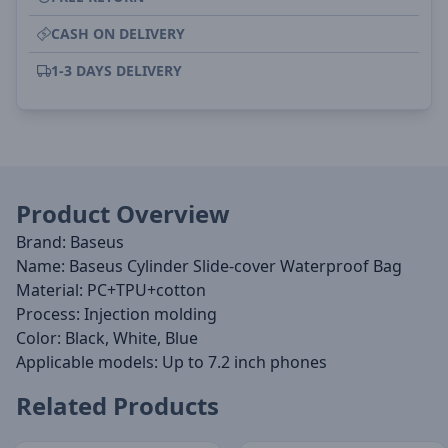
CASH ON DELIVERY
1-3 DAYS DELIVERY
Product Overview
Brand: Baseus
Name: Baseus Cylinder Slide-cover Waterproof Bag
Material: PC+TPU+cotton
Process: Injection molding
Color: Black, White, Blue
Applicable models: Up to 7.2 inch phones
Related Products