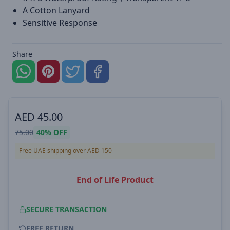
A Cotton Lanyard
Sensitive Response
Share
AED
45.00
75.00
40%
OFF
Free UAE shipping over AED 150
End of Life Product
SECURE TRANSACTION
FREE RETURN