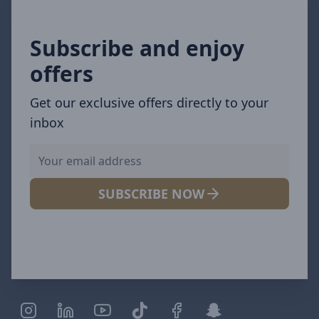
Subscribe and enjoy
offers
Get our exclusive offers directly to your
inbox
SUBSCRIBE NOW