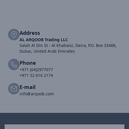
Address
AL ARQOOB Trading LLC
Salah Al Din St - Al Khabaisi, Deira, P.O. Box 33488,
Dubai, United Arab Emirates
Phone
+971 (04)2977077
+971 52 616 2174
E-mail
info@arqoob.com