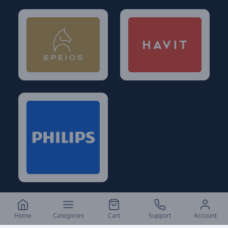
Home
Categories
Cart
Support
Account