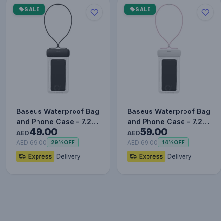
SALE
SALE
Baseus Waterproof Bag
Baseus Waterproof Bag
and Phone Case - 7.2
and Phone Case - 7.2
49.00
59.00
Inches Black
Inches Pink
AED
AED
AED 69.00
AED 69.00
29%
OFF
14%
OFF