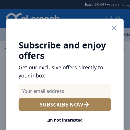
Arqoob
Extra 5% OFF with online pay
العربية
OFFERS
NEW ARRIVALS
BRANDS
TOP SELLING
AL
Subscribe and enjoy
Mobile Accessories
Wearable accessories
Baseus Cyl
offers
Get our exclusive offers directly to
your inbox
SUBSCRIBE NOW
Im not interested