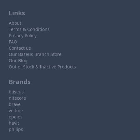
Links
About
Terms & Conditions
Privacy Policy
FAQ
Contact us
Our Baseus Branch Store
Our Blog
Out of Stock & Inactive Products
Brands
baseus
nitecore
brave
voltme
epeios
havit
philips