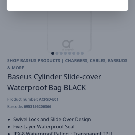
SHOP BASEUS PRODUCTS | CHARGERS, CABLES, EARBUDS
& MORE
Baseus Cylinder Slide-cover
Waterproof Bag BLACK
Product number:
ACFSD-E01
Barcode:
6953156206366
Swivel Lock and Slide-Over Design
Five-Layer Waterproof Seal
IPX-8 Waterproof Rating；Transparent TPU