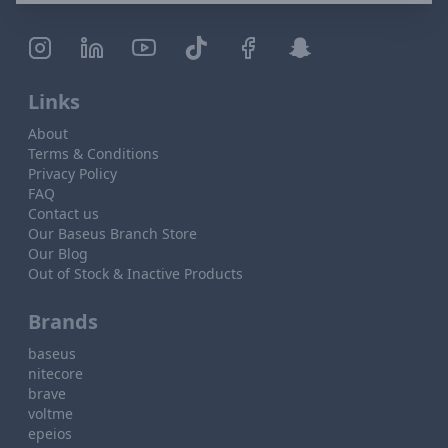
Links
About
Terms & Conditions
Privacy Policy
FAQ
Contact us
Our Baseus Branch Store
Our Blog
Out of Stock & Inactive Products
Brands
baseus
nitecore
brave
voltme
epeios