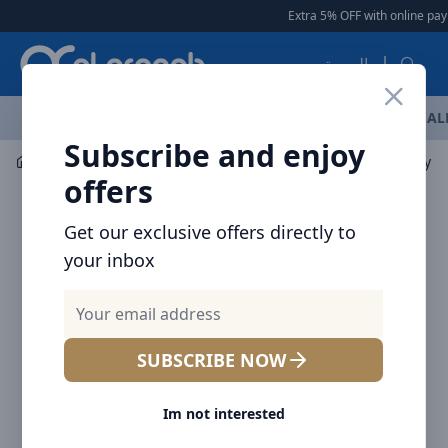
Arqoob
Extra 5% OFF with online pay
العربية
OFFERS
NEW ARRIVALS
BRANDS
TOP SELLING
AL
Subscribe and enjoy
Car Accessories
Baseus Magic Dual QC Digital display C
offers
Get our exclusive offers directly to
your inbox
SUBSCRIBE NOW
Im not interested