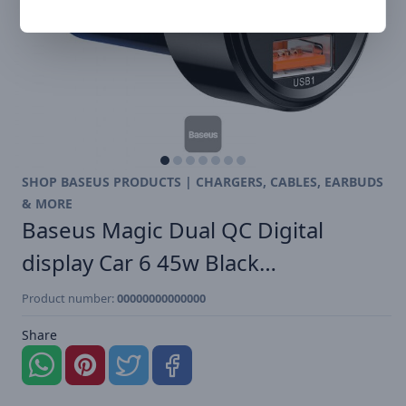
SHOP BASEUS PRODUCTS | CHARGERS, CABLES, EARBUDS
& MORE
Baseus Magic Dual QC Digital
display Car 6 45w Black…
Product number:
00000000000000
Share