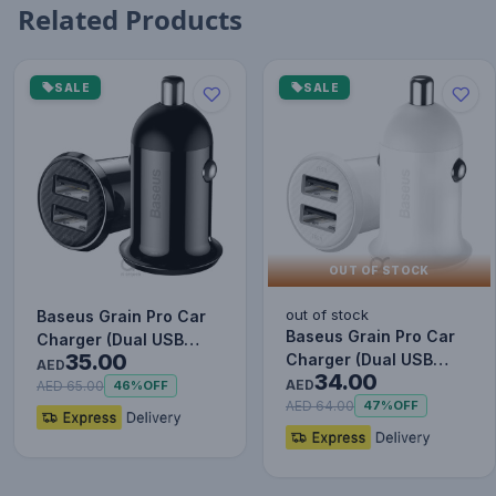
Related Products
SALE
SALE
OUT OF STOCK
out of stock
Baseus Grain Pro Car
Baseus Grain Pro Car
Charger (Dual USB
35.00
Charger (Dual USB
4.8A ) Black
AED
34.00
4.8A ) White
AED
AED 65.00
46%
OFF
AED 64.00
47%
OFF