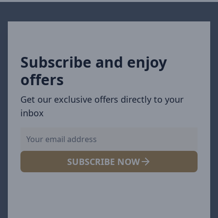
Subscribe and enjoy
offers
Get our exclusive offers directly to your
inbox
SUBSCRIBE NOW