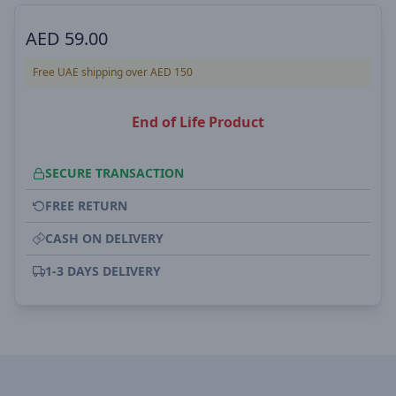
AED
59.00
Free UAE shipping over AED 150
End of Life Product
SECURE TRANSACTION
FREE RETURN
CASH ON DELIVERY
1-3 DAYS DELIVERY