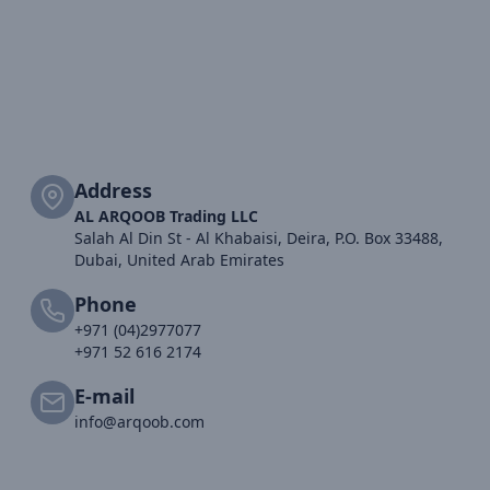
Address
AL ARQOOB Trading LLC
Salah Al Din St - Al Khabaisi, Deira, P.O. Box 33488,
Dubai, United Arab Emirates
Phone
+971 (04)2977077
+971 52 616 2174
E-mail
info@arqoob.com