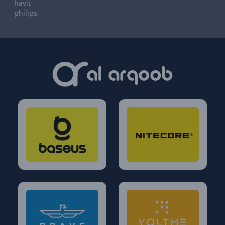
havit
philips