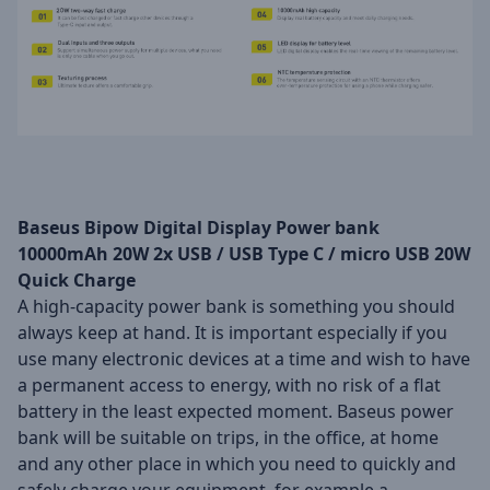
Baseus Bipow Digital Display Power bank
10000mAh 20W 2x USB / USB Type C / micro USB 20W
Quick Charge
A high-capacity power bank is something you should
always keep at hand. It is important especially if you
use many electronic devices at a time and wish to have
a permanent access to energy, with no risk of a flat
battery in the least expected moment. Baseus power
bank will be suitable on trips, in the office, at home
and any other place in which you need to quickly and