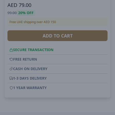
AED
79.00
99.00
20%
OFF
Free UAE shipping over AED 150
ADD TO CART
SECURE TRANSACTION
FREE RETURN
CASH ON DELIVERY
1-3 DAYS DELIVERY
1 YEAR WARRANTY