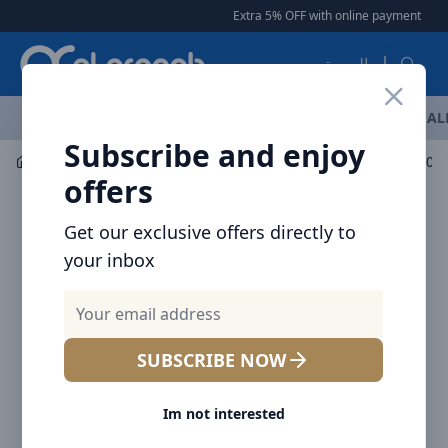
Arqoob
Extra 5% OFF with online payment
|
|
العربية
OFFERS
NEW ARRIVALS
BRANDS
TOP SELLING
AL
Subscribe and enjoy
Mobile Accessories
Power banks
offers
Get our exclusive offers directly to
your inbox
SUBSCRIBE NOW
Im not interested