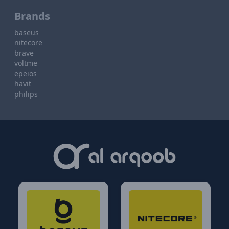
Brands
baseus
nitecore
brave
voltme
epeios
havit
philips