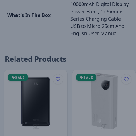
10000mAh Digital Display
Power Bank, 1x Simple
What's In The Box
Series Charging Cable
USB to Micro 25cm And
English User Manual
Related Products
SALE
SALE