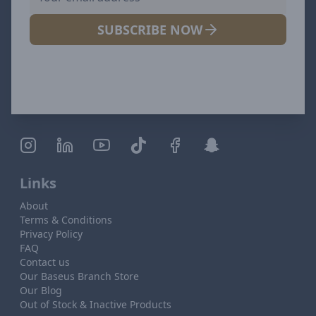
SUBSCRIBE NOW
Links
About
Terms & Conditions
Privacy Policy
FAQ
Contact us
Our Baseus Branch Store
Our Blog
Out of Stock & Inactive Products