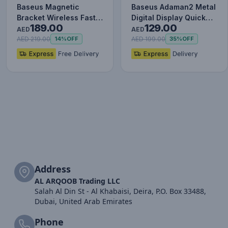
Baseus Magnetic
Baseus Adaman2 Metal
Bracket Wireless Fast
Digital Display Quick
189.00
129.00
Charge Power Bank
Charge Power Bank
AED
AED
10000mAh…
100…
AED 219.00
AED 199.00
14%
OFF
35%
OFF
Address
AL ARQOOB Trading LLC
Salah Al Din St - Al Khabaisi, Deira, P.O. Box 33488,
Dubai, United Arab Emirates
Phone