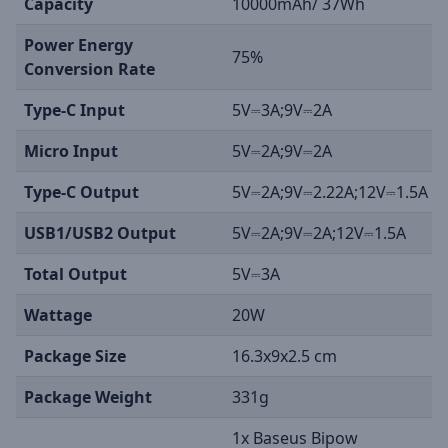
Capacity
10000mAh/ 37Wh
Power Energy
75%
Conversion Rate
Type-C Input
5V⎓3A;9V⎓2A
Micro Input
5V⎓2A;9V⎓2A
Type-C Output
5V⎓2A;9V⎓2.22A;12V⎓1.5A
USB1/USB2 Output
5V⎓2A;9V⎓2A;12V⎓1.5A
Total Output
5V⎓3A
Wattage
20W
Package Size
16.3x9x2.5 cm
Package Weight
331g
1x Baseus Bipow