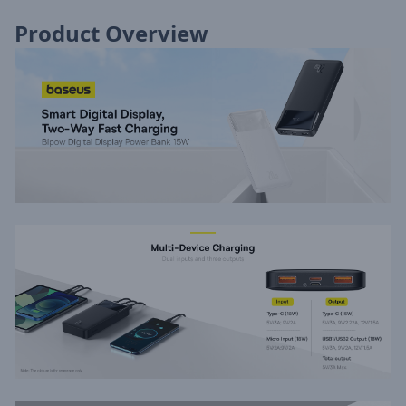
Product Overview