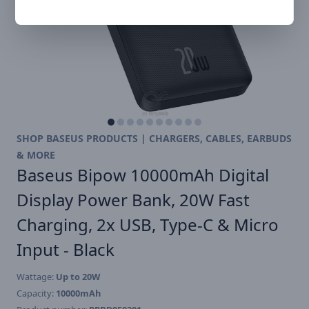
SHOP BASEUS PRODUCTS | CHARGERS, CABLES, EARBUDS
& MORE
Baseus Bipow 10000mAh Digital
Display Power Bank, 20W Fast
Charging, 2x USB, Type-C & Micro
Input - Black
Wattage:
Up to 20W
Capacity:
10000mAh