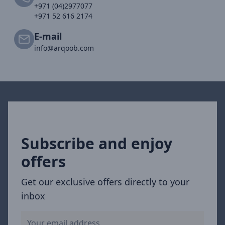
+971 (04)2977077
+971 52 616 2174
E-mail
info@arqoob.com
Subscribe and enjoy
offers
Get our exclusive offers directly to your
inbox