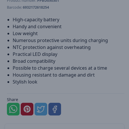
Product number:
PPBD050301
Barcode:
6932172618254
High-capacity battery
Handy and convenient
Low weight
Numerous protective units during charging
NTC protection against overheating
Practical LED display
Broad compatibility
Possible to charge several devices at a time
Housing resistant to damage and dirt
Stylish look
Share