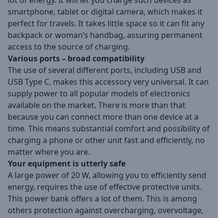
lot of energy. It will let you charge such devices as
smartphone, tablet or digital camera, which makes it
perfect for travels. It takes little space so it can fit any
backpack or woman’s handbag, assuring permanent
access to the source of charging.
Various ports – broad compatibility
The use of several different ports, including USB and
USB Type C, makes this accessory very universal. It can
supply power to all popular models of electronics
available on the market. There is more than that
because you can connect more than one device at a
time. This means substantial comfort and possibility of
charging a phone or other unit fast and efficiently, no
matter where you are.
Your equipment is utterly safe
A large power of 20 W, allowing you to efficiently send
energy, requires the use of effective protective units.
This power bank offers a lot of them. This is among
others protection against overcharging, overvoltage,