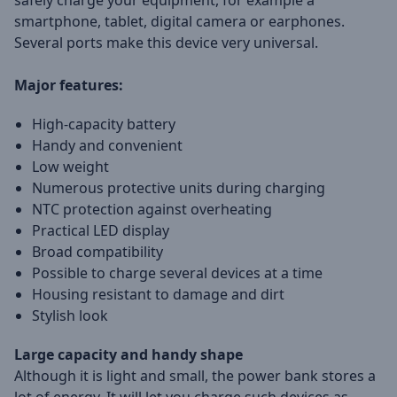
safely charge your equipment, for example a
smartphone, tablet, digital camera or earphones.
Several ports make this device very universal.
Major features:
High-capacity battery
Handy and convenient
Low weight
Numerous protective units during charging
NTC protection against overheating
Practical LED display
Broad compatibility
Possible to charge several devices at a time
Housing resistant to damage and dirt
Stylish look
Large capacity and handy shape
Although it is light and small, the power bank stores a