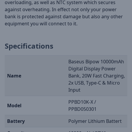
overloading, as well as NTC system which secures
against overheating. In effect not only your power
bank is protected against damage but also any other
equipment you will connect to it.
Specifications
Baseus Bipow 10000mAh
Digital Display Power
Name
Bank, 20W Fast Charging,
2x USB, Type-C & Micro
Input
PPBD10K-X /
Model
PPBD050301
Battery
Polymer Lithium Battert