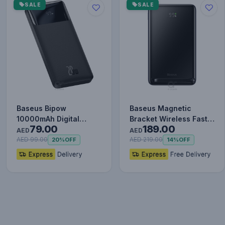
SALE
SALE
Baseus Bipow
Baseus Magnetic
10000mAh Digital
Bracket Wireless Fast
79.00
189.00
Display Power Bank,
Charge Power Bank
AED
AED
20W Fast Charg…
10000mAh…
AED 99.00
AED 219.00
20%
OFF
14%
OFF