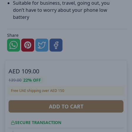
Suitable for business, travel, going out, you
don’t have to worry about your phone low
battery
Share
AED
109.00
139.00
22%
OFF
Free UAE shipping over AED 150
ADD TO CART
SECURE TRANSACTION