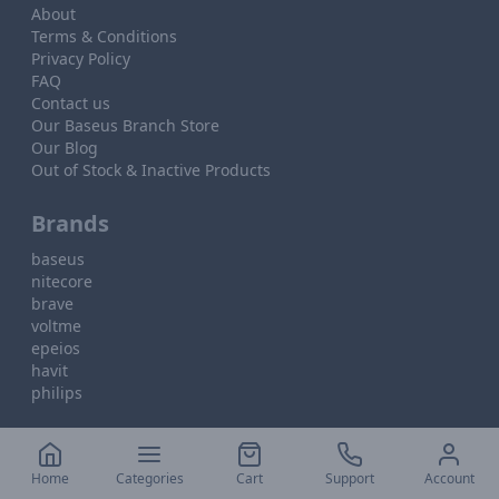
About
Terms & Conditions
Privacy Policy
FAQ
Contact us
Our Baseus Branch Store
Our Blog
Out of Stock & Inactive Products
Brands
baseus
nitecore
brave
voltme
epeios
havit
philips
Home
Categories
Cart
Support
Account