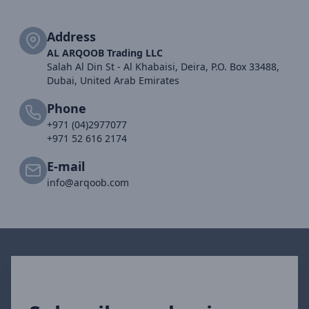
Address
AL ARQOOB Trading LLC
Salah Al Din St - Al Khabaisi, Deira, P.O. Box 33488,
Dubai, United Arab Emirates
Phone
+971 (04)2977077
+971 52 616 2174
E-mail
info@arqoob.com