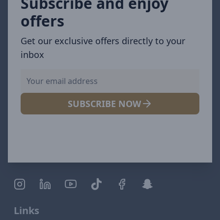
Subscribe and enjoy
offers
Get our exclusive offers directly to your
inbox
SUBSCRIBE NOW
Links