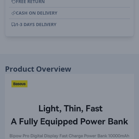
FREE RETURN
CASH ON DELIVERY
1-3 DAYS DELIVERY
Product Overview