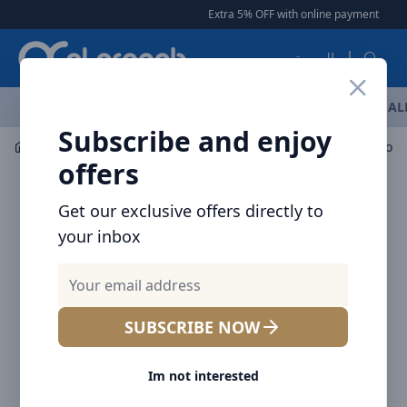
Arqoob
Extra 5% OFF with online payment
|
|
Fre
العربية
OFFERS
NEW ARRIVALS
BRANDS
TOP SELLING
AL
Subscribe and enjoy
Mobile Accessories
Power banks
offers
Get our exclusive offers directly to
your inbox
SUBSCRIBE NOW
Im not interested