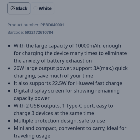
Black
White
Product number:
PPBD040001
Barcode:
6932172610784
With the large capacity of 10000mAh, enough
for charging the device many times to eliminate
the anxiety of battery exhaustion
20W large output power, support 3A(max.) quick
charging, save much of your time
It also supports 22.5W for Huawei fast charge
Digital display screen for showing remaining
capacity power
With 2 USB outputs, 1 Type-C port, easy to
charge 3 devices at the same time
Multiple protection design, safe to use
Mini and compact, convenient to carry, ideal for
traveling usage