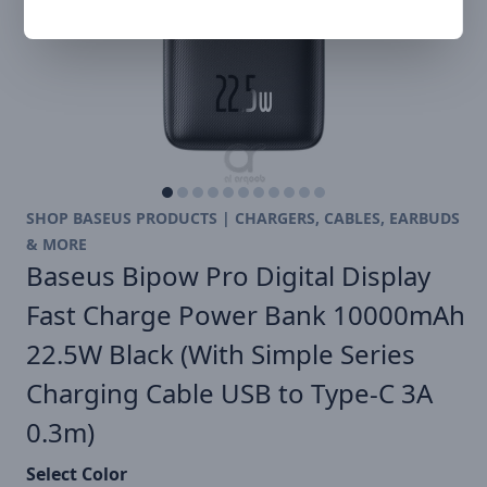
SHOP BASEUS PRODUCTS | CHARGERS, CABLES, EARBUDS
& MORE
Baseus Bipow Pro Digital Display
Fast Charge Power Bank 10000mAh
22.5W Black (With Simple Series
Charging Cable USB to Type-C 3A
0.3m)
Select Color