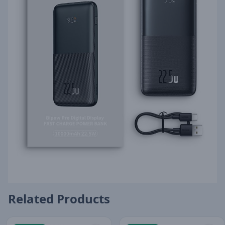
Related Products