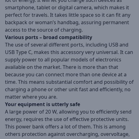
lot of energy. It will let you charge such devices as
smartphone, tablet or digital camera, which makes it
perfect for travels. It takes little space so it can fit any
backpack or woman’s handbag, assuring permanent
access to the source of charging.
Various ports – broad compatibility
The use of several different ports, including USB and
USB Type C, makes this accessory very universal. It can
supply power to all popular models of electronics
available on the market. There is more than that
because you can connect more than one device at a
time. This means substantial comfort and possibility of
charging a phone or other unit fast and efficiently, no
matter where you are.
Your equipment is utterly safe
A large power of 20 W, allowing you to efficiently send
energy, requires the use of effective protective units.
This power bank offers a lot of them. This is among
others protection against overcharging, overvoltage,