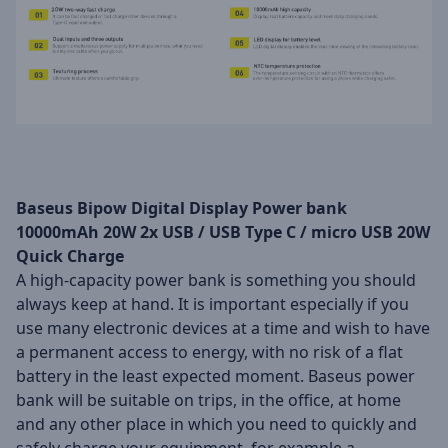
Baseus Bipow Digital Display Power bank
10000mAh 20W 2x USB / USB Type C / micro USB 20W
Quick Charge
A high-capacity power bank is something you should
always keep at hand. It is important especially if you
use many electronic devices at a time and wish to have
a permanent access to energy, with no risk of a flat
battery in the least expected moment. Baseus power
bank will be suitable on trips, in the office, at home
and any other place in which you need to quickly and