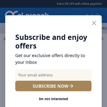
Arqoob
Extra 5% OFF with online payment
|
العربية
OFFERS
NEW ARRIVALS
BRANDS
TOP SELLING
AL
Subscribe and enjoy
Mobile Accessories
Power banks
offers
Get our exclusive offers directly to
your inbox
SUBSCRIBE NOW
Im not interested