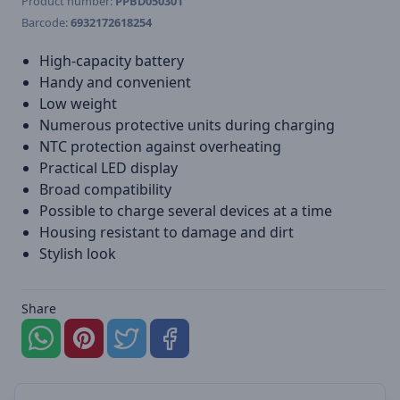
Product number:
PPBD050301
Barcode:
6932172618254
High-capacity battery
Handy and convenient
Low weight
Numerous protective units during charging
NTC protection against overheating
Practical LED display
Broad compatibility
Possible to charge several devices at a time
Housing resistant to damage and dirt
Stylish look
Share