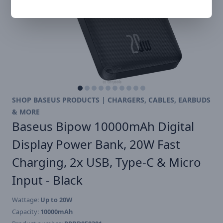
SHOP BASEUS PRODUCTS | CHARGERS, CABLES, EARBUDS
& MORE
Baseus Bipow 10000mAh Digital
Display Power Bank, 20W Fast
Charging, 2x USB, Type-C & Micro
Input - Black
Wattage:
Up to 20W
Capacity:
10000mAh