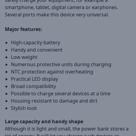
safely charge your equipment, for example a
smartphone, tablet, digital camera or earphones.
Several ports make this device very universal.
Major features:
High-capacity battery
Handy and convenient
Low weight
Numerous protective units during charging
NTC protection against overheating
Practical LED display
Broad compatibility
Possible to charge several devices at a time
Housing resistant to damage and dirt
Stylish look
Large capacity and handy shape
Although it is light and small, the power bank stores a