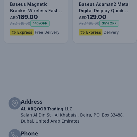
Baseus Magnetic
Baseus Adaman2 Metal
Bracket Wireless Fast
Digital Display Quick
189.00
129.00
Charge Power Bank
Charge Power Bank
AED
AED
10000mAh…
100…
AED 219.00
AED 199.00
14%
OFF
35%
OFF
Address
AL ARQOOB Trading LLC
Salah Al Din St - Al Khabaisi, Deira, P.O. Box 33488,
Dubai, United Arab Emirates
Phone