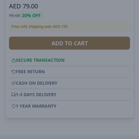
AED
79.00
99.00
20%
OFF
Free UAE shipping over AED 150
ADD TO CART
SECURE TRANSACTION
FREE RETURN
CASH ON DELIVERY
1-3 DAYS DELIVERY
1 YEAR WARRANTY