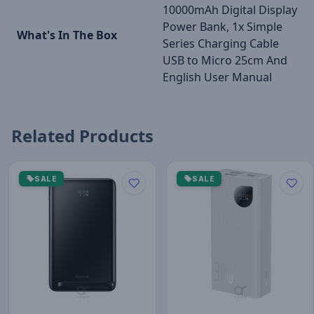
10000mAh Digital Display
Power Bank, 1x Simple
What's In The Box
Series Charging Cable
USB to Micro 25cm And
English User Manual
Related Products
SALE
SALE