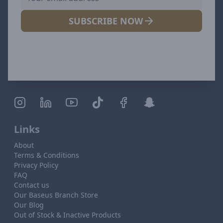
SUBSCRIBE NOW
Links
About
Terms & Conditions
Privacy Policy
FAQ
Contact us
Our Baseus Branch Store
Our Blog
Out of Stock & Inactive Products