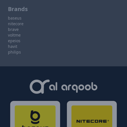
Brands
baseus
nitecore
brave
voltme
epeios
havit
philips