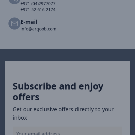
+971 (04)2977077
+971 52 616 2174
E-mail
info@arqoob.com
Subscribe and enjoy
offers
Get our exclusive offers directly to your
inbox