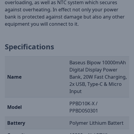
overloading, as well as NTC system which secures
against overheating. In effect not only your power
bank is protected against damage but also any other
equipment you will connect to it.
Specifications
Baseus Bipow 10000mAh
Digital Display Power
Name
Bank, 20W Fast Charging,
2x USB, Type-C & Micro
Input
PPBD10K-X /
Model
PPBD050301
Battery
Polymer Lithium Battert