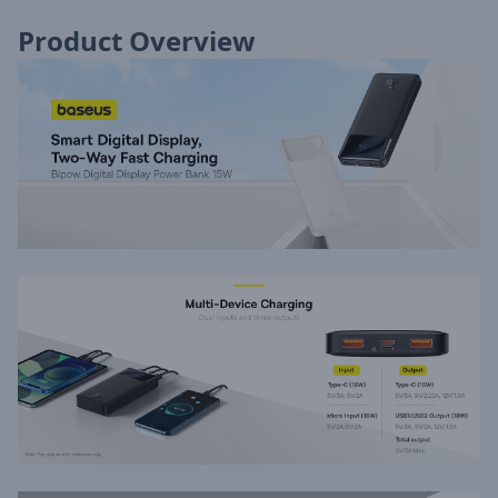
Product Overview