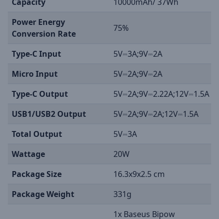
Capacity
10000mAh/ 37Wh
Power Energy
75%
Conversion Rate
Type-C Input
5V⎓3A;9V⎓2A
Micro Input
5V⎓2A;9V⎓2A
Type-C Output
5V⎓2A;9V⎓2.22A;12V⎓1.5A
USB1/USB2 Output
5V⎓2A;9V⎓2A;12V⎓1.5A
Total Output
5V⎓3A
Wattage
20W
Package Size
16.3x9x2.5 cm
Package Weight
331g
1x Baseus Bipow