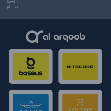
havit
philips