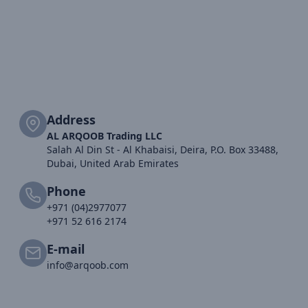
Address
AL ARQOOB Trading LLC
Salah Al Din St - Al Khabaisi, Deira, P.O. Box 33488,
Dubai, United Arab Emirates
Phone
+971 (04)2977077
+971 52 616 2174
E-mail
info@arqoob.com