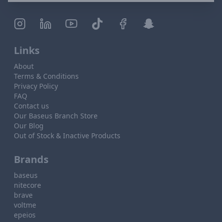
Links
About
Terms & Conditions
Privacy Policy
FAQ
Contact us
Our Baseus Branch Store
Our Blog
Out of Stock & Inactive Products
Brands
baseus
nitecore
brave
voltme
epeios