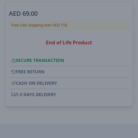
AED
69.00
Free UAE shipping over AED 150
End of Life Product
SECURE TRANSACTION
FREE RETURN
CASH ON DELIVERY
1-3 DAYS DELIVERY