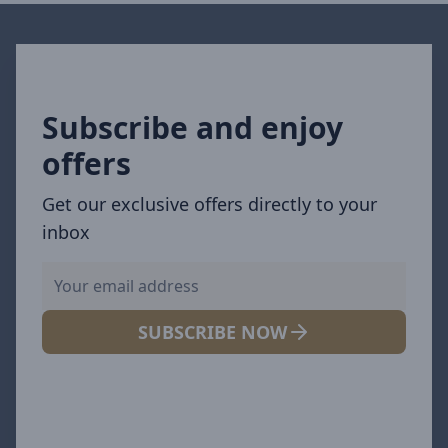
Subscribe and enjoy
offers
Get our exclusive offers directly to your
inbox
SUBSCRIBE NOW