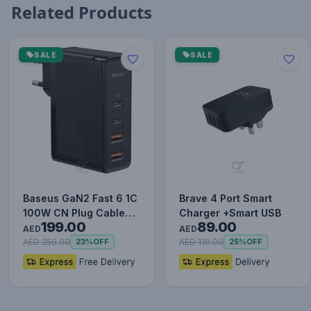
Related Products
SALE
SALE
Baseus GaN2 Fast 6 1C
Brave 4 Port Smart
100W CN Plug Cable
Charger +Smart USB
199.00
89.00
Set (with Type-C to
AED
AED
Typ…
AED 259.00
AED 119.00
23%
OFF
25%
OFF