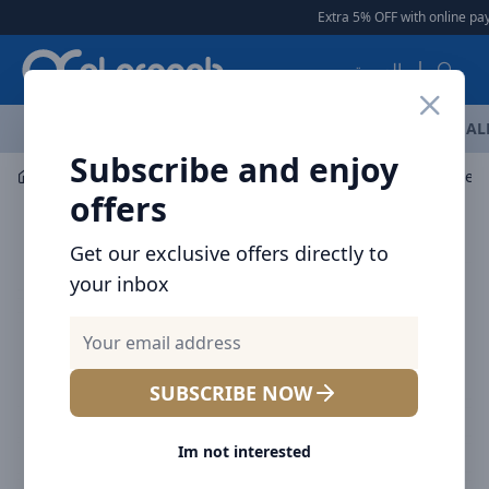
Arqoob
Extra 5% OFF with online pay
العربية
OFFERS
NEW ARRIVALS
BRANDS
TOP SELLING
AL
Subscribe and enjoy
Mobile Accessories
Wall Chargers
Baseus 11 convers
offers
Get our exclusive offers directly to
your inbox
SUBSCRIBE NOW
Im not interested