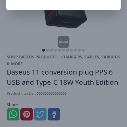
SHOP BASEUS PRODUCTS | CHARGERS, CABLES, EARBUDS
& MORE
Baseus 11 conversion plug PPS 6
USB and Type-C 18W Youth Edition
Product number:
000000000000000
Share