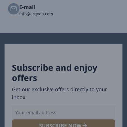
E-mail
info@arqoob.com
Subscribe and enjoy
offers
Get our exclusive offers directly to your
inbox
SUBSCRIBE NOW