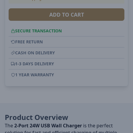
ADD TO CART
SECURE TRANSACTION
FREE RETURN
CASH ON DELIVERY
1-3 DAYS DELIVERY
1 YEAR WARRANTY
Product Overview
The
2-Port 24W USB Wall Charger
is the perfect
solution for fast and efficient charging of multiple