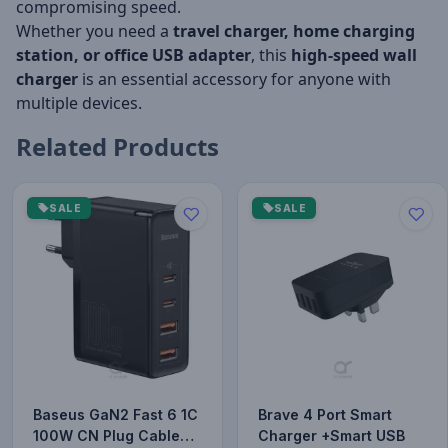
compromising speed.
Whether you need a
travel charger, home charging
station, or office USB adapter
, this
high-speed wall
charger
is an essential accessory for anyone with
multiple devices.
Related Products
SALE
SALE
Baseus GaN2 Fast 6 1C
Brave 4 Port Smart
100W CN Plug Cable
Charger +Smart USB