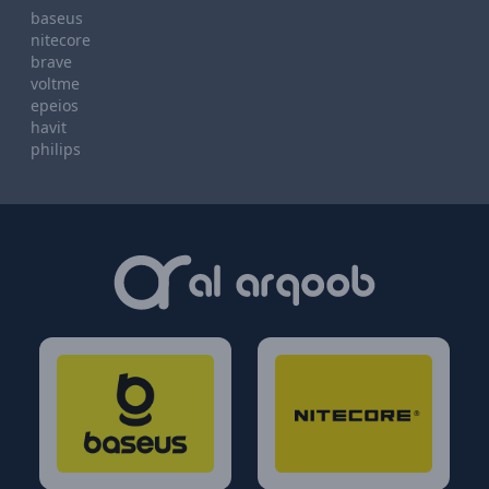
baseus
nitecore
brave
voltme
epeios
havit
philips