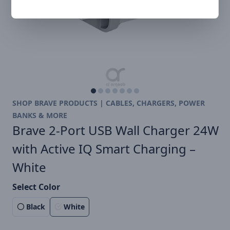
SHOP BRAVE PRODUCTS | CABLES, CHARGERS, POWER
BANKS & MORE
Brave 2-Port USB Wall Charger 24W
with Active IQ Smart Charging –
White
Select Color
Black
White