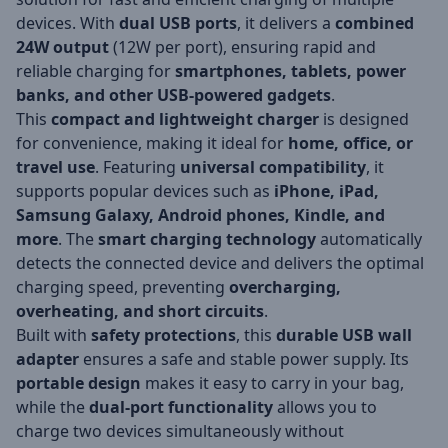
devices. With
dual USB ports
, it delivers a
combined
24W output
(12W per port), ensuring rapid and
reliable charging for
smartphones, tablets, power
banks, and other USB-powered gadgets
.
This
compact and lightweight charger
is designed
for convenience, making it ideal for
home, office, or
travel use
. Featuring
universal compatibility
, it
supports popular devices such as
iPhone, iPad,
Samsung Galaxy, Android phones, Kindle, and
more
. The
smart charging technology
automatically
detects the connected device and delivers the optimal
charging speed, preventing
overcharging,
overheating, and short circuits
.
Built with
safety protections
, this
durable USB wall
adapter
ensures a safe and stable power supply. Its
portable design
makes it easy to carry in your bag,
while the
dual-port functionality
allows you to
charge two devices simultaneously without