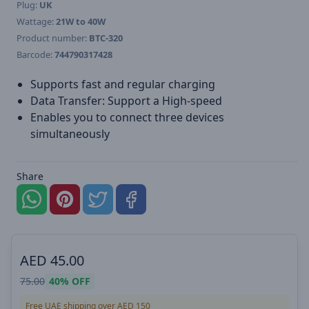
Plug:
UK
Wattage:
21W to 40W
Product number:
BTC-320
Barcode:
744790317428
Supports fast and regular charging
Data Transfer: Support a High-speed
Enables you to connect three devices
simultaneously
Share
AED
45.00
75.00
40%
OFF
Free UAE shipping over AED 150