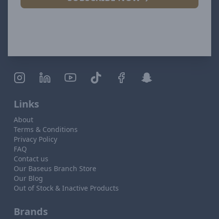
Links
About
Terms & Conditions
Privacy Policy
FAQ
Contact us
Our Baseus Branch Store
Our Blog
Out of Stock & Inactive Products
Brands