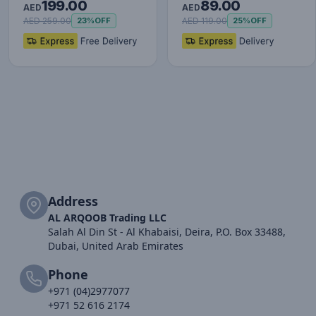
199.00
89.00
Set (with Type-C to
AED
AED
Typ…
AED 259.00
AED 119.00
23%
OFF
25%
OFF
Address
AL ARQOOB Trading LLC
Salah Al Din St - Al Khabaisi, Deira, P.O. Box 33488,
Dubai, United Arab Emirates
Phone
+971 (04)2977077
+971 52 616 2174