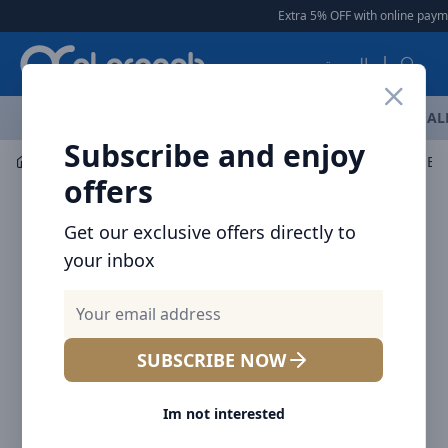
Arqoob
Extra 5% OFF with online payme
العربية
OFFERS
NEW ARRIVALS
BRANDS
TOP SELLING
AL
Subscribe and enjoy
Mobile Accessories
Wall Chargers
Brave 2-Port USB 
offers
Get our exclusive offers directly to
your inbox
SUBSCRIBE NOW
Im not interested