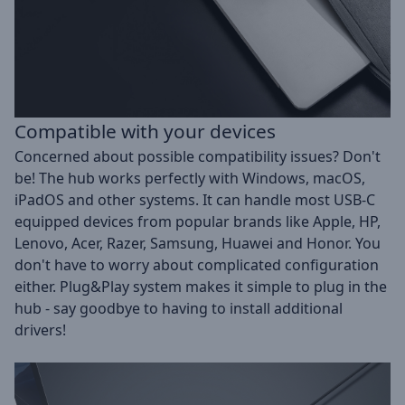
Compatible with your devices
Concerned about possible compatibility issues? Don't
be! The hub works perfectly with Windows, macOS,
iPadOS and other systems. It can handle most USB-C
equipped devices from popular brands like Apple, HP,
Lenovo, Acer, Razer, Samsung, Huawei and Honor. You
don't have to worry about complicated configuration
either. Plug&Play system makes it simple to plug in the
hub - say goodbye to having to install additional
drivers!