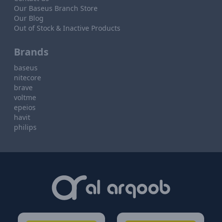
Our Baseus Branch Store
Our Blog
Out of Stock & Inactive Products
Brands
baseus
nitecore
brave
voltme
epeios
havit
philips