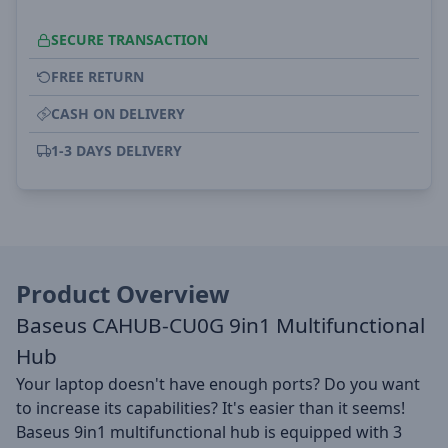
SECURE TRANSACTION
FREE RETURN
CASH ON DELIVERY
1-3 DAYS DELIVERY
Product Overview
Baseus CAHUB-CU0G 9in1 Multifunctional
Hub
Your laptop doesn't have enough ports? Do you want
to increase its capabilities? It's easier than it seems!
Baseus 9in1 multifunctional hub is equipped with 3