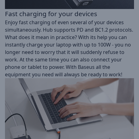
Fast charging for your devices
Enjoy fast charging of even several of your devices
simultaneously. Hub supports PD and BC1.2 protocols.
What does it mean in practice? With its help you can
instantly charge your laptop with up to 100W - you no
longer need to worry that it will suddenly refuse to
work. At the same time you can also connect your
phone or tablet to power. With Baseus all the
equipment you need will always be ready to work!