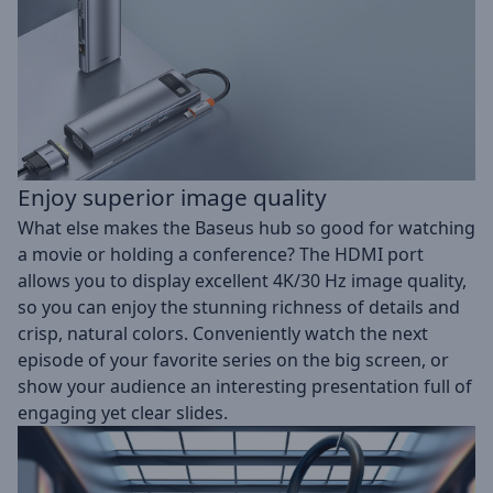
Enjoy superior image quality
What else makes the Baseus hub so good for watching
a movie or holding a conference? The HDMI port
allows you to display excellent 4K/30 Hz image quality,
so you can enjoy the stunning richness of details and
crisp, natural colors. Conveniently watch the next
episode of your favorite series on the big screen, or
show your audience an interesting presentation full of
engaging yet clear slides.