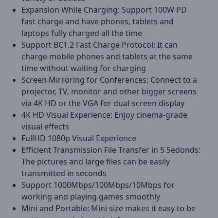
Expansion While Charging: Support 100W PD
fast charge and have phones, tablets and
laptops fully charged all the time
Support BC1.2 Fast Charge Protocol: It can
charge mobile phones and tablets at the same
time without waiting for charging
Screen Mirroring for Conferences: Connect to a
projector, TV, monitor and other bigger screens
via 4K HD or the VGA for dual-screen display
4K HD Visual Experience: Enjoy cinema-grade
visual effects
FullHD 1080p Visual Experience
Efficient Transmission File Transfer in 5 Sedonds:
The pictures and large files can be easily
transmitted in seconds
Support 1000Mbps/100Mbps/10Mbps for
working and playing games smoothly
Mini and Portable: Mini size makes it easy to be