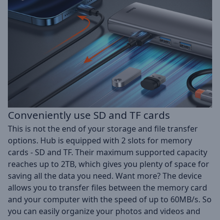
Conveniently use SD and TF cards
This is not the end of your storage and file transfer
options. Hub is equipped with 2 slots for memory
cards - SD and TF. Their maximum supported capacity
reaches up to 2TB, which gives you plenty of space for
saving all the data you need. Want more? The device
allows you to transfer files between the memory card
and your computer with the speed of up to 60MB/s. So
you can easily organize your photos and videos and