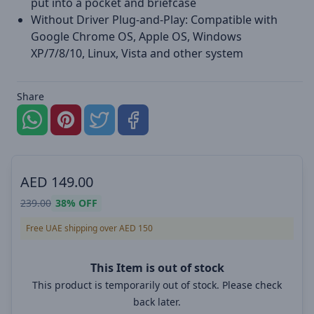
put into a pocket and briefcase
Without Driver Plug-and-Play: Compatible with
Google Chrome OS, Apple OS, Windows
XP/7/8/10, Linux, Vista and other system
Share
AED
149.00
239.00
38%
OFF
Free UAE shipping over AED 150
This Item is out of stock
This product is temporarily out of stock. Please check
back later.