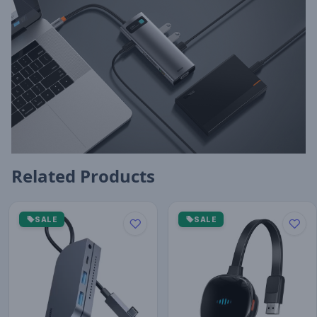
Related Products
SALE
SALE