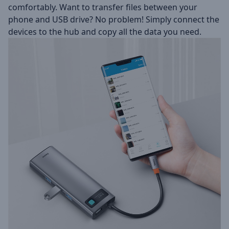
comfortably. Want to transfer files between your
phone and USB drive? No problem! Simply connect the
devices to the hub and copy all the data you need.