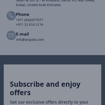
Salah Al Din St - Al Khabaisi, Deira, P.O. Box 33488,
Dubai, United Arab Emirates
Phone
+971 (04)2977077
+971 52 616 2174
E-mail
info@arqoob.com
Subscribe and enjoy
offers
Get our exclusive offers directly to your