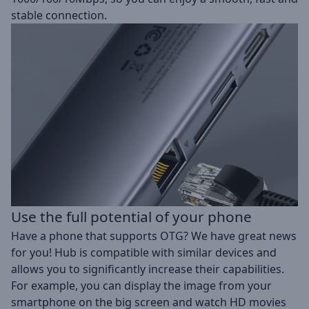
stable connection.
Use the full potential of your phone
Have a phone that supports OTG? We have great news
for you! Hub is compatible with similar devices and
allows you to significantly increase their capabilities.
For example, you can display the image from your
smartphone on the big screen and watch HD movies