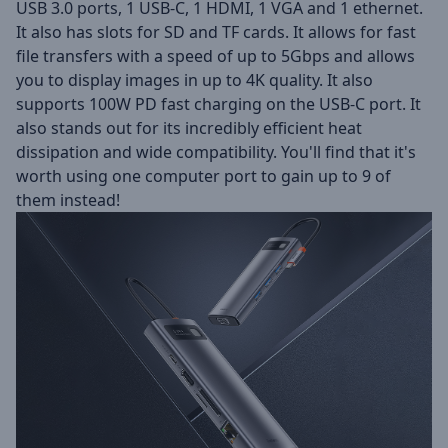
USB 3.0 ports, 1 USB-C, 1 HDMI, 1 VGA and 1 ethernet.
It also has slots for SD and TF cards. It allows for fast
file transfers with a speed of up to 5Gbps and allows
you to display images in up to 4K quality. It also
supports 100W PD fast charging on the USB-C port. It
also stands out for its incredibly efficient heat
dissipation and wide compatibility. You'll find that it's
worth using one computer port to gain up to 9 of
them instead!