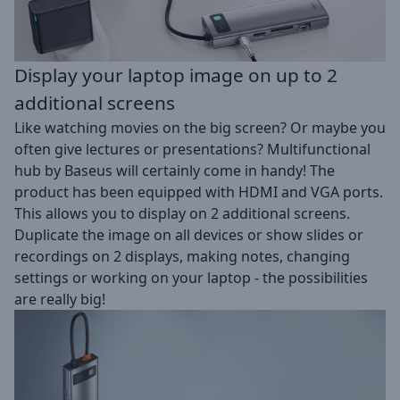
Display your laptop image on up to 2
additional screens
Like watching movies on the big screen? Or maybe you
often give lectures or presentations? Multifunctional
hub by Baseus will certainly come in handy! The
product has been equipped with HDMI and VGA ports.
This allows you to display on 2 additional screens.
Duplicate the image on all devices or show slides or
recordings on 2 displays, making notes, changing
settings or working on your laptop - the possibilities
are really big!