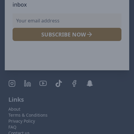
inbox
SUBSCRIBE NOW
Links
About
Terms & Conditions
Privacy Policy
FAQ
Contact us