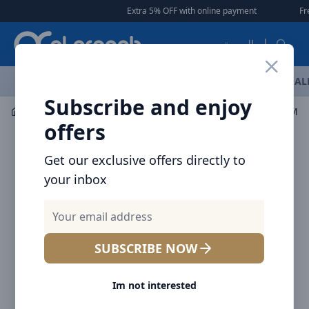
Arqoob
Extra 5% OFF with online payment
|
|
Free Deli
العربية
OFFERS
NEW ARRIVALS
BRANDS
TOP SELLING
AL
Subscribe and enjoy
Laptop & Tablet Accessories
Hubs
Baseus USB-C Meta
offers
Get our exclusive offers directly to
your inbox
SUBSCRIBE NOW
Im not interested