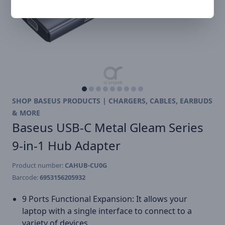
SHOP BASEUS PRODUCTS | CHARGERS, CABLES, EARBUDS
& MORE
Baseus USB-C Metal Gleam Series
9-in-1 Hub Adapter
Product number:
CAHUB-CU0G
Barcode:
6953156205932
9 Ports Functional Expansion: It allows your
laptop with a single interface to connect to a
variety of devices