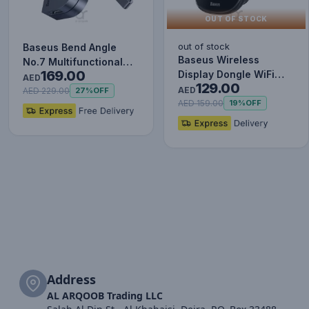
OUT OF STOCK
out of stock
Baseus Bend Angle
Baseus Wireless
No.7 Multifunctional
169.00
Display Dongle WiFi
Type-C HUB Converter
AED
129.00
Portable Display
Upgr…
AED
AED 229.00
27%
OFF
Receiver 10…
AED 159.00
19%
OFF
Address
AL ARQOOB Trading LLC