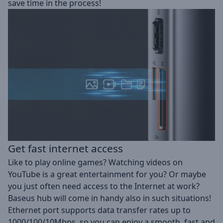
save time in the process!
Get fast internet access
Like to play online games? Watching videos on
YouTube is a great entertainment for you? Or maybe
you just often need access to the Internet at work?
Baseus hub will come in handy also in such situations!
Ethernet port supports data transfer rates up to
1000/100/10Mbps, so you can enjoy a smooth, fast and