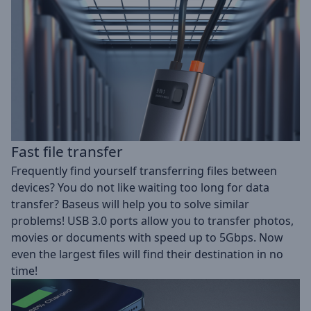
Fast file transfer
Frequently find yourself transferring files between
devices? You do not like waiting too long for data
transfer? Baseus will help you to solve similar
problems! USB 3.0 ports allow you to transfer photos,
movies or documents with speed up to 5Gbps. Now
even the largest files will find their destination in no
time!