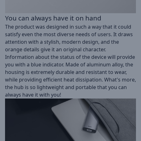
You can always have it on hand
The product was designed in such a way that it could
satisfy even the most diverse needs of users. It draws
attention with a stylish, modern design, and the
orange details give it an original character.
Information about the status of the device will provide
you with a blue indicator. Made of aluminum alloy, the
housing is extremely durable and resistant to wear,
while providing efficient heat dissipation. What's more,
the hub is so lightweight and portable that you can
always have it with you!