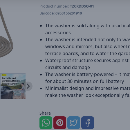
Product number:
TZCRDDSQ-01
Barcode:
6953156201910
The washer is sold along with practica
accessories
The washer is intended not only to wa
windows and mirrors, but also wheel 
terrace boards, and to water the gard
Waterproof structure secures against 
circuits and damage
The washer is battery-powered – it ma
for about 30 minutes on full battery
Minimalist design and impressive mate
make the washer look exceptionally fa
Share