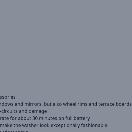
essories
ndows and mirrors, but also wheel rims and terrace boards
t-circuits and damage
ate for about 30 minutes on full battery
 make the washer look exceptionally fashionable.