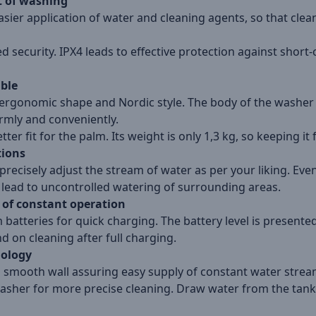
t of washing
asier application of water and cleaning agents, so that clea
security. IPX4 leads to effective protection against short-
able
ergonomic shape and Nordic style. The body of the washer i
irmly and conveniently.
ter fit for the palm. Its weight is only 1,3 kg, so keeping it f
tions
precisely adjust the stream of water as per your liking. Even if
t lead to uncontrolled watering of surrounding areas.
 of constant operation
batteries for quick charging. The battery level is presented
on cleaning after full charging.
nology
 a smooth wall assuring easy supply of constant water stre
asher for more precise cleaning. Draw water from the tank