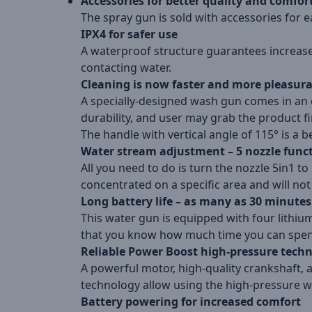
Accessories for better quality and comfor
The spray gun is sold with accessories for e
IPX4 for safer use
A waterproof structure guarantees increased 
contacting water.
Cleaning is now faster and more pleasur
A specially-designed wash gun comes in an 
durability, and user may grab the product f
The handle with vertical angle of 115° is a bet
Water stream adjustment – 5 nozzle func
All you need to do is turn the nozzle 5in1 to 
concentrated on a specific area and will no
Long battery life – as many as 30 minutes
This water gun is equipped with four lithium 
that you know how much time you can spend 
Reliable Power Boost high-pressure tech
A powerful motor, high-quality crankshaft,
technology allow using the high-pressure w
Battery powering for increased comfort