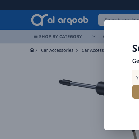
Arqoob
SHOP BY CATEGORY
OFFERS
NEW 
S
Car Accessories
Car Accessories
Ge