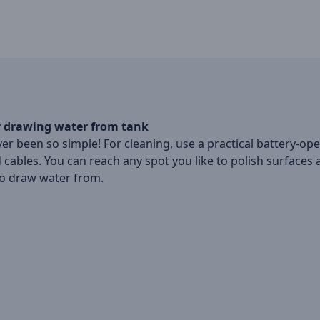
r drawing water from tank
r been so simple! For cleaning, use a practical battery-op
 cables. You can reach any spot you like to polish surfaces
to draw water from.