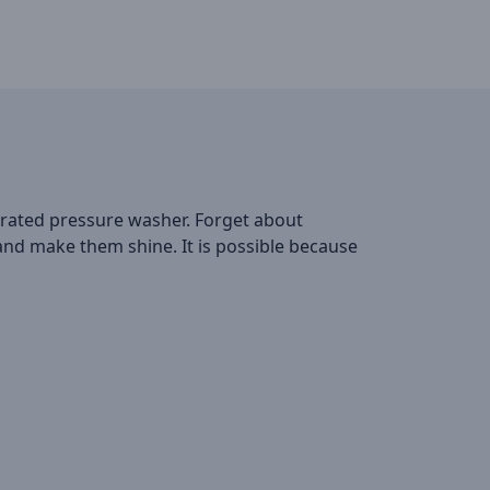
erated pressure washer. Forget about
 and make them shine. It is possible because