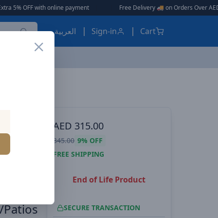
h online payment
|
|
Free Delivery 🚚 on Orders Over AED 150 🎉
العربية
Sign-in
Cart
Baseus Pressure Washers Car Washer Machine 50W 5V/2A Portable Cordless Pressure Washers with 3.5 M Water Pipe for Cleaning Car Wash / Fences/Patios
ES, EARBUDS
AED
315.00
Car
345.00
9%
OFF
A
FREE SHIPPING
End of Life Product
ipe for
/Patios
SECURE TRANSACTION