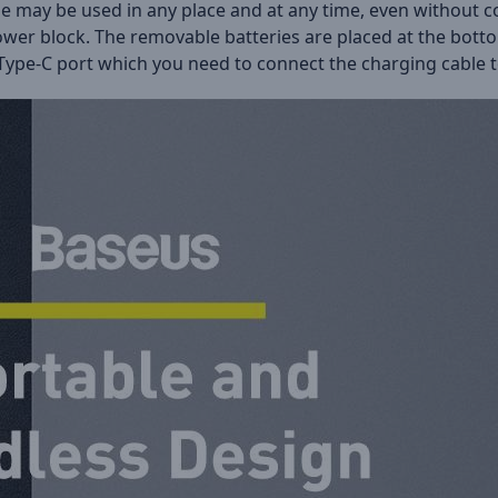
zle may be used in any place and at any time, even without 
 tower block. The removable batteries are placed at the bot
is Type-C port which you need to connect the charging cable t