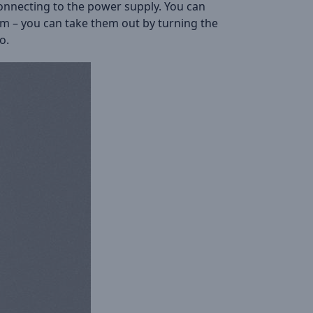
connecting to the power supply. You can
tom – you can take them out by turning the
o.