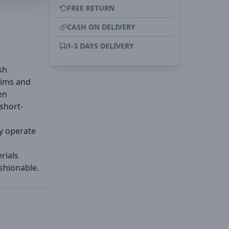
FREE RETURN
CASH ON DELIVERY
l
1-3 DAYS DELIVERY
sh
rims and
en
short-
y operate
rials
shionable.