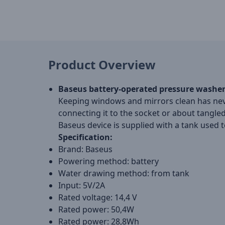
Product Overview
Baseus battery-operated pressure washe
Keeping windows and mirrors clean has neve
connecting it to the socket or about tangled
Baseus device is supplied with a tank used 
Specification:
Brand: Baseus
Powering method: battery
Water drawing method: from tank
Input: 5V/2A
Rated voltage: 14,4 V
Rated power: 50,4W
Rated power: 28,8Wh