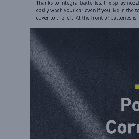
Thanks to integral batteries, the spray noz
easily wash your car even if you live in the
cover to the left. At the front of batteries 