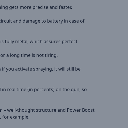
ning gets more precise and faster.
circuit and damage to battery in case of
s fully metal, which assures perfect
or a long time is not tiring.
 you activate spraying, it will still be
 in real time (in percents) on the gun, so
am – well-thought structure and Power Boost
, for example.