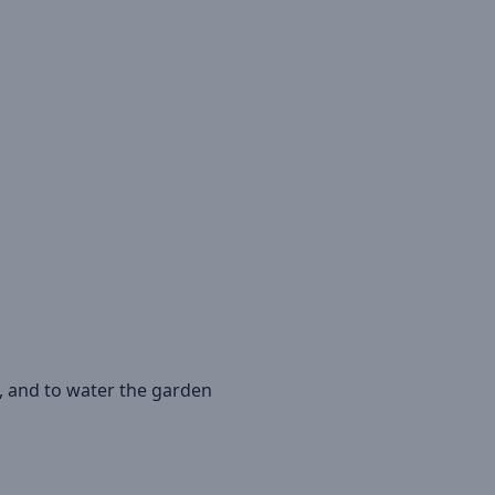
, and to water the garden