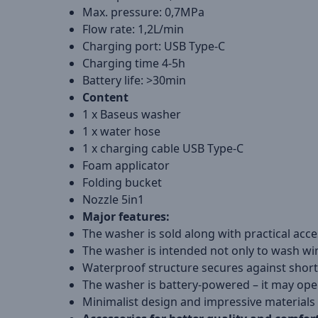
Max. pressure: 0,7MPa
Flow rate: 1,2L/min
Charging port: USB Type-C
Charging time 4-5h
Battery life: >30min
Content
1 x Baseus washer
1 x water hose
1 x charging cable USB Type-C
Foam applicator
Folding bucket
Nozzle 5in1
Major features:
The washer is sold along with practical acc
The washer is intended not only to wash wi
Waterproof structure secures against shor
The washer is battery-powered – it may oper
Minimalist design and impressive materials