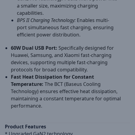
a smaller size, maximizing charging
capabilities.
BPS II Charging Technology:
Enables multi-
port simultaneous fast charging, ensuring
efficient power distribution.
60W Dual USB Port:
Specifically designed for
Huawei, Samsung, and Xiaomi fast-charging
devices, supporting multiple fast-charging
protocols for broad compatibility.
Fast Heat Dissipation for Constant
Temperature:
The BCT (Baseus Cooling
Technology) ensures effective heat dissipation,
maintaining a constant temperature for optimal
performance.
​Product Features
* Upgraded GaN2 technology