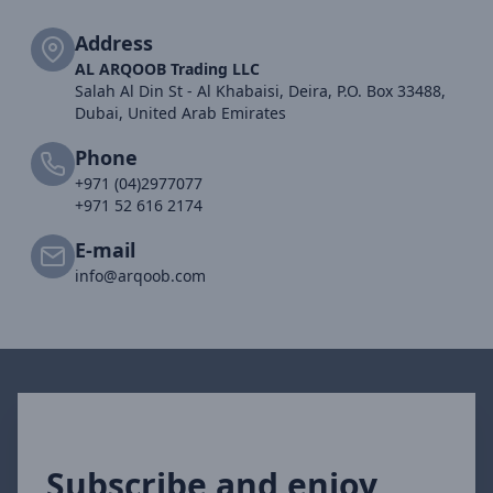
Address
AL ARQOOB Trading LLC
Salah Al Din St - Al Khabaisi, Deira, P.O. Box 33488,
Dubai, United Arab Emirates
Phone
+971 (04)2977077
+971 52 616 2174
E-mail
info@arqoob.com
Subscribe and enjoy