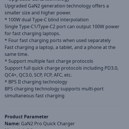
Upgraded GaN2 generation technology offers a
smaller size and higher power.
* 100W dual Type-C blind interpolation
Single Type-C1/Type-C2 port can output 100W power
for fast charging laptops.
* Four fast charging ports when used separately
Fast charging a laptop, a tablet, and a phone at the
same time.
* Support multiple fast charge protocols
Support full quick charge protocols including PD3.0,
QC4+, QC3.0, SCP, FCP, AFC, etc.
* BPS II charging technology
BPS charging technology supports multi-port
simultaneous fast charging
Product Parameter
Name:
GaN2 Pro Quick Charger