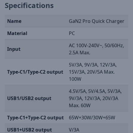
Specifications
Name
GaN2 Pro Quick Charger
Material
PC
AC 100V-240V~, 50/60Hz,
Input
2.5A Max.
5V/3A, 9V/3A, 12V/3A,
Type-C1/Type-C2 output
15V/3A, 20V/5A Max.
100W
4.5V/5A, 5V/4.5A, 5V/3A,
USB1/USB2 output
9V/3A, 12V/3A, 20V/3A
Max. 60W
Type-C1+Type-C2 output
65W+30W/30W+65W
USB1+USB2 output
V/3A