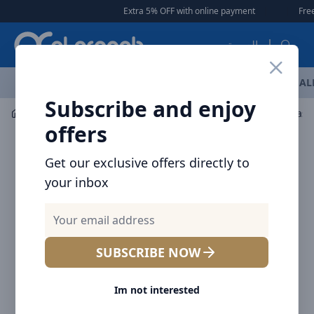
Arqoob
Extra 5% OFF with online payment
|
|
Free Del
العربية
OFFERS
NEW ARRIVALS
BRANDS
TOP SELLING
AL
Subscribe and enjoy
Mobile Accessories
Wall Chargers
offers
Get our exclusive offers directly to
your inbox
SUBSCRIBE NOW
Im not interested