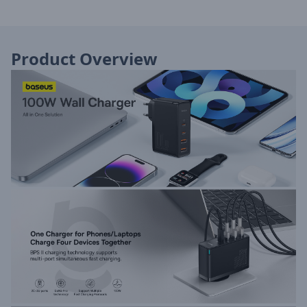
Product Overview