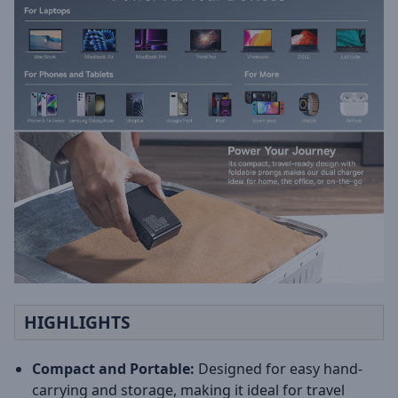
HIGHLIGHTS
Compact and Portable:
Designed for easy hand-
carrying and storage, making it ideal for travel