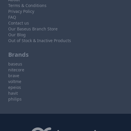
Terms & Conditions
Privacy Policy
FAQ
Contact us
Our Baseus Branch Store
Our Blog
Out of Stock & Inactive Products
Brands
baseus
nitecore
brave
voltme
epeios
havit
philips