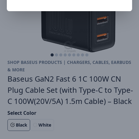
SHOP BASEUS PRODUCTS | CHARGERS, CABLES, EARBUDS
& MORE
Baseus GaN2 Fast 6 1C 100W CN
Plug Cable Set (with Type-C to Type-
C 100W(20V/5A) 1.5m Cable) – Black
Select Color
Black
White