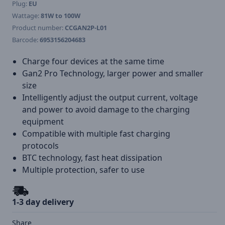
Plug:
EU
Wattage:
81W to 100W
Product number:
CCGAN2P-L01
Barcode:
6953156204683
Charge four devices at the same time
Gan2 Pro Technology, larger power and smaller
size
Intelligently adjust the output current, voltage
and power to avoid damage to the charging
equipment
Compatible with multiple fast charging
protocols
BTC technology, fast heat dissipation
Multiple protection, safer to use
1-3 day delivery
Share