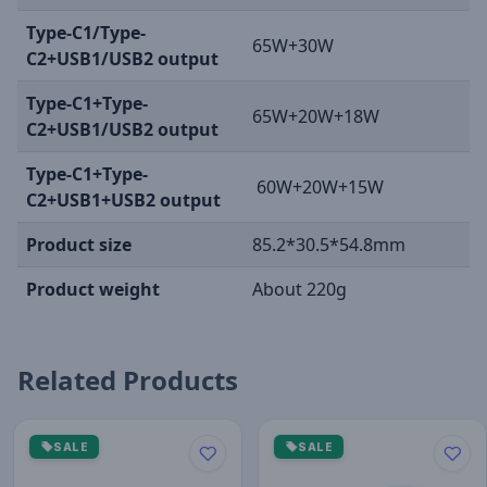
Type-C1/Type-
65W+30W
C2+USB1/USB2 output
Type-C1+Type-
65W+20W+18W
C2+USB1/USB2 output
Type-C1+Type-
60W+20W+15W
C2+USB1+USB2 output
Product size
85.2*30.5*54.8mm
Product weight
About 220g
Related Products
SALE
SALE