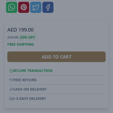
AED
199.00
259.00
23%
OFF
FREE SHIPPING
ADD TO CART
SECURE TRANSACTION
FREE RETURN
CASH ON DELIVERY
1-3 DAYS DELIVERY