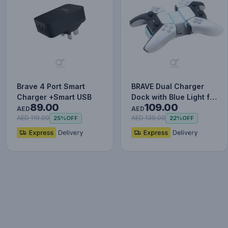
Brave 4 Port Smart
BRAVE Dual Charger
Charger +Smart USB
Dock with Blue Light for
89.00
109.00
Ps5 Wireless Control…
AED
AED
AED 119.00
AED 139.00
25%
OFF
22%
OFF