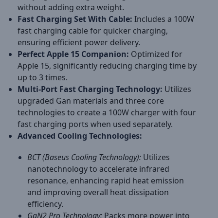
without adding extra weight.
Fast Charging Set With Cable:
Includes a 100W
fast charging cable for quicker charging,
ensuring efficient power delivery.
Perfect Apple 15 Companion:
Optimized for
Apple 15, significantly reducing charging time by
up to 3 times.
Multi-Port Fast Charging Technology:
Utilizes
upgraded Gan materials and three core
technologies to create a 100W charger with four
fast charging ports when used separately.
Advanced Cooling Technologies:
BCT (Baseus Cooling Technology):
Utilizes
nanotechnology to accelerate infrared
resonance, enhancing rapid heat emission
and improving overall heat dissipation
efficiency.
GaN2 Pro Technology:
Packs more power into