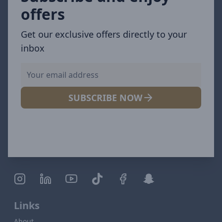
offers
Get our exclusive offers directly to your
inbox
SUBSCRIBE NOW
Links
About