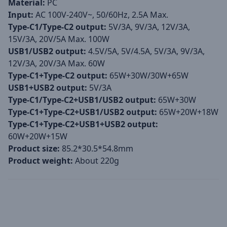
Material:
PC
Input:
AC 100V-240V~, 50/60Hz, 2.5A Max.
Type-C1/Type-C2 output:
5V/3A, 9V/3A, 12V/3A,
15V/3A, 20V/5A Max. 100W
USB1/USB2 output:
4.5V/5A, 5V/4.5A, 5V/3A, 9V/3A,
12V/3A, 20V/3A Max. 60W
Type-C1+Type-C2 output:
65W+30W/30W+65W
USB1+USB2 output:
5V/3A
Type-C1/Type-C2+USB1/USB2 output:
65W+30W
Type-C1+Type-C2+USB1/USB2 output:
65W+20W+18W
Type-C1+Type-C2+USB1+USB2 output:
60W+20W+15W
Product size:
85.2*30.5*54.8mm
Product weight:
About 220g