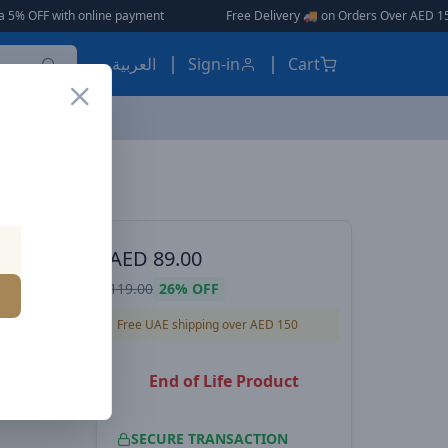
ine payment
|
|
Free Delivery 🚚 on Orders Over AED 150 🎉
العربية
Sign-in
Cart
 Black
ES, EARBUDS
AED
89.00
 Car
119.00
26%
OFF
 2
Free UAE shipping over AED 150
End of Life Product
SECURE TRANSACTION