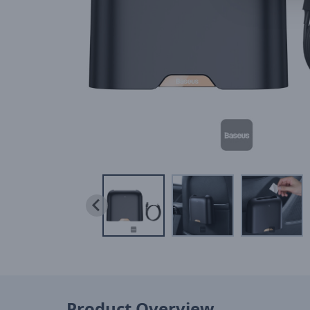
Product Overview