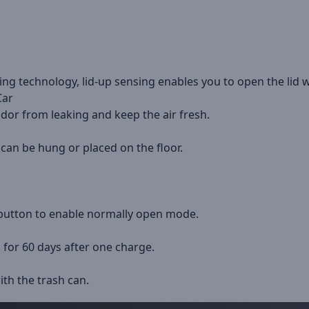
ng technology, lid-up sensing enables you to open the lid w
Car
odor from leaking and keep the air fresh.
 can be hung or placed on the floor.
 button to enable normally open mode.
 for 60 days after one charge.
ith the trash can.