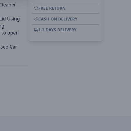
 Cleaner
FREE RETURN
 Lid Using
CASH ON DELIVERY
ng
1-3 DAYS DELIVERY
u to open
osed Car