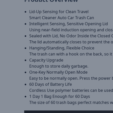
Lid-Up Sensing for Clean Travel
Smart Cleaner Auto Car Trash Can
Intelligent Sensing, Sensitive Opening Lid
Using near-field induction opening and closi
Sealed with Lid, No Odor Inside the Closed 
The lid automatically closes to prevent the 
Hanging/Standing, Flexible Choice
The trash can with a hook on the back, so it
Capacity Upgrade
Enough to store daily garbage.
One-Key Normally Open Mode
Easy to be normally open. Press the power
60 Days of Battery Life
Cordless Use polymer batteries can be used
1 Day 1 Bag Enough for 60 Days
The size of 60 trash bags perfect matches w