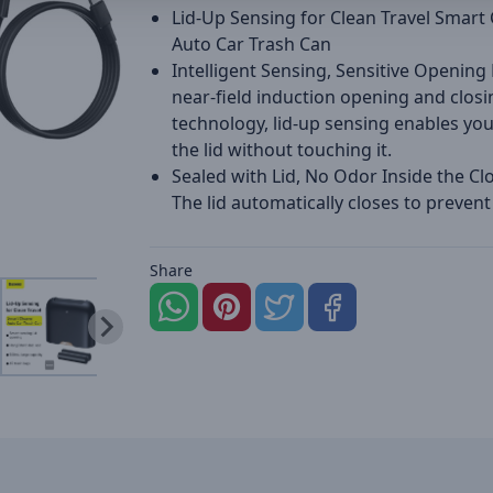
Lid-Up Sensing for Clean Travel Smart
Auto Car Trash Can
Intelligent Sensing, Sensitive Opening
near-field induction opening and closi
technology, lid-up sensing enables yo
the lid without touching it.
Sealed with Lid, No Odor Inside the Cl
The lid automatically closes to prevent
Share