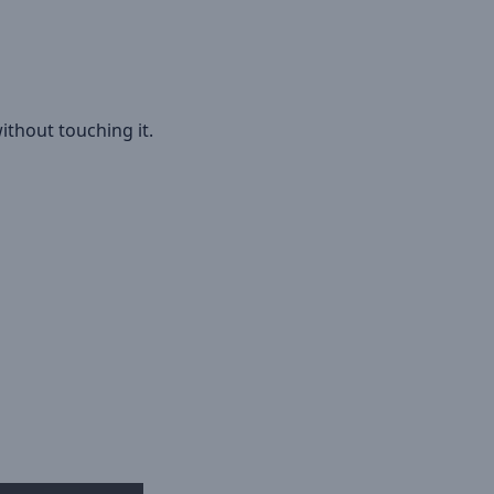
ithout touching it.