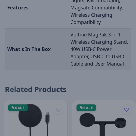
Lights, Fast-Charging,
Features
Magsafe Compatibility,
Wireless Charging
Compatibility
Voltme MagPak 3-in-1
Wireless Charging Stand,
What's In The Box
40W USB-C Power
Adapter, USB-C to USB-C
Cable and User Manual
Related Products
SALE
SALE