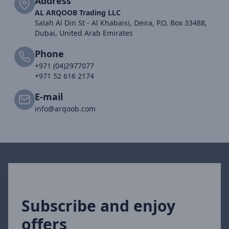
Address
AL ARQOOB Trading LLC
Salah Al Din St - Al Khabaisi, Deira, P.O. Box 33488,
Dubai, United Arab Emirates
Phone
+971 (04)2977077
+971 52 616 2174
E-mail
info@arqoob.com
Subscribe and enjoy
offers