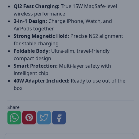
Qi2 Fast Charging:
True 15W MagSafe-level
wireless performance
3-in-1 Design:
Charge iPhone, Watch, and
AirPods together
Strong Magnetic Hold:
Precise N52 alignment
for stable charging
Foldable Body:
Ultra-slim, travel-friendly
compact design
Smart Protection:
Multi-layer safety with
intelligent chip
40W Adapter Included:
Ready to use out of the
box
Share