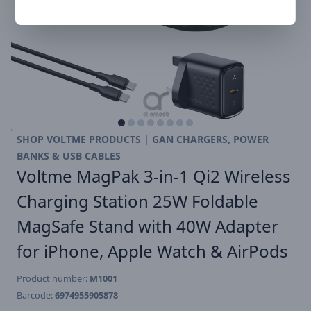
SHOP VOLTME PRODUCTS | GAN CHARGERS, POWER
BANKS & USB CABLES
Voltme MagPak 3-in-1 Qi2 Wireless
Charging Station 25W Foldable
MagSafe Stand with 40W Adapter
for iPhone, Apple Watch & AirPods
Product number:
M1001
Barcode:
6974955905878