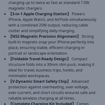
charging up to twice as fast as standard 7.5W
magnetic chargers.
【3-in-1 Apple Charging Station】
Powers
iPhone, Apple Watch, and AirPods simultaneously
with a combined 25W output, reducing cable
clutter and simplifying daily charging.
【N52 Magnetic Precision Alignment】
Strong
built-in magnets snap your iPhone perfectly into
place, ensuring stable, efficient charging in
portrait or landscape orientation.
【Foldable Travel-Ready Design】
Compact
structure folds into a 30mm slim puck, making it
ideal for travel, business trips, hotels, and
minimalist workspaces.
【V-Dynamic Smart Safety Chip】
Advanced
protection against overheating, over-voltage,
over-current, and short circuits ensures safe and
reliable wireless charging at all times.
【Complete Charging Kit Included】
Comes