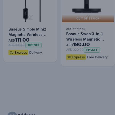
OUT OF STOCK
out of stock
Baseus Simple Mini2
Baseus Swan 3-in-1
Magnetic Wireless
111.00
Wireless Magnetic
Charger 15W ( For iP
AED
190.00
Charging Bracket 20W
12/13…
AED
AED 135.00
18%
OFF
Black…
AED 220.00
14%
OFF