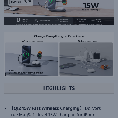
HIGHLIGHTS
【Qi2 15W Fast Wireless Charging】
Delivers
true MagSafe-level 15W charging for iPhone,