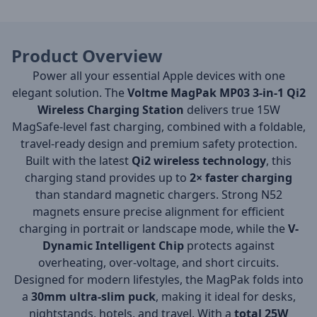
Product Overview
Power all your essential Apple devices with one
elegant solution. The
Voltme MagPak MP03 3-in-1 Qi2
Wireless Charging Station
delivers true 15W
MagSafe-level fast charging, combined with a foldable,
travel-ready design and premium safety protection.
Built with the latest
Qi2 wireless technology
, this
charging stand provides up to
2× faster charging
than standard magnetic chargers. Strong N52
magnets ensure precise alignment for efficient
charging in portrait or landscape mode, while the
V-
Dynamic Intelligent Chip
protects against
overheating, over-voltage, and short circuits.
Designed for modern lifestyles, the MagPak folds into
a
30mm ultra-slim puck
, making it ideal for desks,
nightstands, hotels, and travel. With a
total 25W