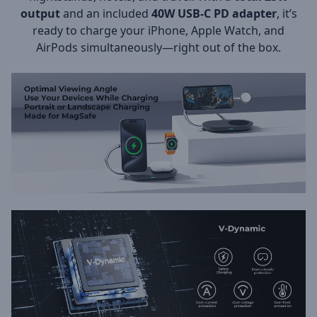
output
and an included
40W USB-C PD adapter
, it’s
ready to charge your iPhone, Apple Watch, and
AirPods simultaneously—right out of the box.