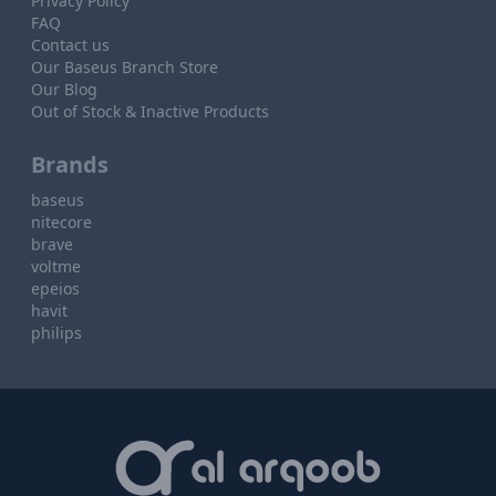
Privacy Policy
FAQ
Contact us
Our Baseus Branch Store
Our Blog
Out of Stock & Inactive Products
Brands
baseus
nitecore
brave
voltme
epeios
havit
philips