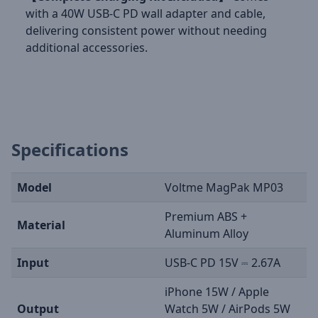
with a 40W USB-C PD wall adapter and cable,
delivering consistent power without needing
additional accessories.
Specifications
Model
Voltme MagPak MP03
Premium ABS +
Material
Aluminum Alloy
Input
USB-C PD 15V ⎓ 2.67A
iPhone 15W / Apple
Output
Watch 5W / AirPods 5W