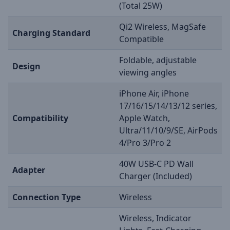
(Total 25W)
Qi2 Wireless, MagSafe
Charging Standard
Compatible
Foldable, adjustable
Design
viewing angles
iPhone Air, iPhone
17/16/15/14/13/12 series,
Compatibility
Apple Watch,
Ultra/11/10/9/SE, AirPods
4/Pro 3/Pro 2
40W USB-C PD Wall
Adapter
Charger (Included)
Connection Type
Wireless
Wireless, Indicator