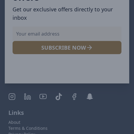
Get our exclusive offers directly to your
inbox
SUBSCRIBE NOW
Links
About
Terms & Conditions