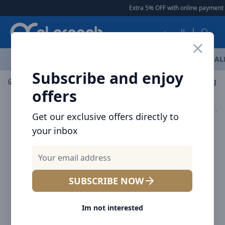
Arqoob
Extra 5% OFF with online payment
|
العربية
OFFERS
NEW ARRIVALS
BRANDS
TOP SELLING
AL
Subscribe and enjoy
Mobile Accessories
Wireless Chargers
offers
Get our exclusive offers directly to
your inbox
SUBSCRIBE NOW
Im not interested