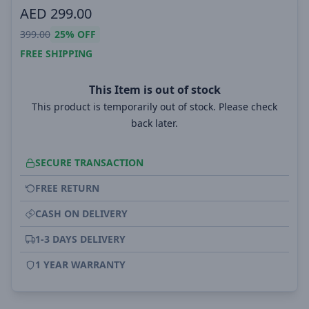
AED
299.00
399.00
25%
OFF
FREE SHIPPING
This Item is out of stock
This product is temporarily out of stock. Please check
back later.
SECURE TRANSACTION
FREE RETURN
CASH ON DELIVERY
1-3 DAYS DELIVERY
1 YEAR WARRANTY