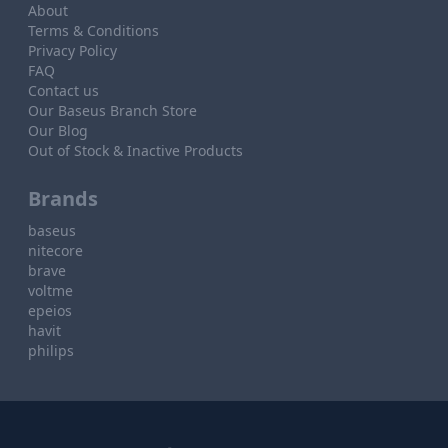
About
Terms & Conditions
Privacy Policy
FAQ
Contact us
Our Baseus Branch Store
Our Blog
Out of Stock & Inactive Products
Brands
baseus
nitecore
brave
voltme
epeios
havit
philips