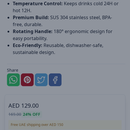
Temperature Control:
Keeps drinks cold 24H or
hot 12H.
Premium Build:
SUS 304 stainless steel, BPA-
free, durable.
Rotating Handle:
180° ergonomic design for
easy portability.
Eco-Friendly:
Reusable, dishwasher-safe,
sustainable design.
Share
AED
129.00
169.00
24%
OFF
Free UAE shipping over AED 150