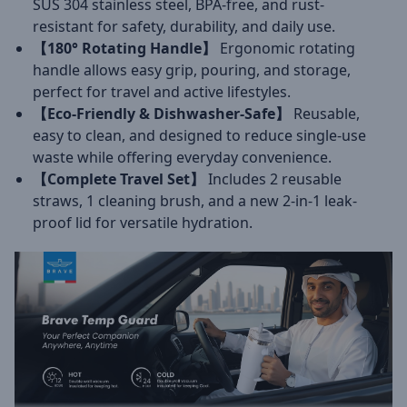
SUS 304 stainless steel, BPA-free, and rust-
resistant for safety, durability, and daily use.
【180° Rotating Handle】
Ergonomic rotating
handle allows easy grip, pouring, and storage,
perfect for travel and active lifestyles.
【Eco-Friendly & Dishwasher-Safe】
Reusable,
easy to clean, and designed to reduce single-use
waste while offering everyday convenience.
【Complete Travel Set】
Includes 2 reusable
straws, 1 cleaning brush, and a new 2-in-1 leak-
proof lid for versatile hydration.