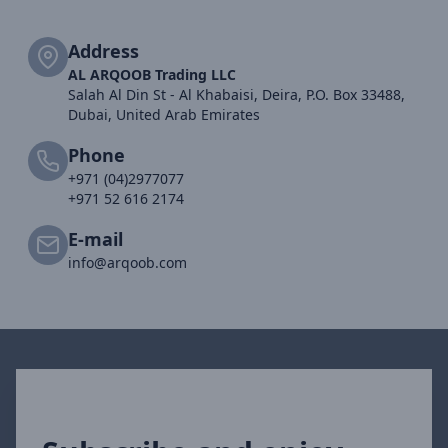
Address
AL ARQOOB Trading LLC
Salah Al Din St - Al Khabaisi, Deira, P.O. Box 33488,
Dubai, United Arab Emirates
Phone
+971 (04)2977077
+971 52 616 2174
E-mail
info@arqoob.com