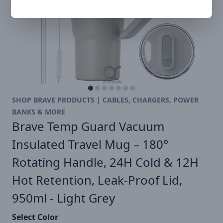
SHOP BRAVE PRODUCTS | CABLES, CHARGERS, POWER
BANKS & MORE
Brave Temp Guard Vacuum
Insulated Travel Mug – 180°
Rotating Handle, 24H Cold & 12H
Hot Retention, Leak-Proof Lid,
950ml - Light Grey
Select Color