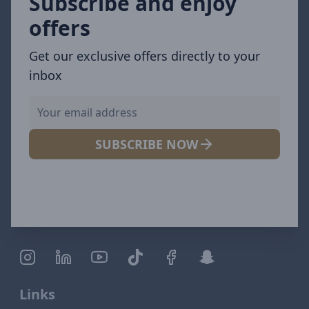
Subscribe and enjoy
offers
Get our exclusive offers directly to your
inbox
SUBSCRIBE NOW
Links