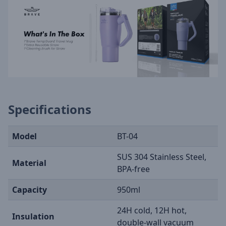
Specifications
Model
BT-04
SUS 304 Stainless Steel,
Material
BPA-free
Capacity
950ml
24H cold, 12H hot,
Insulation
double-wall vacuum