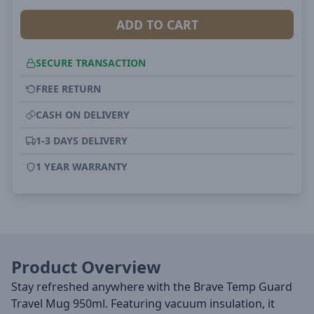
ADD TO CART
SECURE TRANSACTION
FREE RETURN
CASH ON DELIVERY
1-3 DAYS DELIVERY
1 YEAR WARRANTY
Product Overview
Stay refreshed anywhere with the Brave Temp Guard
Travel Mug 950ml. Featuring vacuum insulation, it