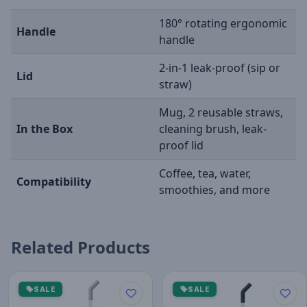
180° rotating ergonomic
Handle
handle
2-in-1 leak-proof (sip or
Lid
straw)
Mug, 2 reusable straws,
In the Box
cleaning brush, leak-
proof lid
Coffee, tea, water,
Compatibility
smoothies, and more
Related Products
SALE
SALE