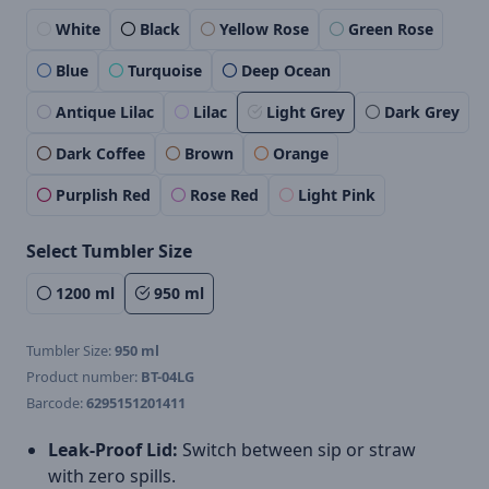
White
Black
Yellow Rose
Green Rose
Blue
Turquoise
Deep Ocean
Antique Lilac
Lilac
Light Grey
Dark Grey
Dark Coffee
Brown
Orange
Purplish Red
Rose Red
Light Pink
Select Tumbler Size
1200 ml
950 ml
Tumbler Size:
950 ml
Product number:
BT-04LG
Barcode:
6295151201411
Leak-Proof Lid:
Switch between sip or straw
with zero spills.