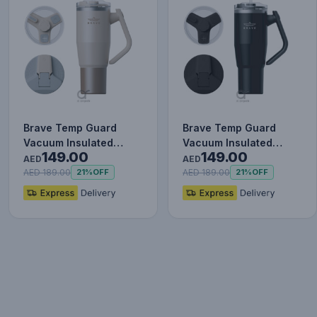
Brave Temp Guard
Brave Temp Guard
Vacuum Insulated
Vacuum Insulated
149.00
149.00
Travel Mug – 180°
Travel Mug – 180°
AED
AED
Rotating Han…
Rotating Han…
AED 189.00
AED 189.00
21%
OFF
21%
OFF