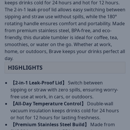
keeps drinks cold for 24 hours and hot for 12 hours.
The 2-in-1 leak-proof lid allows easy switching between
sipping and straw use without spills, while the 180°
rotating handle ensures comfort and portability. Made
from premium stainless steel, BPA-free, and eco-
friendly, this durable tumbler is ideal for coffee, tea,
smoothies, or water on the go. Whether at work,
home, or outdoors, Brave keeps your drinks perfect all
day.
HIGHLIGHTS
【2-in-1 Leak-Proof Lid】
Switch between
sipping or straw with zero spills, ensuring worry-
free use at work, in cars, or outdoors.
【All-Day Temperature Control】
Double-wall
vacuum insulation keeps drinks cold for 24 hours
or hot for 12 hours for lasting freshness.
【Premium Stainless Steel Build】
Made from