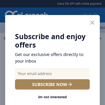
Arqoob
Extra 5% OFF with online payment
|
العربية
OFFERS
NEW ARRIVALS
BRANDS
TOP SELLING
AL
Subscribe and enjoy
Drinkware
Tumblers / Travel Mugs
offers
Get our exclusive offers directly to
your inbox
SUBSCRIBE NOW
Im not interested