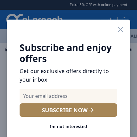
Arqoob
Extra 5% OFF with online payment
|
|
العربية
OFFERS
NEW ARRIVALS
BRANDS
TOP SELLING
AL
Subscribe and enjoy
Mobile Accessories
Wall Chargers
offers
Get our exclusive offers directly to
your inbox
SUBSCRIBE NOW
Im not interested