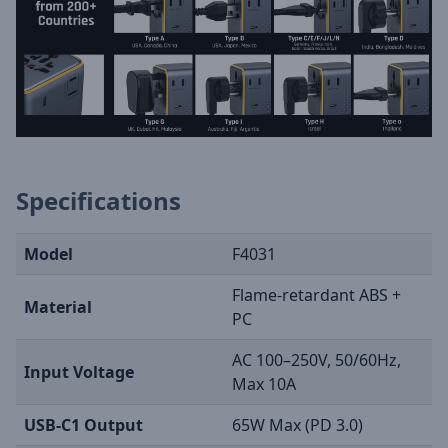
Specifications
Model
F4031
Flame-retardant ABS +
Material
PC
AC 100–250V, 50/60Hz,
Input Voltage
Max 10A
USB-C1 Output
65W Max (PD 3.0)