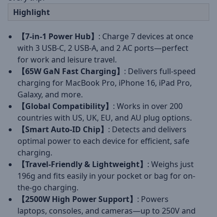
Highlight
【7-in-1 Power Hub】
: Charge 7 devices at once
with 3 USB-C, 2 USB-A, and 2 AC ports—perfect
for work and leisure travel.
【65W GaN Fast Charging】
: Delivers full-speed
charging for MacBook Pro, iPhone 16, iPad Pro,
Galaxy, and more.
【Global Compatibility】
: Works in over 200
countries with US, UK, EU, and AU plug options.
【Smart Auto-ID Chip】
: Detects and delivers
optimal power to each device for efficient, safe
charging.
【Travel-Friendly & Lightweight】
: Weighs just
196g and fits easily in your pocket or bag for on-
the-go charging.
【2500W High Power Support】
: Powers
laptops, consoles, and cameras—up to 250V and