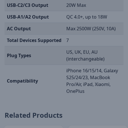
USB-C2/C3 Output
20W Max
USB-A1/A2 Output
QC 4.0+, up to 18W
AC Output
Max 2500W (250V, 10A)
Total Devices Supported
7
US, UK, EU, AU
Plug Types
(interchangeable)
iPhone 16/15/14, Galaxy
S25/24/23, MacBook
Compatibility
Pro/Air, iPad, Xiaomi,
OnePlus
Related Products