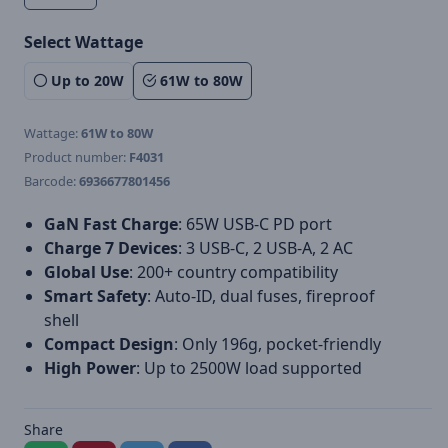
Select Wattage
Up to 20W
61W to 80W
Wattage:
61W to 80W
Product number:
F4031
Barcode:
6936677801456
GaN Fast Charge
: 65W USB-C PD port
Charge 7 Devices
: 3 USB-C, 2 USB-A, 2 AC
Global Use
: 200+ country compatibility
Smart Safety
: Auto-ID, dual fuses, fireproof
shell
Compact Design
: Only 196g, pocket-friendly
High Power
: Up to 2500W load supported
Share