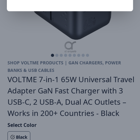
SHOP VOLTME PRODUCTS | GAN CHARGERS, POWER
BANKS & USB CABLES
VOLTME 7-in-1 65W Universal Travel
Adapter GaN Fast Charger with 3
USB-C, 2 USB-A, Dual AC Outlets –
Works in 200+ Countries - Black
Select Color
Black