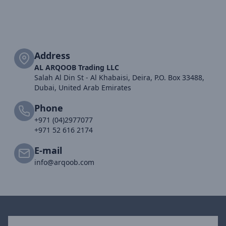
Address
AL ARQOOB Trading LLC
Salah Al Din St - Al Khabaisi, Deira, P.O. Box 33488,
Dubai, United Arab Emirates
Phone
+971 (04)2977077
+971 52 616 2174
E-mail
info@arqoob.com