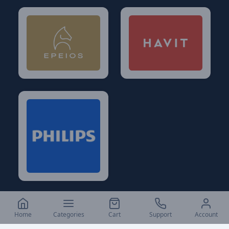
Home
Categories
Cart
Support
Account