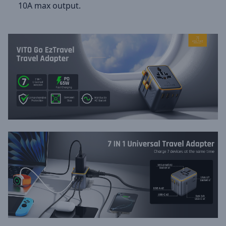
10A max output.