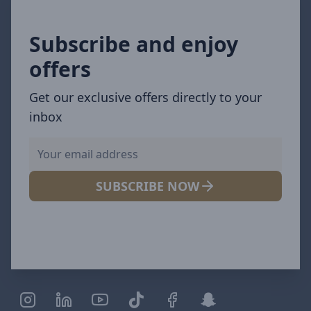
Subscribe and enjoy
offers
Get our exclusive offers directly to your
inbox
SUBSCRIBE NOW