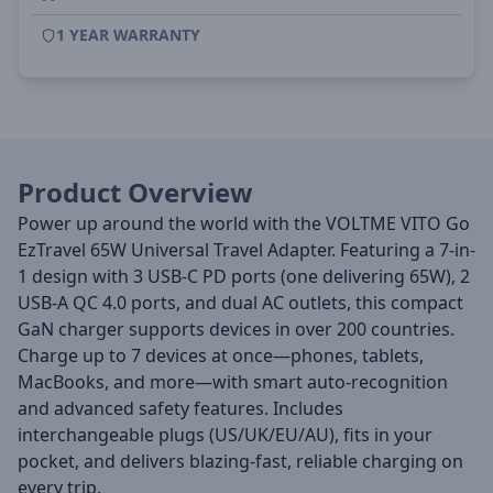
1 YEAR WARRANTY
Product Overview
Power up around the world with the VOLTME VITO Go
EzTravel 65W Universal Travel Adapter. Featuring a 7-in-
1 design with 3 USB-C PD ports (one delivering 65W), 2
USB-A QC 4.0 ports, and dual AC outlets, this compact
GaN charger supports devices in over 200 countries.
Charge up to 7 devices at once—phones, tablets,
MacBooks, and more—with smart auto-recognition
and advanced safety features. Includes
interchangeable plugs (US/UK/EU/AU), fits in your
pocket, and delivers blazing-fast, reliable charging on
every trip.