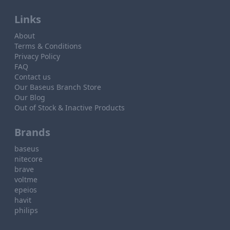
Links
About
Terms & Conditions
Privacy Policy
FAQ
Contact us
Our Baseus Branch Store
Our Blog
Out of Stock & Inactive Products
Brands
baseus
nitecore
brave
voltme
epeios
havit
philips