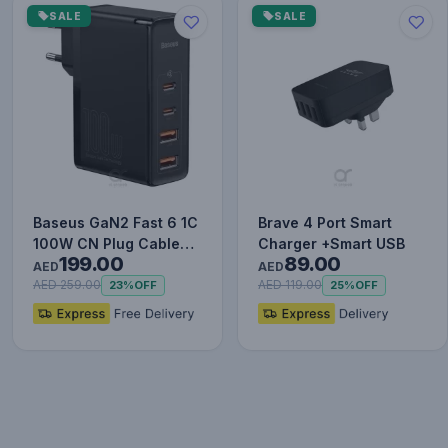
SALE
SALE
Baseus GaN2 Fast 6 1C
Brave 4 Port Smart
100W CN Plug Cable
Charger +Smart USB
199.00
89.00
Set (with Type-C to
AED
AED
Typ…
AED 259.00
AED 119.00
23%
OFF
25%
OFF