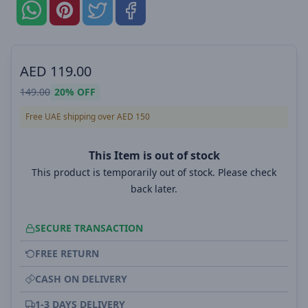
AED
119.00
149.00
20%
OFF
Free UAE shipping over AED 150
This Item is out of stock
This product is temporarily out of stock. Please check
back later.
SECURE TRANSACTION
FREE RETURN
CASH ON DELIVERY
1-3 DAYS DELIVERY